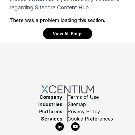
regarding Sitecore Content Hub.
There was a problem loading this section.
View All Blogs
Footer
Company
Terms of Use
Industries
Sitemap
Platforms
Privacy Policy
Services
Cookie Preferences
LinkedIn
YouTube