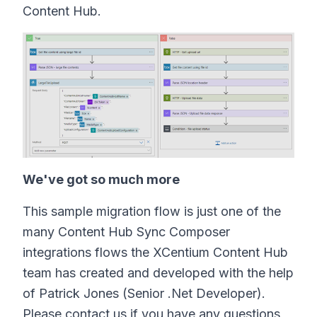
Content Hub.
We've got so much more
This sample migration flow is just one of the
many Content Hub Sync Composer
integrations flows the XCentium Content Hub
team has created and developed with the help
of Patrick Jones (Senior .Net Developer).
Please contact us if you have any questions