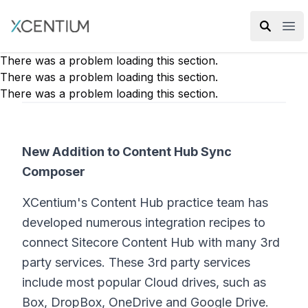
XMC Accelerator
Ope
There was a problem loading this section.
There was a problem loading this section.
There was a problem loading this section.
New Addition to Content Hub Sync
Composer
XCentium's Content Hub practice team has
developed numerous integration recipes to
connect Sitecore Content Hub with many 3rd
party services. These 3rd party services
include most popular Cloud drives, such as
Box, DropBox, OneDrive and Google Drive.