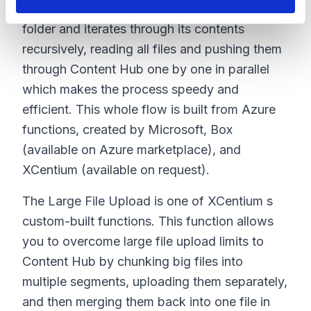
The migration process begins at the top-level
folder and iterates through its contents
recursively, reading all files and pushing them
through Content Hub one by one in parallel
which makes the process speedy and
efficient. This whole flow is built from Azure
functions, created by Microsoft, Box
(available on Azure marketplace), and
XCentium (available on request).
The Large File Upload is one of XCentium s
custom-built functions. This function allows
you to overcome large file upload limits to
Content Hub by chunking big files into
multiple segments, uploading them separately,
and then merging them back into one file in