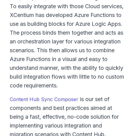
To easily integrate with those Cloud services,
XCentium has developed Azure Functions to
use as building blocks for Azure Logic Apps.
The process binds them together and acts as
an orchestration layer for various integration
scenarios. This then allows us to combine
Azure Functions in a visual and easy to
understand manner, with the ability to quickly
build integration flows with little to no custom
code requirements.
is our set of
Content Hub Sync Composer
components and best practices aimed at
being a fast, effective, no-code solution for
implementing various integration and
migration scenarios with Content Hub.