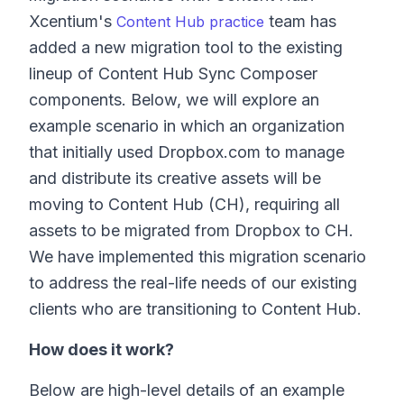
Xcentium's
team has
Content Hub practice
added a new migration tool to the existing
lineup of Content Hub Sync Composer
components. Below, we will explore an
example scenario in which an organization
that initially used Dropbox.com to manage
and distribute its creative assets will be
moving to Content Hub (CH), requiring all
assets to be migrated from Dropbox to CH.
We have implemented this migration scenario
to address the real-life needs of our existing
clients who are transitioning to Content Hub.
How does it work?
Below are high-level details of an example