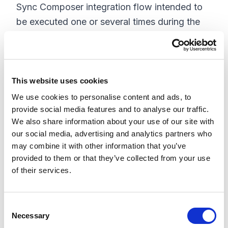
Sync Composer integration flow intended to
be executed one or several times during the
migration of all files/assets from Dropbox to
Content Hub. The process will start at the
top-level folder and recursively loop through
all folders to read all files and push them into
This website uses cookies
Content Hub via its APIs. This migration
We use cookies to personalise content and ads, to
provide social media features and to analyse our traffic.
process can be customized to skip certain
We also share information about your use of our site with
files and folders or convert certain attributes
our social media, advertising and analytics partners who
or folder/file paths into Content Hub attributes
may combine it with other information that you’ve
and tags.
provided to them or that they’ve collected from your use
of their services.
C
Necessary
o