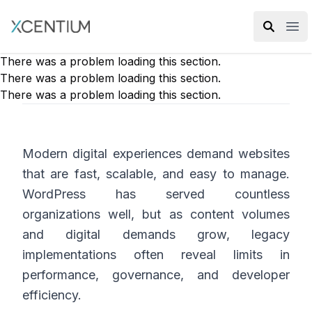
XMC Accelerator
Ope
There was a problem loading this section.
There was a problem loading this section.
There was a problem loading this section.
Modern digital experiences demand websites
that are fast, scalable, and easy to manage.
WordPress has served countless
organizations well, but as content volumes
and digital demands grow, legacy
implementations often reveal limits in
performance, governance, and developer
efficiency.