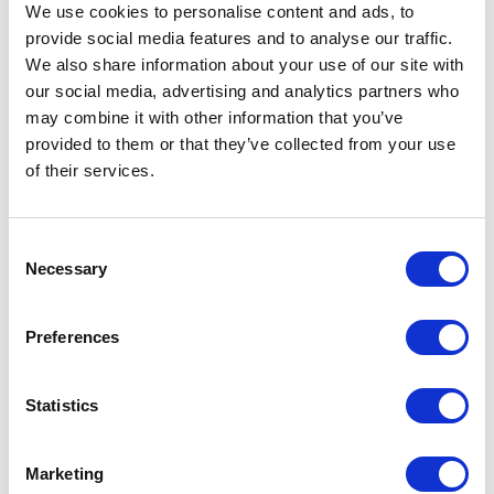
We use cookies to personalise content and ads, to
provide social media features and to analyse our traffic.
We also share information about your use of our site with
3. Centralized Component
our social media, advertising and analytics partners who
may combine it with other information that you’ve
Library
provided to them or that they’ve collected from your use
of their services.
Over time, multiple sources of components
such as custom builds or third-party libraries
can introduce complexity and inconsistency.
C
Necessary
o
Consolidating into a centralized, well-
n
governed component library simplifies
s
Preferences
development, enhances maintainability, and
e
ensures a cohesive user experience.
n
t
Statistics
In this model, Contentstack serves as the
S
source of content, while Next.js manages the
e
Marketing
unified component library. This separation of
l