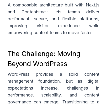
A composable architecture built with Next.js
and Contentstack lets teams deliver
performant, secure, and flexible platforms,
improving visitor experience while
empowering content teams to move faster.
The Challenge: Moving
Beyond WordPress
WordPress provides a solid content
management foundation, but as digital
expectations increase, challenges in
performance, scalability, and content
governance can emerge. Transitioning to a