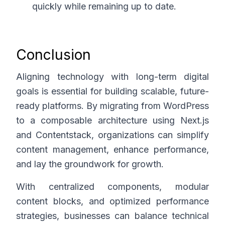
quickly while remaining up to date.
Conclusion
Aligning technology with long-term digital
goals is essential for building scalable, future-
ready platforms. By migrating from WordPress
to a composable architecture using Next.js
and Contentstack, organizations can simplify
content management, enhance performance,
and lay the groundwork for growth.
With centralized components, modular
content blocks, and optimized performance
strategies, businesses can balance technical