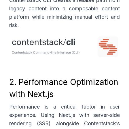
Contentstack CLI creates a reliable path from
legacy content into a composable content
platform while minimizing manual effort and
risk.
2. Performance Optimization
with Next.js
Performance is a critical factor in user
experience. Using Next.js with server-side
rendering (SSR) alongside Contentstack’s