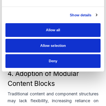
e
responsibilities supports a scalable and
c
modern architecture.
Show details
t
i
o
Allow all
n
Allow selection
Deny
4. Adoption of Modular
Content Blocks
Traditional content and component structures
may lack flexibility, increasing reliance on