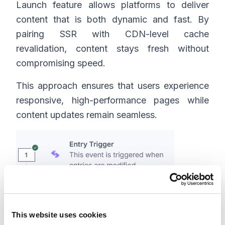
Launch feature allows platforms to deliver
content that is both dynamic and fast. By
pairing SSR with CDN-level cache
revalidation, content stays fresh without
compromising speed.
This approach ensures that users experience
responsive, high-performance pages while
content updates remain seamless.
This website uses cookies