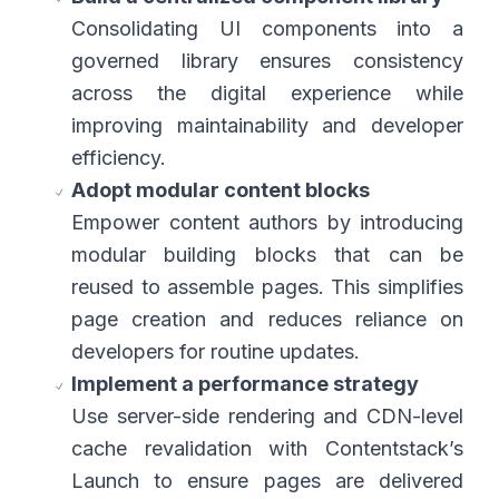
Consolidating UI components into a
governed library ensures consistency
across the digital experience while
improving maintainability and developer
efficiency.
Adopt modular content blocks
Empower content authors by introducing
modular building blocks that can be
reused to assemble pages. This simplifies
page creation and reduces reliance on
developers for routine updates.
Implement a performance strategy
Use server-side rendering and CDN-level
cache revalidation with Contentstack’s
Launch to ensure pages are delivered