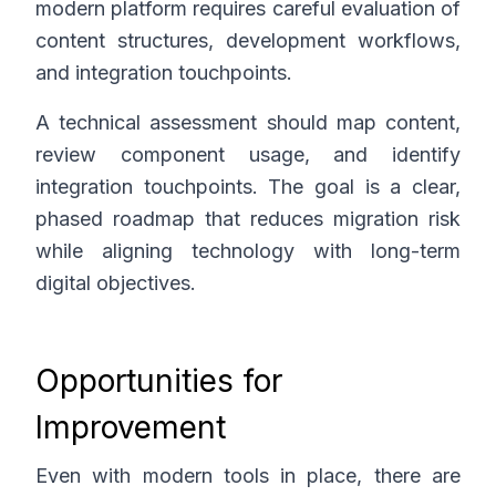
modern platform requires careful evaluation of
content structures, development workflows,
and integration touchpoints.
A technical assessment should map content,
review component usage, and identify
integration touchpoints. The goal is a clear,
phased roadmap that reduces migration risk
while aligning technology with long-term
digital objectives.
Opportunities for
Improvement
Even with modern tools in place, there are