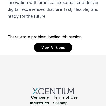
innovation with practical execution and deliver
digital experiences that are fast, flexible, and
ready for the future.
There was a problem loading this section.
View All Blogs
Footer
Company
Terms of Use
Industries
Sitemap