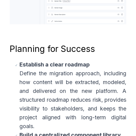
Planning for Success
Establish a clear roadmap
Define the migration approach, including
how content will be extracted, modeled,
and delivered on the new platform. A
structured roadmap reduces risk, provides
visibility to stakeholders, and keeps the
project aligned with long-term digital
goals.
Build a centralized component library