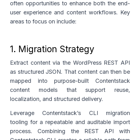
often opportunities to enhance both the end-
user experience and content workflows. Key
areas to focus on include:
1. Migration Strategy
Extract content via the WordPress REST API
as structured JSON. That content can then be
mapped into purpose-built Contentstack
content models that support reuse,
localization, and structured delivery.
Leverage Contentstack’s CLI migration
tooling for a repeatable and auditable import
process. Combining the REST API with