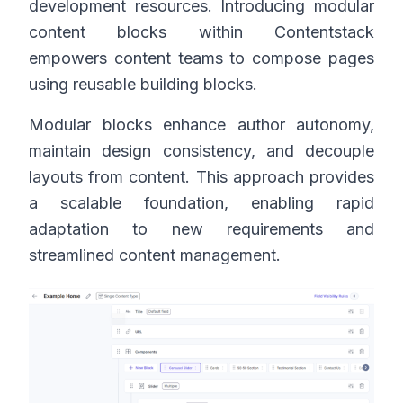
development resources. Introducing modular
content blocks within Contentstack
empowers content teams to compose pages
using reusable building blocks.
Modular blocks enhance author autonomy,
maintain design consistency, and decouple
layouts from content. This approach provides
a scalable foundation, enabling rapid
adaptation to new requirements and
streamlined content management.