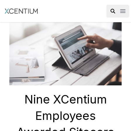
XMC Accelerator
Ope
Nine XCentium
Employees