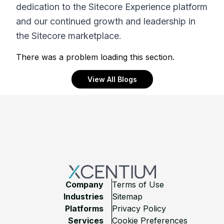
dedication to the Sitecore Experience platform
and our continued growth and leadership in
the Sitecore marketplace.
There was a problem loading this section.
View All Blogs
Footer
Company
Terms of Use
Industries
Sitemap
Platforms
Privacy Policy
Services
Cookie Preferences