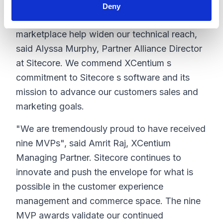
enthusiasm for Sitecore s experience platform
Deny
and their innovations in our shared source
marketplace help widen our technical reach,
said Alyssa Murphy, Partner Alliance Director
at Sitecore. We commend XCentium s
commitment to Sitecore s software and its
mission to advance our customers sales and
marketing goals.
"We are tremendously proud to have received
nine MVPs", said Amrit Raj, XCentium
Managing Partner. Sitecore continues to
innovate and push the envelope for what is
possible in the customer experience
management and commerce space. The nine
MVP awards validate our continued