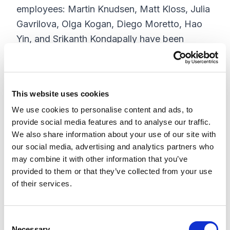
employees: Martin Knudsen, Matt Kloss, Julia
Gavrilova, Olga Kogan, Diego Moretto, Hao
Yin, and Srikanth Kondapally have been
named Sitecore Technology Most Valuable
Professionals (Technology MVPs). Ola
Owolawi and Vasiliy Fomichev were named
This website uses cookies
Sitecore Commerce Most Valuable
We use cookies to personalise content and ads, to
Professionals (Commerce MVPs).
provide social media features and to analyse our traffic.
We also share information about your use of our site with
XCentium is the only company globally to
our social media, advertising and analytics partners who
have been awarded 2 Sitecore Commerce
may combine it with other information that you’ve
MVPs for 2017 and one of only very few
provided to them or that they’ve collected from your use
companies worldwide to have been awarded
of their services.
nine or more MVPs.
We are grateful for the impressive
C
Necessary