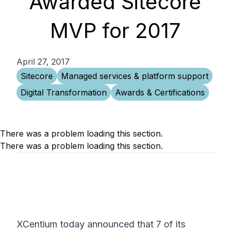
Awarded Sitecore
MVP for 2017
April 27, 2017
Sitecore
Managed services & platform support
Digital Transformation
Awards & Certifications
There was a problem loading this section.
There was a problem loading this section.
XCentium today announced that 7 of its