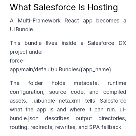
What Salesforce Is Hosting
A Multi-Framework React app becomes a
UIBundle.
This bundle lives inside a Salesforce DX
project under
force-
app/main/default/uiBundles/{app_name}.
The folder holds metadata, runtime
configuration, source code, and compiled
assets.
.uibundle-meta.xml
tells Salesforce
what the app is and where it can run
. ui-
bundle.json
describes output directories,
routing, redirects, rewrites, and SPA fallback.