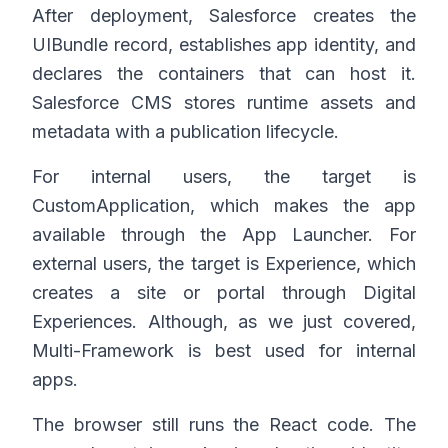
After deployment, Salesforce creates the
UIBundle record, establishes app identity, and
declares the containers that can host it.
Salesforce CMS stores runtime assets and
metadata with a publication lifecycle.
For internal users, the target is
CustomApplication, which makes the app
available through the App Launcher. For
external users, the target is Experience, which
creates a site or portal through Digital
Experiences. Although, as we just covered,
Multi-Framework is best used for internal
apps.
The browser still runs the React code. The