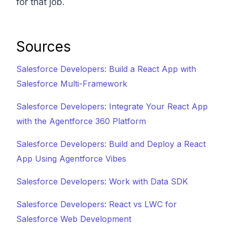
for that job.
Sources
Salesforce Developers: Build a React App with
Salesforce Multi-Framework
Salesforce Developers: Integrate Your React App
with the Agentforce 360 Platform
Salesforce Developers: Build and Deploy a React
App Using Agentforce Vibes
Salesforce Developers: Work with Data SDK
Salesforce Developers: React vs LWC for
Salesforce Web Development