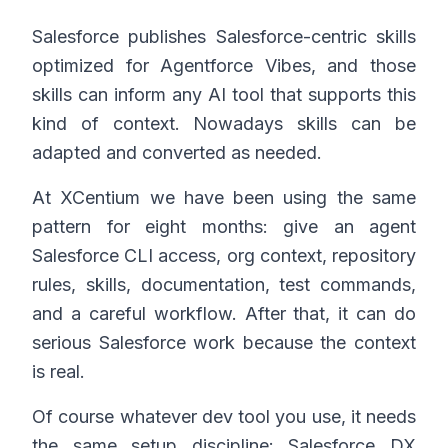
Salesforce publishes Salesforce-centric skills
optimized for Agentforce Vibes, and those
skills can inform any AI tool that supports this
kind of context. Nowadays skills can be
adapted and converted as needed.
At XCentium we have been using the same
pattern for eight months: give an agent
Salesforce CLI access, org context, repository
rules, skills, documentation, test commands,
and a careful workflow. After that, it can do
serious Salesforce work because the context
is real.
Of course whatever dev tool you use, it needs
the same setup discipline: Salesforce DX