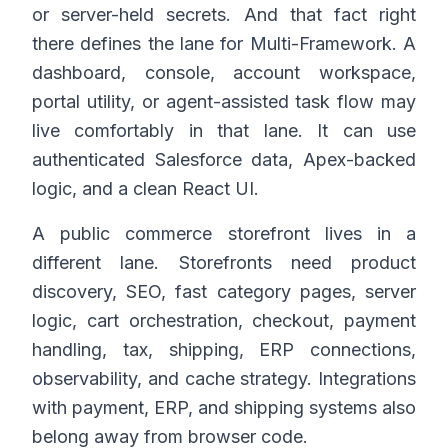
or server-held secrets. And that fact right
there defines the lane for Multi-Framework. A
dashboard, console, account workspace,
portal utility, or agent-assisted task flow may
live comfortably in that lane. It can use
authenticated Salesforce data, Apex-backed
logic, and a clean React UI.
A public commerce storefront lives in a
different lane. Storefronts need product
discovery, SEO, fast category pages, server
logic, cart orchestration, checkout, payment
handling, tax, shipping, ERP connections,
observability, and cache strategy. Integrations
with payment, ERP, and shipping systems also
belong away from browser code.