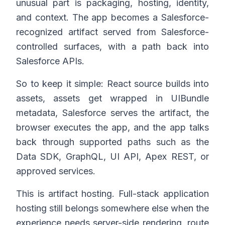
unusual part is packaging, hosting, identity,
and context. The app becomes a Salesforce-
recognized artifact served from Salesforce-
controlled surfaces, with a path back into
Salesforce APIs.
So to keep it simple: React source builds into
assets, assets get wrapped in UIBundle
metadata, Salesforce serves the artifact, the
browser executes the app, and the app talks
back through supported paths such as the
Data SDK, GraphQL, UI API, Apex REST, or
approved services.
This is artifact hosting. Full-stack application
hosting still belongs somewhere else when the
experience needs server-side rendering, route