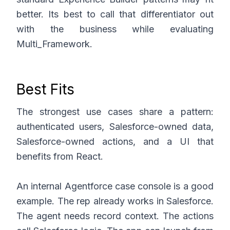
better. Its best to call that differentiator out
with the business while evaluating
Multi_Framework.
Best Fits
The strongest use cases share a pattern:
authenticated users, Salesforce-owned data,
Salesforce-owned actions, and a UI that
benefits from React.
An internal Agentforce case console is a good
example. The rep already works in Salesforce.
The agent needs record context. The actions