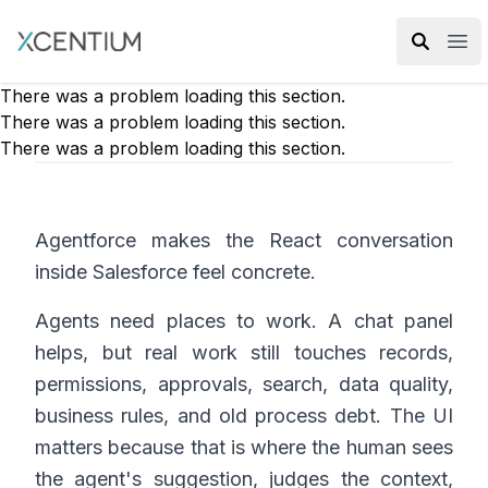
XMC Accelerator
Ope
There was a problem loading this section.
There was a problem loading this section.
There was a problem loading this section.
Agentforce makes the React conversation
inside Salesforce feel concrete.
Agents need places to work. A chat panel
helps, but real work still touches records,
permissions, approvals, search, data quality,
business rules, and old process debt. The UI
matters because that is where the human sees
the agent's suggestion, judges the context,