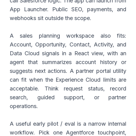
call Salesforce logic. The app can launch from
App Launcher. Public SEO, payments, and
webhooks sit outside the scope.
A sales planning workspace also fits:
Account, Opportunity, Contact, Activity, and
Data Cloud signals in a React view, with an
agent that summarizes account history or
suggests next actions. A partner portal utility
can fit when the Experience Cloud limits are
acceptable. Think request status, record
search, guided support, or partner
operations.
A useful early pilot / eval is a narrow internal
workflow. Pick one Agentforce touchpoint,