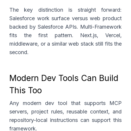
The key distinction is straight forward:
Salesforce work surface versus web product
backed by Salesforce APIs. Multi-Framework
fits the first pattern. Next.js, Vercel,
middleware, or a similar web stack still fits the
second.
Modern Dev Tools Can Build
This Too
Any modern dev tool that supports MCP
servers, project rules, reusable context, and
repository-local instructions can support this
framework.