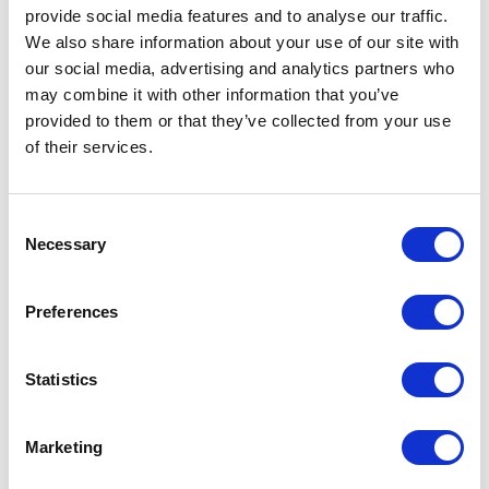
provide social media features and to analyse our traffic.
discipline.
We also share information about your use of our site with
our social media, advertising and analytics partners who
may combine it with other information that you’ve
The Current State Is Messy
provided to them or that they’ve collected from your use
of their services.
Salesforce's public materials send mixed
signals on availability.
C
The April 2026 developer launch blog
Necessary
o
described Multi-Framework as open beta for
n
s
scratch orgs and sandboxes, with beta apps
Preferences
e
barred from production. Current setup docs
n
list supported editions. A Summer '26
t
Statistics
Salesforce blog labels Multi-Framework as
S
GA. Other surfaces still expose UIBundle
e
Marketing
l
(Beta) language.
e