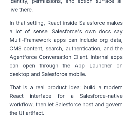
identity, permissions, and action surface all
live there.
In that setting, React inside Salesforce makes
a lot of sense. Salesforce's own docs say
Multi-Framework apps can include org data,
CMS content, search, authentication, and the
Agentforce Conversation Client. Internal apps
can open through the App Launcher on
desktop and Salesforce mobile.
That is a real product idea: build a modern
React interface for a Salesforce-native
workflow, then let Salesforce host and govern
the UI artifact.