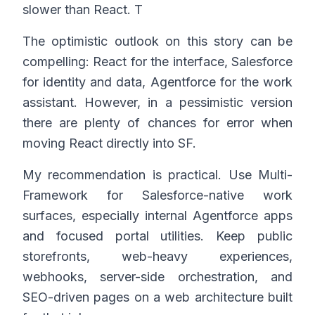
slower than React. T
The optimistic outlook on this story can be
compelling: React for the interface, Salesforce
for identity and data, Agentforce for the work
assistant. However, in a pessimistic version
there are plenty of chances for error when
moving React directly into SF.
My recommendation is practical. Use Multi-
Framework for Salesforce-native work
surfaces, especially internal Agentforce apps
and focused portal utilities. Keep public
storefronts, web-heavy experiences,
webhooks, server-side orchestration, and
SEO-driven pages on a web architecture built