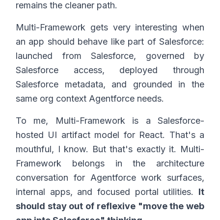
remains the cleaner path.
Multi-Framework gets very interesting when
an app should behave like part of Salesforce:
launched from Salesforce, governed by
Salesforce access, deployed through
Salesforce metadata, and grounded in the
same org context Agentforce needs.
To me, Multi-Framework is a Salesforce-
hosted UI artifact model for React. That's a
mouthful, I know. But that's exactly it. Multi-
Framework belongs in the architecture
conversation for Agentforce work surfaces,
internal apps, and focused portal utilities.
It
should stay out of reflexive "move the web