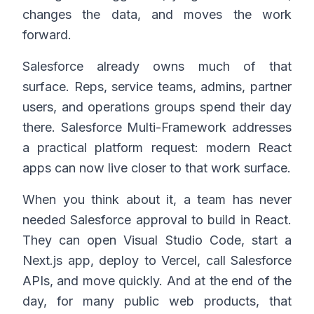
changes the data, and moves the work
forward.
Salesforce already owns much of that
surface. Reps, service teams, admins, partner
users, and operations groups spend their day
there. Salesforce Multi-Framework addresses
a practical platform request: modern React
apps can now live closer to that work surface.
When you think about it, a team has never
needed Salesforce approval to build in React.
They can open Visual Studio Code, start a
Next.js app, deploy to Vercel, call Salesforce
APIs, and move quickly. And at the end of the
day, for many public web products, that