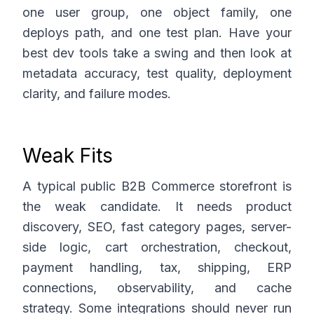
one user group, one object family, one
deploys path, and one test plan. Have your
best dev tools take a swing and then look at
metadata accuracy, test quality, deployment
clarity, and failure modes.
Weak Fits
A typical public B2B Commerce storefront is
the weak candidate. It needs product
discovery, SEO, fast category pages, server-
side logic, cart orchestration, checkout,
payment handling, tax, shipping, ERP
connections, observability, and cache
strategy. Some integrations should never run