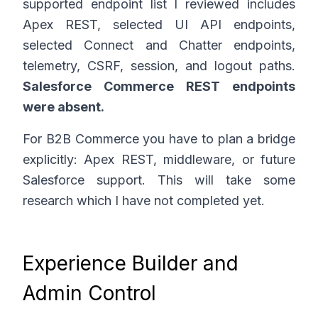
supported endpoint list I reviewed includes
Apex REST, selected UI API endpoints,
selected Connect and Chatter endpoints,
telemetry, CSRF, session, and logout paths.
Salesforce Commerce REST endpoints
were absent.
For B2B Commerce you have to plan a bridge
explicitly: Apex REST, middleware, or future
Salesforce support. This will take some
research which I have not completed yet.
Experience Builder and
Admin Control