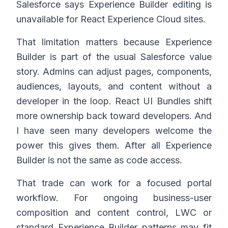
Salesforce says Experience Builder editing is
unavailable for React Experience Cloud sites.
That limitation matters because Experience
Builder is part of the usual Salesforce value
story. Admins can adjust pages, components,
audiences, layouts, and content without a
developer in the loop. React UI Bundles shift
more ownership back toward developers. And
I have seen many developers welcome the
power this gives them. After all Experience
Builder is not the same as code access.
That trade can work for a focused portal
workflow. For ongoing business-user
composition and content control, LWC or
standard Experience Builder patterns may fit