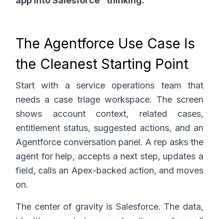
app into Salesforce" thinking.
The Agentforce Use Case Is
the Cleanest Starting Point
Start with a service operations team that
needs a case triage workspace. The screen
shows account context, related cases,
entitlement status, suggested actions, and an
Agentforce conversation panel. A rep asks the
agent for help, accepts a next step, updates a
field, calls an Apex-backed action, and moves
on.
The center of gravity is Salesforce. The data,