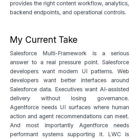
provides the right content workflow, analytics,
backend endpoints, and operational controls.
My Current Take
Salesforce Multi-Framework is a serious
answer to a real pressure point. Salesforce
developers want modern UI patterns. Web
developers want better interfaces around
Salesforce data. Executives want AI-assisted
delivery without losing governance.
Agentforce needs UI surfaces where human
action and agent recommendations can meet.
And most importantly Agentforce needs
performant systems supporting it. LWC is