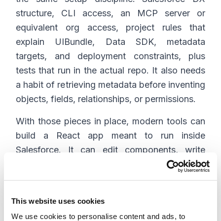
structure, CLI access, an MCP server or
equivalent org access, project rules that
explain UIBundle, Data SDK, metadata
targets, and deployment constraints, plus
tests that run in the actual repo. It also needs
a habit of retrieving metadata before inventing
objects, fields, relationships, or permissions.
With those pieces in place, modern tools can
build a React app meant to run inside
Salesforce. It can edit components, write
tests, refactor state, improve accessibility,
update ui-bundle.json, and help maintain the
DX project.
This website uses cookies
The tool choice matters less than context
We use cookies to personalise content and ads, to