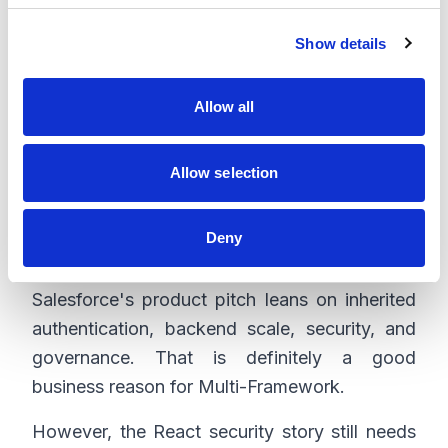
c
Before any production architecture decision,
Show details
t
check the target org. Confirm Multi-
i
Framework availability, app domain setup,
o
Allow all
bundle deployment, license coverage,
n
packaging rules, release process, and rollback
path.
Allow selection
Deny
Security and Governance
Salesforce's product pitch leans on inherited
authentication, backend scale, security, and
governance. That is definitely a good
business reason for Multi-Framework.
However, the React security story still needs