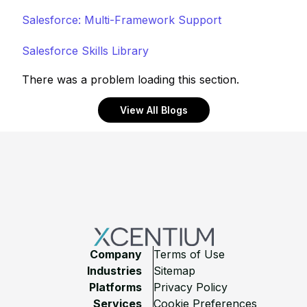
Salesforce: Multi-Framework Support
Salesforce Skills Library
There was a problem loading this section.
View All Blogs
Footer
Company
Terms of Use
Industries
Sitemap
Platforms
Privacy Policy
Services
Cookie Preferences