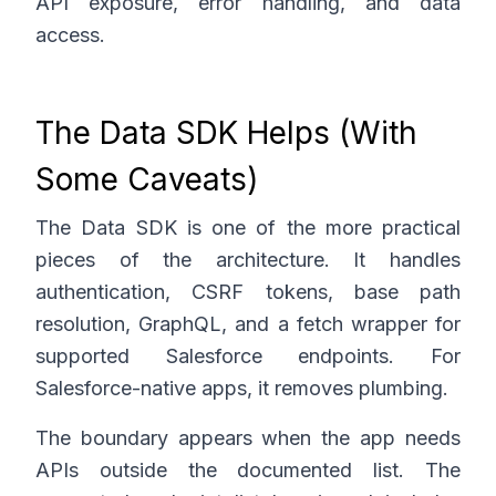
API exposure, error handling, and data
access.
The Data SDK Helps (With
Some Caveats)
The Data SDK is one of the more practical
pieces of the architecture. It handles
authentication, CSRF tokens, base path
resolution, GraphQL, and a fetch wrapper for
supported Salesforce endpoints. For
Salesforce-native apps, it removes plumbing.
The boundary appears when the app needs
APIs outside the documented list. The