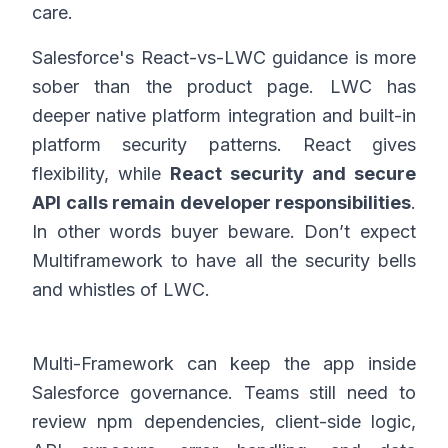
care.
Salesforce's React-vs-LWC guidance is more
sober than the product page. LWC has
deeper native platform integration and built-in
platform security patterns. React gives
flexibility, while
React security and secure
API calls remain developer responsibilities
.
In other words buyer beware. Don’t expect
Multiframework to have all the security bells
and whistles of LWC.
Multi-Framework can keep the app inside
Salesforce governance. Teams still need to
review npm dependencies, client-side logic,