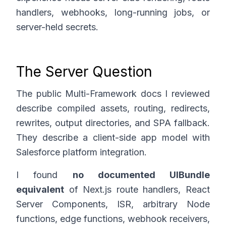
handlers, webhooks, long-running jobs, or
server-held secrets.
The Server Question
The public Multi-Framework docs I reviewed
describe compiled assets, routing, redirects,
rewrites, output directories, and SPA fallback.
They describe a client-side app model with
Salesforce platform integration.
I found
no documented UIBundle
equivalent
of Next.js route handlers, React
Server Components, ISR, arbitrary Node
functions, edge functions, webhook receivers,