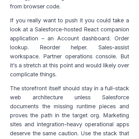
from browser code.
If you really want to push it you could take a
look at a Salesforce-hosted React companion
application – an Account dashboard. Order
lookup. Reorder helper. Sales-assist
workspace. Partner operations console. But
it’s a stretch at this point and would likely over
complicate things.
The storefront itself should stay in a full-stack
web architecture unless Salesforce
documents the missing runtime pieces and
proves the path in the target org. Marketing
sites and integration-heavy operational apps
deserve the same caution. Use the stack that