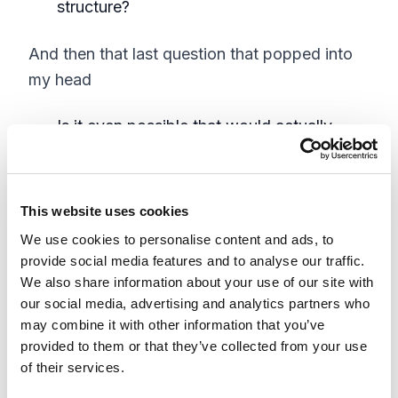
structure?
And then that last question that popped into
my head
Is it even possible that would actually
work?
In theory the URL item path for the children
This website uses cookies
doesn't really care if the parent is a landing
We use cookies to personalise content and ads, to
page or not. The URL is still the URL plain and
provide social media features and to analyse our traffic.
simple. Would having orphaned children at the
We also share information about your use of our site with
parent level cause that much grief if the Item
our social media, advertising and analytics partners who
may combine it with other information that you’ve
Resolver properly handled the page not found
provided to them or that they’ve collected from your use
condition. It would be unorthodox and lack
of their services.
best practice but could be plausible.