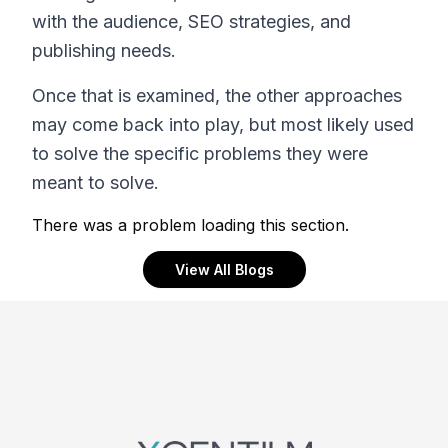
with the audience, SEO strategies, and
publishing needs.
Once that is examined, the other approaches
may come back into play, but most likely used
to solve the specific problems they were
meant to solve.
There was a problem loading this section.
View All Blogs
Footer