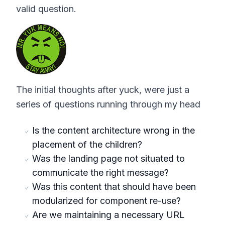
valid question.
The initial thoughts after yuck, were just a
series of questions running through my head
Is the content architecture wrong in the
placement of the children?
Was the landing page not situated to
communicate the right message?
Was this content that should have been
modularized for component re-use?
Are we maintaining a necessary URL