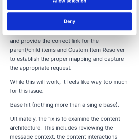
Allow selection
Strike 2.
Deny
So, what's left? Well, the last idea in my head
is to create a custom Link Provider to override
and provide the correct link for the
parent/child items and Custom Item Resolver
to establish the proper mapping and capture
the appropriate request.
While this will work, it feels like way too much
for this issue.
Base hit (nothing more than a single base).
Ultimately, the fix is to examine the content
architecture. This includes reviewing the
message context, the content interactions