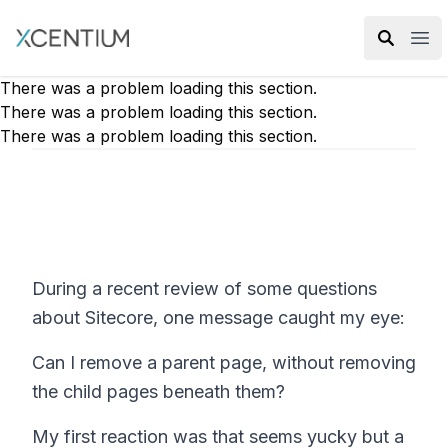
XMC Accelerator
Ope
There was a problem loading this section.
There was a problem loading this section.
There was a problem loading this section.
During a recent review of some questions
about Sitecore, one message caught my eye:
Can I remove a parent page, without removing
the child pages beneath them?
My first reaction was that seems yucky but a