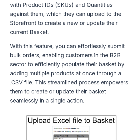
with Product IDs (SKUs) and Quantities
against them, which they can upload to the
Storefront to create a new or update their
current Basket.
With this feature, you can effortlessly submit
bulk orders, enabling customers in the B2B
sector to efficiently populate their basket by
adding multiple products at once through a
.CSV file. This streamlined process empowers
them to create or update their basket
seamlessly in a single action.