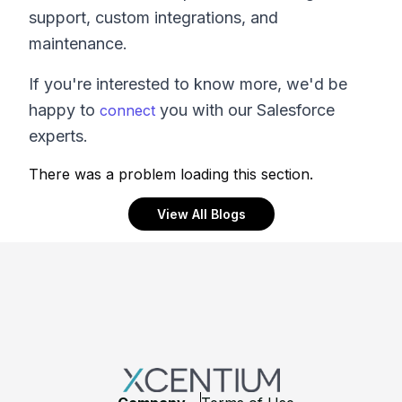
support, custom integrations, and
maintenance.
If you're interested to know more, we'd be
happy to
you with our Salesforce
connect
experts.
There was a problem loading this section.
View All Blogs
Footer