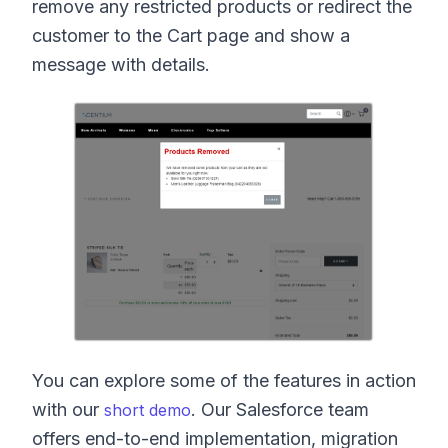
remove any restricted products or redirect the
customer to the Cart page and show a
message with details.
You can explore some of the features in action
with our
. Our Salesforce team
short demo
offers end-to-end implementation, migration