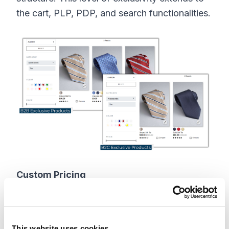
the cart, PLP, PDP, and search functionalities.
Custom Pricing
1. Exclusive Pricing
It is possible that some products would be
This website uses cookies