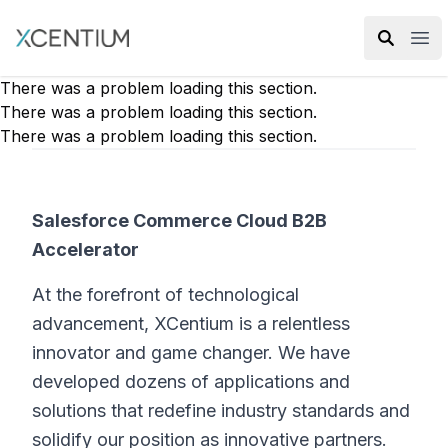
XMC Accelerator
Ope
There was a problem loading this section.
There was a problem loading this section.
There was a problem loading this section.
Salesforce Commerce Cloud B2B
Accelerator
At the forefront of technological
advancement, XCentium is a relentless
innovator and game changer. We have
developed dozens of applications and
solutions that redefine industry standards and
solidify our position as innovative partners.