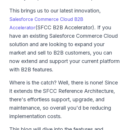
This brings us to our latest innovation,
Salesforce Commerce Cloud B2B
(SFCC B2B Accelerator). If you
Accelerator
have an existing Salesforce Commerce Cloud
solution and are looking to expand your
market and sell to B2B customers, you can
now extend and support your current platform
with B2B features.
Where is the catch? Well, there is none! Since
it extends the SFCC Reference Architecture,
there's effortless support, upgrade, and
maintenance, so overall you'd be reducing
implementation costs.
This blog will dive into the features and