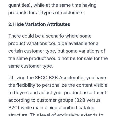
quantities), while at the same time having
products for all types of customers.
2. Hide Variation Attributes
There could be a scenario where some
product variations could be available for a
certain customer type, but some variations of
the same product would not be for sale for the
same customer type.
Utilizing the SFCC B2B Accelerator, you have
the flexibility to personalize the content visible
to buyers and adjust your product assortment
according to customer groups (B2B versus
B2C) while maintaining a unified catalog
structure. This level of exclusivity extends to