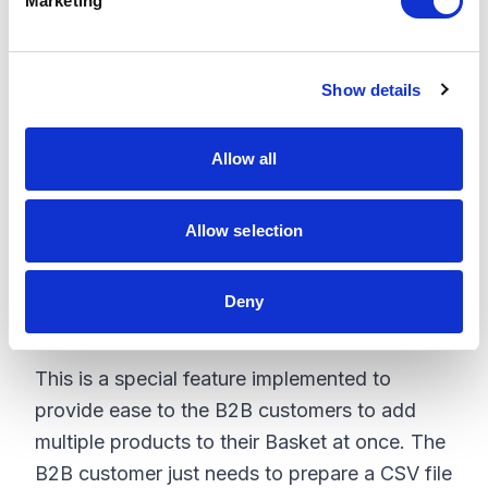
Marketing
l
e
c
Show details
t
i
o
Allow all
n
Allow selection
Deny
Basket Upload
This is a special feature implemented to
provide ease to the B2B customers to add
multiple products to their Basket at once. The
B2B customer just needs to prepare a CSV file