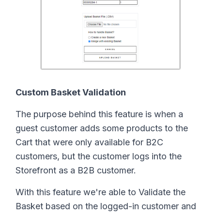
Custom Basket Validation
The purpose behind this feature is when a
guest customer adds some products to the
Cart that were only available for B2C
customers, but the customer logs into the
Storefront as a B2B customer.
With this feature we're able to Validate the
Basket based on the logged-in customer and