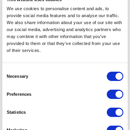
available for all customers (B2C and B2B). but
We use cookies to personalise content and ads, to
the same product could have different prices
provide social media features and to analyse our traffic.
for different types of customers. In that case,
We also share information about your use of our site with
we might need to provide discounted prices
our social media, advertising and analytics partners who
may combine it with other information that you’ve
for our B2B customers and even more special
provided to them or that they’ve collected from your use
discounts on the same products for our B2B
of their services.
Premium customers. The solution is having
different PriceBooks for every different type
C
(Guest, B2C, B2B, B2B Premium,) of
Necessary
o
customers on our site.
n
s
Within the SFCC B2B Accelerator, distinct
Preferences
e
PriceBooks are facilitated for various
n
customer groups (B2C versus B2B), with this
t
Statistics
functionality extending to the cart, PLP, PDP,
S
search, and more.
e