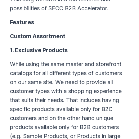
possibilities of SFCC B2B Accelerator.
Features
Custom Assortment
1. Exclusive Products
While using the same master and storefront
catalogs for all different types of customers
on our same site. We need to provide all
customer types with a shopping experience
that suits their needs. That includes having
specific products available only for B2C
customers and on the other hand unique
products available only for B2B customers
(e.g. Sample Products, or Products in large