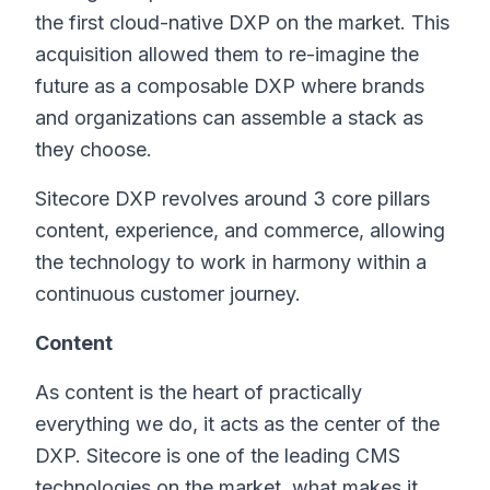
the first cloud-native DXP on the market. This
acquisition allowed them to re-imagine the
future as a composable DXP where brands
and organizations can assemble a stack as
they choose.
Sitecore DXP revolves around 3 core pillars
content, experience, and commerce, allowing
the technology to work in harmony within a
continuous customer journey.
Content
As content is the heart of practically
everything we do, it acts as the center of the
DXP. Sitecore is one of the leading CMS
technologies on the market, what makes it