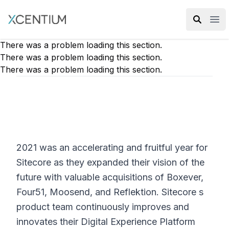
XMC Accelerator
Ope
There was a problem loading this section.
There was a problem loading this section.
There was a problem loading this section.
2021 was an accelerating and fruitful year for
Sitecore as they expanded their vision of the
future with valuable acquisitions of Boxever,
Four51, Moosend, and Reflektion. Sitecore s
product team continuously improves and
innovates their Digital Experience Platform