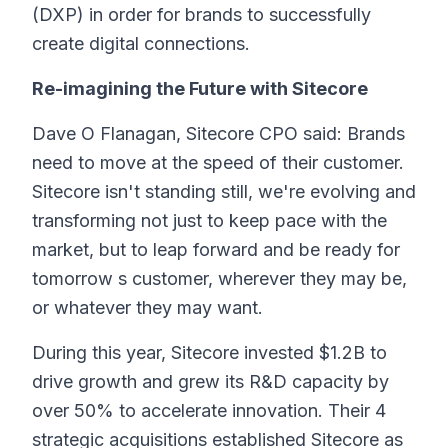
(DXP) in order for brands to successfully
create digital connections.
Re-imagining the Future with Sitecore
Dave O Flanagan, Sitecore CPO said: Brands
need to move at the speed of their customer.
Sitecore isn't standing still, we're evolving and
transforming not just to keep pace with the
market, but to leap forward and be ready for
tomorrow s customer, wherever they may be,
or whatever they may want.
During this year, Sitecore invested $1.2B to
drive growth and grew its R&D capacity by
over 50% to accelerate innovation. Their 4
strategic acquisitions established Sitecore as