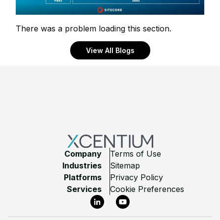
There was a problem loading this section.
View All Blogs
Footer
Company
Terms of Use
Industries
Sitemap
Platforms
Privacy Policy
Services
Cookie Preferences
LinkedIn
YouTube