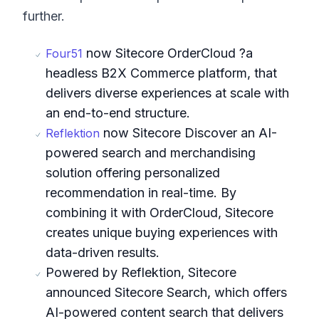
further.
now Sitecore OrderCloud ?a
Four51
headless B2X Commerce platform, that
delivers diverse experiences at scale with
an end-to-end structure.
now Sitecore Discover an AI-
Reflektion
powered search and merchandising
solution offering personalized
recommendation in real-time. By
combining it with OrderCloud, Sitecore
creates unique buying experiences with
data-driven results.
Powered by Reflektion, Sitecore
announced Sitecore Search, which offers
AI-powered content search that delivers