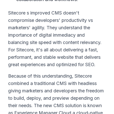
Sitecore s improved CMS doesn't
compromise developers' productivity vs
marketers' agility. They understand the
importance of digital immediacy and
balancing site speed with content relevancy.
For Sitecore, it's all about delivering a fast,
performant, and stable website that delivers
great experiences and optimized for SEO.
Because of this understanding, Sitecore
combined a traditional CMS with headless
giving marketers and developers the freedom
to build, deploy, and preview depending on
their needs. The new CMS solution is known
as Experience Manager Cloud a cloud-native