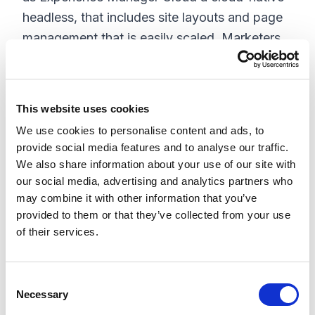
headless, that includes site layouts and page
management that is easily scaled. Marketers
are now exposed to a low-to-no-code
environment with the ability to create a site
with a new site management and visual
This website uses cookies
authoring interface.
We use cookies to personalise content and ads, to
provide social media features and to analyse our traffic.
Experience
We also share information about your use of our site with
our social media, advertising and analytics partners who
The experience pillar has 3 core capabilities,
may combine it with other information that you’ve
customer data management, personalization
provided to them or that they’ve collected from your use
and testing, and marketing automation.
of their services.
Sitecore's experience platform needed a more
modern approach and evolved architecture to
C
accommodate a cloud-native, multi-tenant
Necessary
o
headless platform. In order to do so, they
n