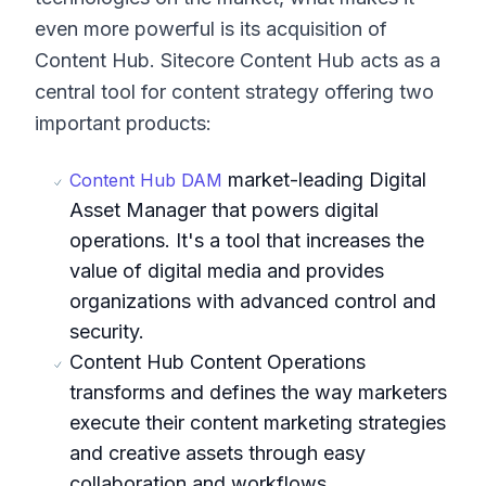
even more powerful is its acquisition of
Content Hub. Sitecore Content Hub acts as a
central tool for content strategy offering two
important products:
market-leading Digital
Content Hub DAM
Asset Manager that powers digital
operations. It's a tool that increases the
value of digital media and provides
organizations with advanced control and
security.
Content Hub Content Operations
transforms and defines the way marketers
execute their content marketing strategies
and creative assets through easy
collaboration and workflows.