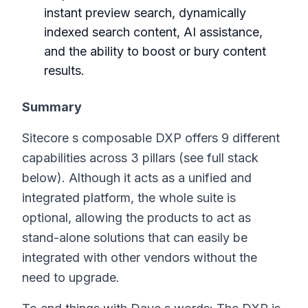
instant preview search, dynamically
indexed search content, AI assistance,
and the ability to boost or bury content
results.
Summary
Sitecore s composable DXP offers 9 different
capabilities across 3 pillars (see full stack
below). Although it acts as a unified and
integrated platform, the whole suite is
optional, allowing the products to act as
stand-alone solutions that can easily be
integrated with other vendors without the
need to upgrade.