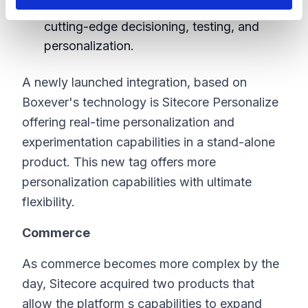
CDP is able to activate your data with
cutting-edge decisioning, testing, and
personalization.
A newly launched integration, based on
Boxever's technology is Sitecore Personalize
offering real-time personalization and
experimentation capabilities in a stand-alone
product. This new tag offers more
personalization capabilities with ultimate
flexibility.
Commerce
As commerce becomes more complex by the
day, Sitecore acquired two products that
allow the platform s capabilities to expand