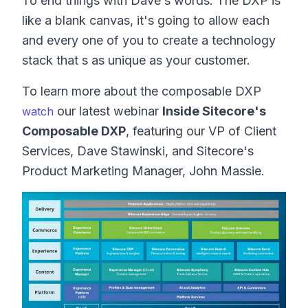
To end things with Dave s words: The DXP is
like a blank canvas, it's going to allow each
and every one of you to create a technology
stack that s as unique as your customer.
To learn more about the composable DXP
our latest webinar
Inside Sitecore's
w
atch
Composable DXP
, featuring our VP of Client
Services, Dave Stawinski, and Sitecore's
Product Marketing Manager, John Massie.