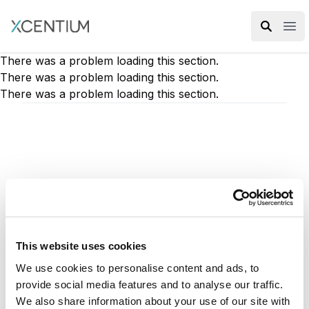
XMC Accelerator
Ope
There was a problem loading this section.
There was a problem loading this section.
There was a problem loading this section.
Docker is the coolest new tool to use for
running Sitecore. In my case, I work on a lot
of different projects, and each one requires a
This website uses cookies
new instance or version of Sitecore to run. I
We use cookies to personalise content and ads, to
like to keep things pretty isolated, so I
provide social media features and to analyse our traffic.
typically use a virtual machine for each
We also share information about your use of our site with