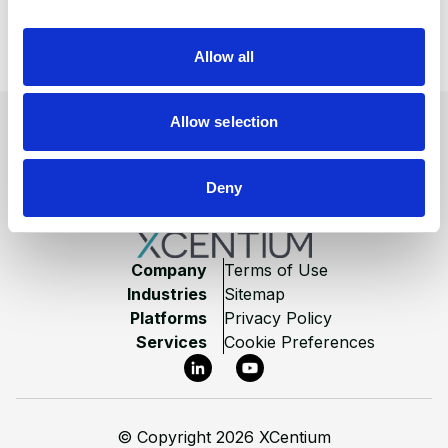
There was a problem loading this section.
i
o
Allow all
View All Blogs
n
Footer
Allow selection
Deny
Company
Terms of Use
Industries
Sitemap
Platforms
Privacy Policy
Services
Cookie Preferences
LinkedIn
YouTube
©
Copyright 2026 XCentium