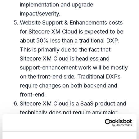
implementation and upgrade
impact/severity.
Website Support & Enhancements costs
for Sitecore XM Cloud is expected to be
about 50% less than a traditional DXP.
This is primarily due to the fact that
Sitecore XM Cloud is headless and
support-enhancement work will be mostly
on the front-end side. Traditional DXPs
require changes on both backend and
front-end.
Sitecore XM Cloud is a SaaS product and
technically does not require any major
upgrades like a traditional DXP. The
estimate for the upgrade is for any