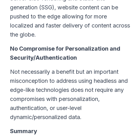
generation (SSG), website content can be
pushed to the edge allowing for more
localized and faster delivery of content across
the globe.
No Compromise for Personalization and
Security/Authentication
Not necessarily a benefit but an important
misconception to address using headless and
edge-like technologies does not require any
compromises with personalization,
authentication, or user-level
dynamic/personalized data.
Summary