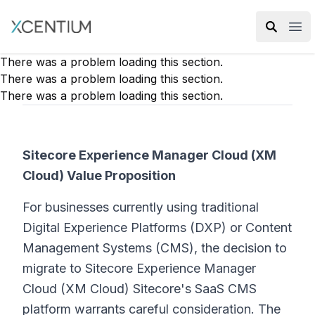
XMC Accelerator
Ope
There was a problem loading this section.
There was a problem loading this section.
There was a problem loading this section.
Sitecore Experience Manager Cloud (XM
Cloud) Value Proposition
For businesses currently using traditional
Digital Experience Platforms (DXP) or Content
Management Systems (CMS), the decision to
migrate to Sitecore Experience Manager
Cloud (XM Cloud) Sitecore's SaaS CMS
platform warrants careful consideration. The