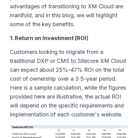
advantages of transitioning to XM Cloud are
manifold, and in this blog, we will highlight
some of the key benefits.
1. Return on Investment (ROI)
Customers looking to migrate from a
traditional DXP or CMS to Sitecore XM Cloud
can expect about 25%-47% ROI on the total
cost of ownership over a 3 5-year period.
Here is a sample calculation, while the figures
provided here are illustrative, the actual ROI
will depend on the specific requirements and
implementation of each customer's website.