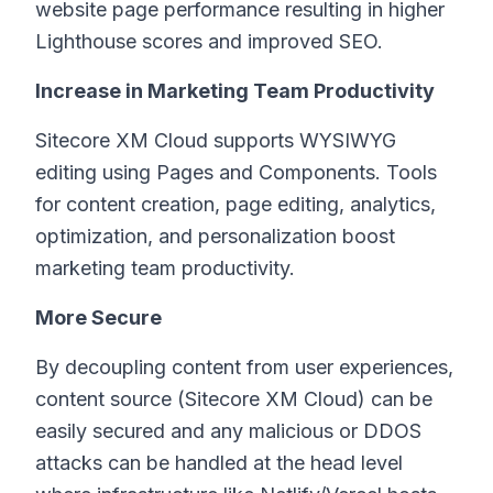
website page performance resulting in higher
Lighthouse scores and improved SEO.
Increase in Marketing Team Productivity
Sitecore XM Cloud supports WYSIWYG
editing using Pages and Components. Tools
for content creation, page editing, analytics,
optimization, and personalization boost
marketing team productivity.
More Secure
By decoupling content from user experiences,
content source (Sitecore XM Cloud) can be
easily secured and any malicious or DDOS
attacks can be handled at the head level