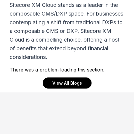
Sitecore XM Cloud stands as a leader in the
composable CMS/DXP space. For businesses
contemplating a shift from traditional DXPs to
a composable CMS or DXP, Sitecore XM
Cloud is a compelling choice, offering a host
of benefits that extend beyond financial
considerations.
There was a problem loading this section.
View All Blogs
Footer