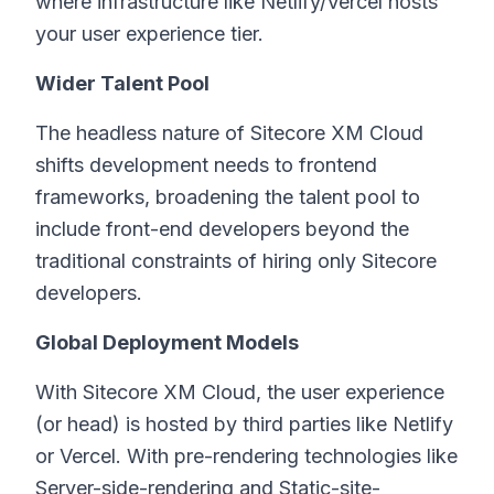
where infrastructure like Netlify/Vercel hosts
your user experience tier.
Wider Talent Pool
The headless nature of Sitecore XM Cloud
shifts development needs to frontend
frameworks, broadening the talent pool to
include front-end developers beyond the
traditional constraints of hiring only Sitecore
developers.
Global Deployment Models
With Sitecore XM Cloud, the user experience
(or head) is hosted by third parties like Netlify
or Vercel. With pre-rendering technologies like
Server-side-rendering and Static-site-