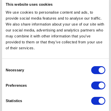
platform or framework level changes
This website uses cookies
customers may need to undertake.
We use cookies to personalise content and ads, to
The cost of migration will depend on the
provide social media features and to analyse our traffic.
website scope. For a redesign initiative,
We also share information about your use of our site with
the cost of migration will be zero or
our social media, advertising and analytics partners who
already factored into the redesign cost
may combine it with other information that you’ve
provided to them or that they’ve collected from your use
and will result in a much higher ROI.
of their services.
2. Additional Benefits That Impact ROI
C
Omni-Channel and Easier to Update UX
Necessary
o
n
Sitecore XM Cloud is headless allowing you
s
Preferences
to use the same content and layout data
e
across multiple channels web, mobile, social,
n
marketplace, etc. This flexibility allows for
t
Statistics
S
independent frontend framework choices and