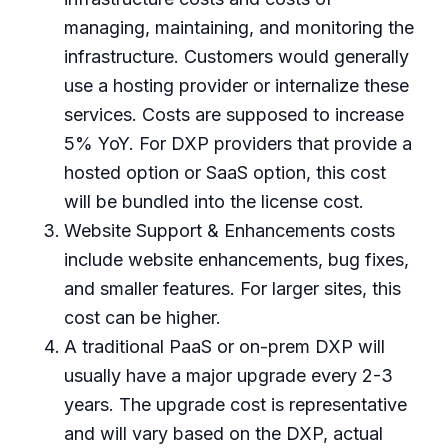
managing, maintaining, and monitoring the
infrastructure. Customers would generally
use a hosting provider or internalize these
services. Costs are supposed to increase
5% YoY. For DXP providers that provide a
hosted option or SaaS option, this cost
will be bundled into the license cost.
Website Support & Enhancements costs
include website enhancements, bug fixes,
and smaller features. For larger sites, this
cost can be higher.
A traditional PaaS or on-prem DXP will
usually have a major upgrade every 2-3
years. The upgrade cost is representative
and will vary based on the DXP, actual