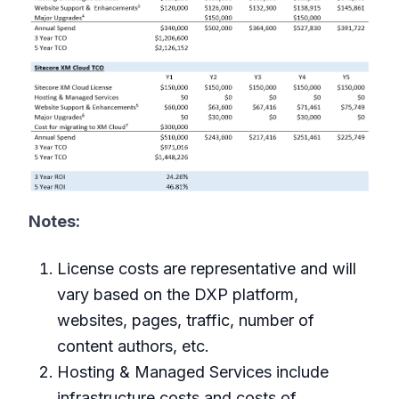
Notes:
License costs are representative and will
vary based on the DXP platform,
websites, pages, traffic, number of
content authors, etc.
Hosting & Managed Services include
infrastructure costs and costs of