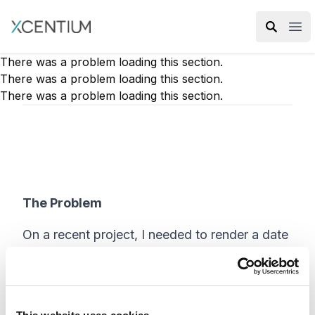
XMC Accelerator
Ope
There was a problem loading this section.
There was a problem loading this section.
There was a problem loading this section.
The Problem
On a recent project, I needed to render a date
field. However, the default date format would
not do. When I researched how to format a
date field using the Sitecore HTML helper