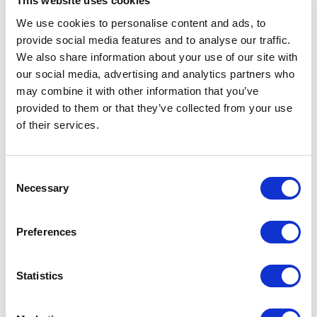
method, Field, it was not clear what the
This website uses cookies
solution was. I hope this post will help others
We use cookies to personalise content and ads, to
provide social media features and to analyse our traffic.
cut through the chase on this topic.
We also share information about your use of our site with
The Solution
our social media, advertising and analytics partners who
may combine it with other information that you’ve
The solution is actually dead simple. Support
provided to them or that they’ve collected from your use
of their services.
is built into the HTML helper method! Just
add the format parameter to the Field method
call.
C
Necessary
o
1@Html.Sitecore().Field(Templates.C
n
ardItem.Fields.Date, new 
s
Preferences
e
n
That's it. The format value leveraged the
t
Statistics
.
S
standard date format specifications
e