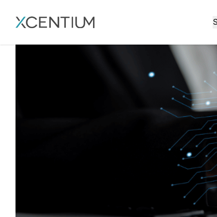
XMC Accelerator
S