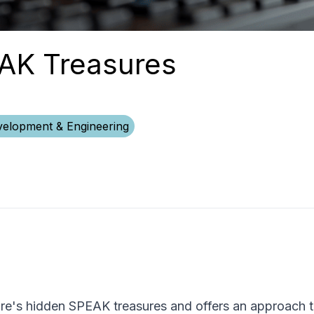
EAK Treasures
elopment & Engineering
core's hidden SPEAK treasures and offers an approach 