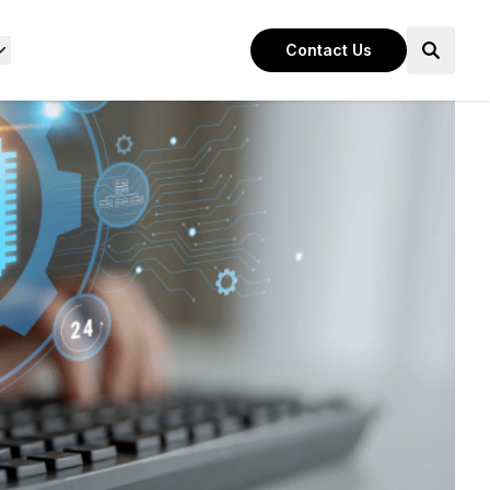
Contact Us