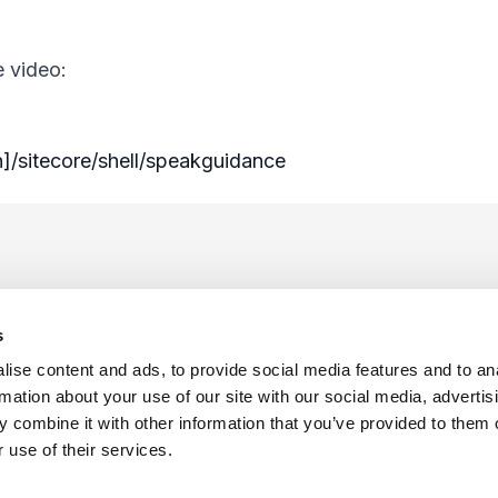
e video:
n]/sitecore/shell/speakguidance
s
ise content and ads, to provide social media features and to an
rmation about your use of our site with our social media, advertis
 combine it with other information that you’ve provided to them o
f Use
Sitemap
Privacy Policy
Cookie Preferences
 use of their services.