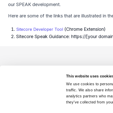
our SPEAK development.
Here are some of the links that are illustrated in th
(Chrome Extension)
Sitecore Developer Tool
Sitecore Speak Guidance: https://[your domai
Footer
This website uses cookie
We use cookies to personal
traffic. We also share info
analytics partners who may
Company
Industries
Platforms
Services
Terms o
they’ve collected from your