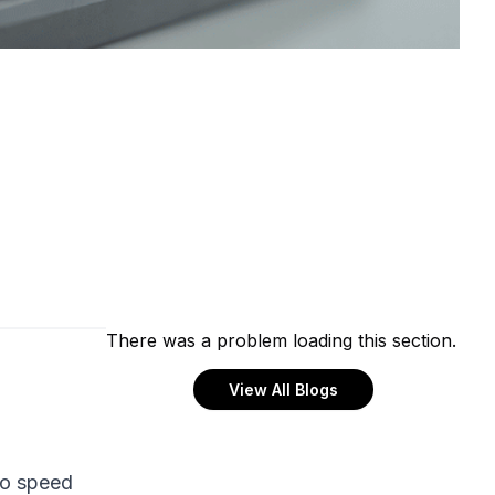
There was a problem loading this section.
View All Blogs
to speed