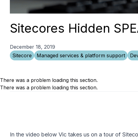
Sitecores Hidden SP
December 18, 2019
Sitecore
Managed services & platform support
Dev
There was a problem loading this section.
There was a problem loading this section.
In the video below Vic takes us on a tour of Site