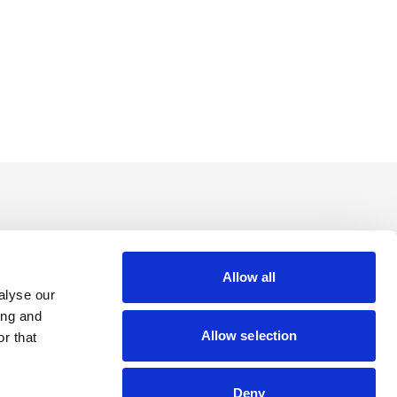
Allow all
alyse our
ing and
Allow selection
r that
Deny