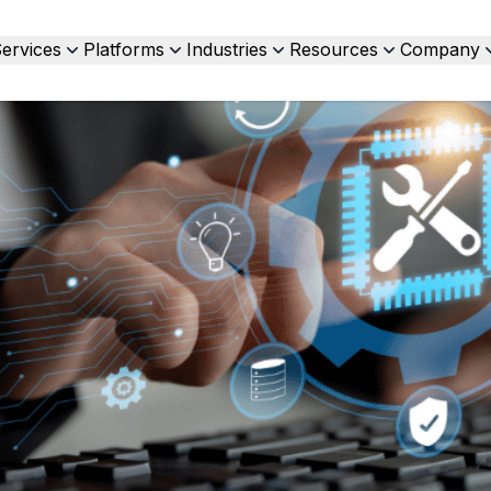
ervices
Platforms
Industries
Resources
Company