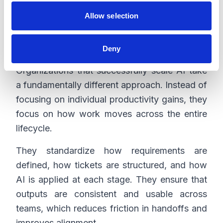
Allow selection
What successful
organizations do differently
Deny
Organizations that successfully scale AI take
a fundamentally different approach. Instead of
focusing on individual productivity gains, they
focus on how work moves across the entire
lifecycle.
They standardize how requirements are
defined, how tickets are structured, and how
AI is applied at each stage. They ensure that
outputs are consistent and usable across
teams, which reduces friction in handoffs and
improves alignment.