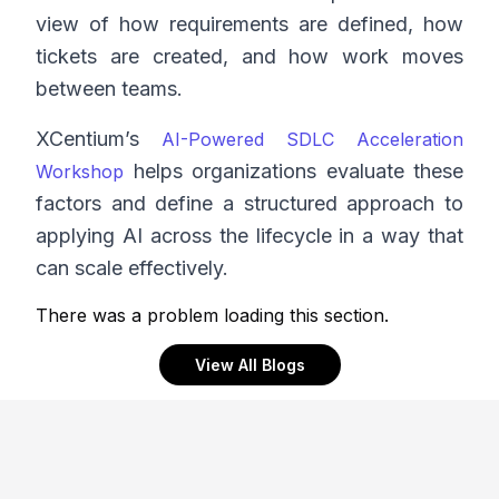
view of how requirements are defined, how
tickets are created, and how work moves
between teams.
XCentium’s
AI-Powered SDLC Acceleration
helps organizations evaluate these
Workshop
factors and define a structured approach to
applying AI across the lifecycle in a way that
can scale effectively.
There was a problem loading this section.
View All Blogs
Footer