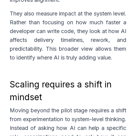
They also measure impact at the system level.
Rather than focusing on how much faster a
developer can write code, they look at how AI
affects delivery timelines, rework, and
predictability. This broader view allows them
to identify where AI is truly adding value.
Scaling requires a shift in
mindset
Moving beyond the pilot stage requires a shift
from experimentation to system-level thinking.
Instead of asking how AI can help a specific