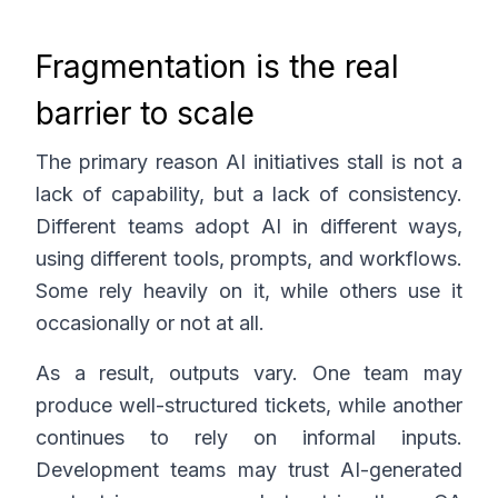
Fragmentation is the real
barrier to scale
The primary reason AI initiatives stall is not a
lack of capability, but a lack of consistency.
Different teams adopt AI in different ways,
using different tools, prompts, and workflows.
Some rely heavily on it, while others use it
occasionally or not at all.
As a result, outputs vary. One team may
produce well-structured tickets, while another
continues to rely on informal inputs.
Development teams may trust AI-generated