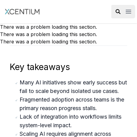
XMC Accelerator
Ope
There was a problem loading this section.
There was a problem loading this section.
There was a problem loading this section.
Key takeaways
Many AI initiatives show early success but
fail to scale beyond isolated use cases.
Fragmented adoption across teams is the
primary reason progress stalls.
Lack of integration into workflows limits
system-level impact.
Scaling AI requires alignment across