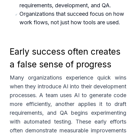
requirements, development, and QA.
Organizations that succeed focus on how
work flows, not just how tools are used.
Early success often creates
a false sense of progress
Many organizations experience quick wins
when they introduce AI into their development
processes. A team uses AI to generate code
more efficiently, another applies it to draft
requirements, and QA begins experimenting
with automated testing. These early efforts
often demonstrate measurable improvements