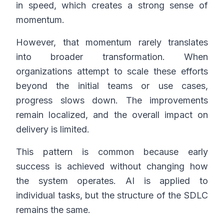
in speed, which creates a strong sense of
momentum.
However, that momentum rarely translates
into broader transformation. When
organizations attempt to scale these efforts
beyond the initial teams or use cases,
progress slows down. The improvements
remain localized, and the overall impact on
delivery is limited.
This pattern is common because early
success is achieved without changing how
the system operates. AI is applied to
individual tasks, but the structure of the SDLC
remains the same.