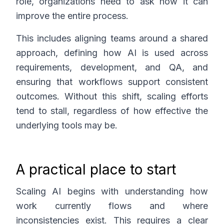
role, organizations need to ask how it can
improve the entire process.
This includes aligning teams around a shared
approach, defining how AI is used across
requirements, development, and QA, and
ensuring that workflows support consistent
outcomes. Without this shift, scaling efforts
tend to stall, regardless of how effective the
underlying tools may be.
A practical place to start
Scaling AI begins with understanding how
work currently flows and where
inconsistencies exist. This requires a clear