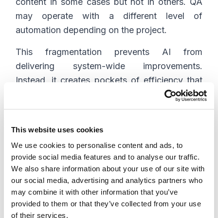
content in some cases but not in others. QA
may operate with a different level of
automation depending on the project.
This fragmentation prevents AI from
delivering system-wide improvements.
Instead, it creates pockets of efficiency that
do not translate into overall gains.
This website uses cookies
Why integration matters
We use cookies to personalise content and ads, to
more than adoption
provide social media features and to analyse our traffic.
We also share information about your use of our site with
Many organizations focus on increasing AI
our social media, advertising and analytics partners who
may combine it with other information that you’ve
usage, assuming that broader adoption will
provided to them or that they’ve collected from your use
lead to better outcomes. In practice, usage
of their services.