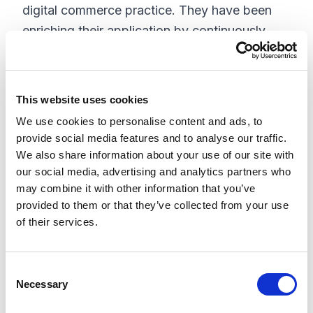
digital commerce practice. They have been
enriching their application by continuously
responding to customers' needs and desires
with every new release, including
their most
.
recent release of Insite Commerce 4.4.4
This website uses cookies
We use cookies to personalise content and ads, to
The key establishments of InsiteCommerce
provide social media features and to analyse our traffic.
include:
We also share information about your use of our site with
our social media, advertising and analytics partners who
Catalog management and data integration
may combine it with other information that you’ve
feature helps business to reorganize their
provided to them or that they’ve collected from your use
catalog for digital activities like supplier
of their services.
chain, marketplace, punchout, exports,
Amazon Feeds and more
C
Best practices, such as mobile friendly
Necessary
o
website, self-service interface for
n