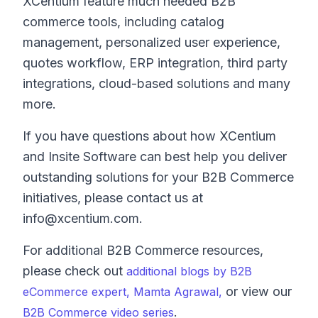
XCentium feature much needed B2B
commerce tools, including catalog
management, personalized user experience,
quotes workflow, ERP integration, third party
integrations, cloud-based solutions and many
more.
If you have questions about how XCentium
and Insite Software can best help you deliver
outstanding solutions for your B2B Commerce
initiatives, please contact us at
info@xcentium.com.
For additional B2B Commerce resources,
please check out
additional blogs by B2B
or view our
eCommerce expert, Mamta Agrawal,
.
B2B Commerce video series