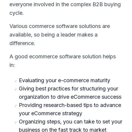
everyone involved in the complex B2B buying
cycle.
Various commerce software solutions are
available, so being a leader makes a
difference.
A good ecommerce software solution helps
in:
Evaluating your e-commerce maturity
Giving best practices for structuring your
organization to drive eCommerce success
Providing research-based tips to advance
your eCommerce strategy
Organizing steps, you can take to set your
business on the fast track to market