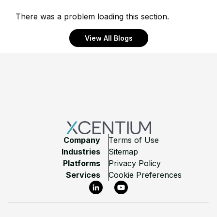
There was a problem loading this section.
View All Blogs
Footer
Company
Terms of Use
Industries
Sitemap
Platforms
Privacy Policy
Services
Cookie Preferences
LinkedIn
YouTube