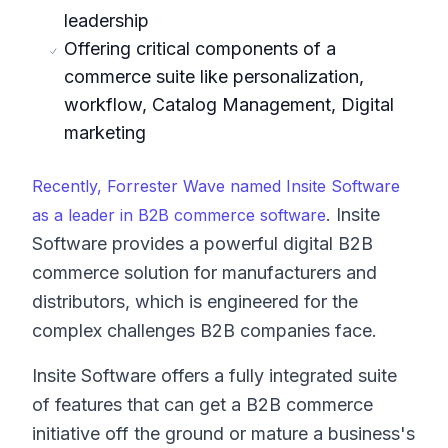
leadership
Offering critical components of a
commerce suite like personalization,
workflow, Catalog Management, Digital
marketing
Recently, Forrester Wave named Insite Software
. Insite
as a leader in B2B commerce software
Software provides a powerful digital B2B
commerce solution for manufacturers and
distributors, which is engineered for the
complex challenges B2B companies face.
Insite Software offers a fully integrated suite
of features that can get a B2B commerce
initiative off the ground or mature a business's