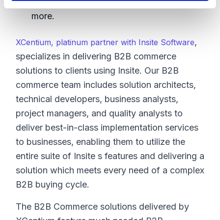
analytics, shipping, taxation and many
more.
,
XCentium, platinum partner with Insite Software
specializes in delivering B2B commerce
solutions to clients using Insite. Our B2B
commerce team includes solution architects,
technical developers, business analysts,
project managers, and quality analysts to
deliver best-in-class implementation services
to businesses, enabling them to utilize the
entire suite of Insite s features and delivering a
solution which meets every need of a complex
B2B buying cycle.
The B2B Commerce solutions delivered by