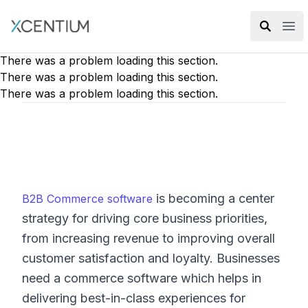
XMC Accelerator
Ope
There was a problem loading this section.
There was a problem loading this section.
There was a problem loading this section.
is becoming a center
B2B Commerce software
strategy for driving core business priorities,
from increasing revenue to improving overall
customer satisfaction and loyalty. Businesses
need a commerce software which helps in
delivering best-in-class experiences for