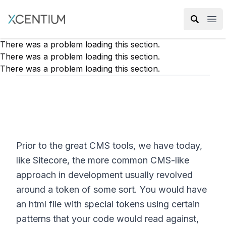
XMC Accelerator
Ope
There was a problem loading this section.
There was a problem loading this section.
There was a problem loading this section.
Prior to the great CMS tools, we have today,
like Sitecore, the more common CMS-like
approach in development usually revolved
around a token of some sort. You would have
an html file with special tokens using certain
patterns that your code would read against,