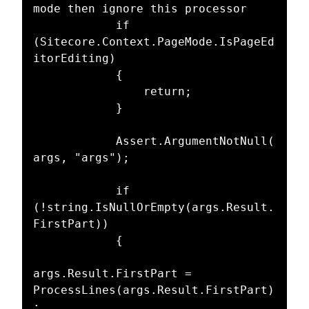
mode then ignore this processor

			if 
(Sitecore.Context.PageMode.IsPageEd
itorEditing)

			{

				return;

			}

			Assert.ArgumentNotNull(
args, "args");

            if 
(!string.IsNullOrEmpty(args.Result.
FirstPart))

            {

args.Result.FirstPart = 
ProcessLines(args.Result.FirstPart)
;
