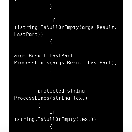
            }

            if 
(!string.IsNullOrEmpty(args.Result.
LastPart))

            {

args.Result.LastPart = 
ProcessLines(args.Result.LastPart);

            }

        }

        protected string 
ProcessLines(string text)

        {

            if 
(string.IsNullOrEmpty(text))

            {
