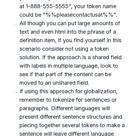
at 1-888-555-5555", your token name
could be "%%pleasecontactusat%%".
All though you can put large amounts of
text and even html into the phrase of a
definition item, if you find yourself in this
scenario consider not using a token
solution. If the approach is a shared field
with labels in multiple language, look to
see if that part of the content can be
moved to an unshared field.
If using this approach for globalization,
remember to tokenize for sentences or
paragraphs. Different languages will
present different sentence structures and
piecing together several tokens to make a
sentence will leave different language