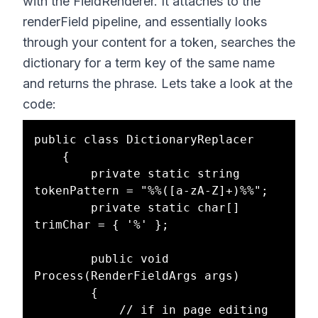
with the FieldRenderer. It attaches to the
renderField pipeline, and essentially looks
through your content for a token, searches the
dictionary for a term key of the same name
and returns the phrase. Lets take a look at the
code:
public class DictionaryReplacer

    {

        private static string 
tokenPattern = "%%([a-zA-Z]+)%%";

        private static char[] 
trimChar = { '%' };

        public void 
Process(RenderFieldArgs args)

        {

            // if in page editing 