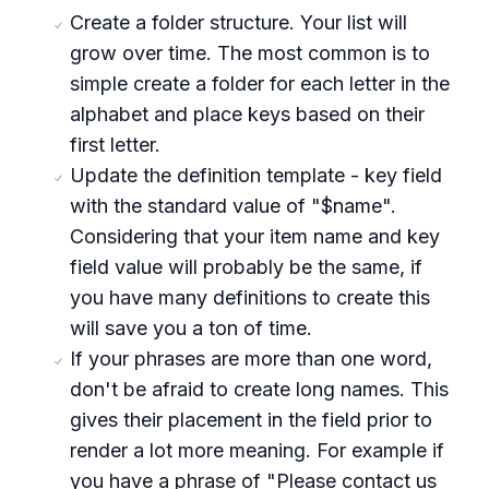
Create a folder structure. Your list will
grow over time. The most common is to
simple create a folder for each letter in the
alphabet and place keys based on their
first letter.
Update the definition template - key field
with the standard value of "$name".
Considering that your item name and key
field value will probably be the same, if
you have many definitions to create this
will save you a ton of time.
If your phrases are more than one word,
don't be afraid to create long names. This
gives their placement in the field prior to
render a lot more meaning. For example if
you have a phrase of "Please contact us