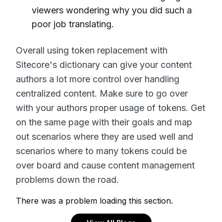
viewers wondering why you did such a
poor job translating.
Overall using token replacement with
Sitecore's dictionary can give your content
authors a lot more control over handling
centralized content. Make sure to go over
with your authors proper usage of tokens. Get
on the same page with their goals and map
out scenarios where they are used well and
scenarios where to many tokens could be
over board and cause content management
problems down the road.
There was a problem loading this section.