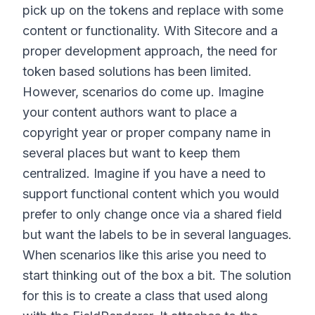
pick up on the tokens and replace with some
content or functionality. With Sitecore and a
proper development approach, the need for
token based solutions has been limited.
However, scenarios do come up. Imagine
your content authors want to place a
copyright year or proper company name in
several places but want to keep them
centralized. Imagine if you have a need to
support functional content which you would
prefer to only change once via a shared field
but want the labels to be in several languages.
When scenarios like this arise you need to
start thinking out of the box a bit. The solution
for this is to create a class that used along