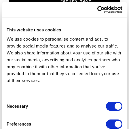
                return text;

            }

            Regex rgx = new 
Regex(tokenPattern);

This website uses cookies
We use cookies to personalise content and ads, to
            // search for tokens 
provide social media features and to analyse our traffic.
and return dictionary value

We also share information about your use of our site with
            foreach (Match match in 
our social media, advertising and analytics partners who
rgx.Matches(text))

may combine it with other information that you’ve
            {

provided to them or that they’ve collected from your use
                string matchValue = 
of their services.
match.Value;

                string 
definitionValue = 
C
Translate.Text(matchValue.Trim(trim
Necessary
o
Char));

n
                text = 
s
Preferences
text.Replace(matchValue, 
e