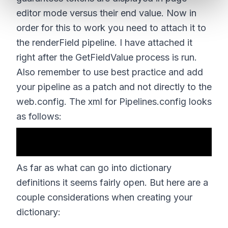
editor mode versus their end value. Now in
order for this to work you need to attach it to
the renderField pipeline. I have attached it
right after the GetFieldValue process is run.
Also remember to use best practice and add
your pipeline as a patch and not directly to the
web.config. The xml for Pipelines.config looks
as follows:
As far as what can go into dictionary
definitions it seems fairly open. But here are a
couple considerations when creating your
dictionary: