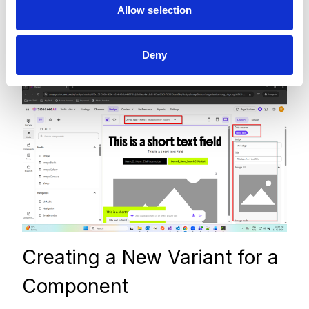
Allow selection
override component values by deselecting the
data source and entering values directly in the
Deny
configuration panel.
Creating a New Variant for a
Component