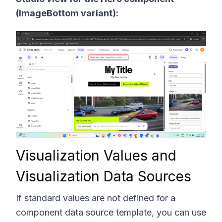
(ImageBottom variant):
Visualization Values and
Visualization Data Sources
If standard values are not defined for a
component data source template, you can use