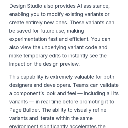
Design Studio also provides AI assistance,
enabling you to modify existing variants or
create entirely new ones. These variants can
be saved for future use, making
experimentation fast and efficient. You can
also view the underlying variant code and
make temporary edits to instantly see the
impact on the design preview.
This capability is extremely valuable for both
designers and developers. Teams can validate
a component’s look and feel — including all its
variants — in real time before promoting it to
Page Builder. The ability to visually refine
variants and iterate within the same
environment significantly accelerates the