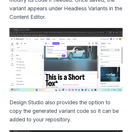
variant appears under Headless Variants in the
Content Editor.
Design Studio also provides the option to
copy the generated variant code so it can be
added to your repository.