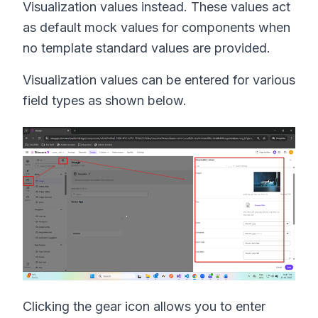
Visualization values instead. These values act
as default mock values for components when
no template standard values are provided.
Visualization values can be entered for various
field types as shown below.
Clicking the gear icon allows you to enter