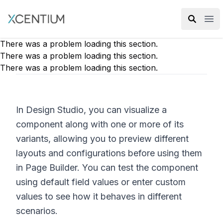
XMC Accelerator
Ope
There was a problem loading this section.
There was a problem loading this section.
There was a problem loading this section.
In Design Studio, you can visualize a
component along with one or more of its
variants, allowing you to preview different
layouts and configurations before using them
in Page Builder. You can test the component
using default field values or enter custom
values to see how it behaves in different
scenarios.