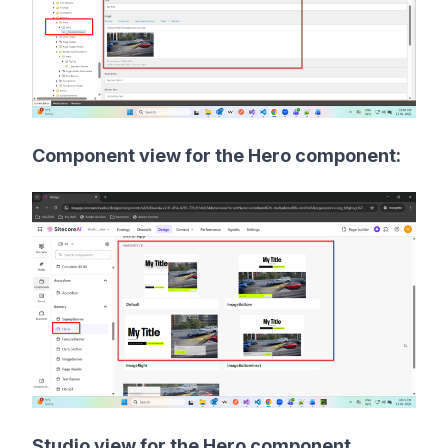
Component view for the Hero component:
Studio view for the Hero component