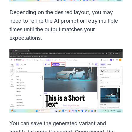
Depending on the desired layout, you may
need to refine the AI prompt or retry multiple
times until the output matches your
expectations.
You can save the generated variant and
modify its code if needed. Once saved, the