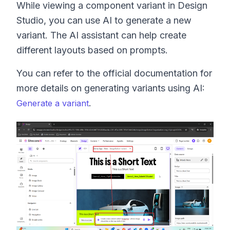
While viewing a component variant in Design
Studio, you can use AI to generate a new
variant. The AI assistant can help create
different layouts based on prompts.
You can refer to the official documentation for
more details on generating variants using AI:
.
Generate a variant