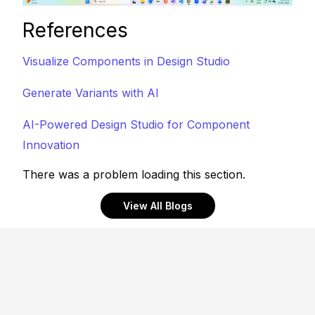
References
Visualize Components in Design Studio
Generate Variants with AI
AI-Powered Design Studio for Component
Innovation
There was a problem loading this section.
View All Blogs
Footer