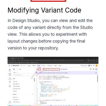
Modifying Variant Code
In Design Studio, you can view and edit the
code of any variant directly from the Studio
view. This allows you to experiment with
layout changes before copying the final
version to your repository.