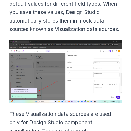
default values for different field types. When
you save these values, Design Studio
automatically stores them in mock data
sources known as Visualization data sources.
These Visualization data sources are used
only for Design Studio component
visualization. They are stored at: