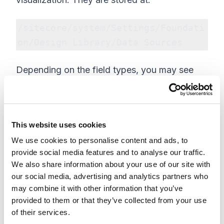
/sitecore/system/Settings/Foundati
on/Design Library/Data Sources
Depending on the field types, you may see
the same visualization values applied across
component mock data sources. These values
can also be modified as needed.
This website uses cookies
We use cookies to personalise content and ads, to
provide social media features and to analyse our traffic.
We also share information about your use of our site with
our social media, advertising and analytics partners who
may combine it with other information that you’ve
provided to them or that they’ve collected from your use
of their services.