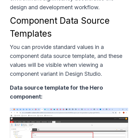
design and development workflow.
Component Data Source
Templates
You can provide standard values in a
component data source template, and these
values will be visible when viewing a
component variant in Design Studio.
Data source template for the Hero
component: