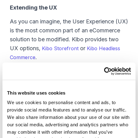
Extending the UX
As you can imagine, the User Experience (UX)
is the most common part of an eCommerce
solution to be modified. Kibo provides two
UX options,
or
Kibo Storefront
Kibo Headless
.
Commerce
If you are operating in headless mode, you
have your own custom User Interface (UI)
that is running on top of the Kibo APIs. This
This website uses cookies
allows for complete customization of the UI to
We use cookies to personalise content and ads, to
align with your specific business
provide social media features and to analyse our traffic.
requirements. While this approach provides
We also share information about your use of our site with
unparalleled flexibility, it also comes with the
our social media, advertising and analytics partners who
may combine it with other information that you’ve
highest associated cost, as it necessitates the