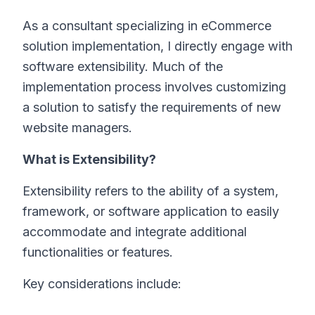
As a consultant specializing in eCommerce
solution implementation, I directly engage with
software extensibility. Much of the
implementation process involves customizing
a solution to satisfy the requirements of new
website managers.
What is Extensibility?
Extensibility refers to the ability of a system,
framework, or software application to easily
accommodate and integrate additional
functionalities or features.
Key considerations include: