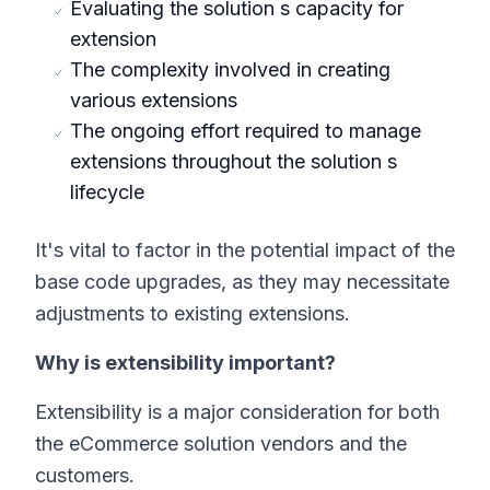
Evaluating the solution s capacity for
extension
The complexity involved in creating
various extensions
The ongoing effort required to manage
extensions throughout the solution s
lifecycle
It's vital to factor in the potential impact of the
base code upgrades, as they may necessitate
adjustments to existing extensions.
Why is extensibility important?
Extensibility is a major consideration for both
the eCommerce solution vendors and the
customers.