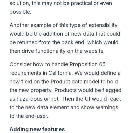
solution, this may not be practical or even
possible.
Another example of this type of extensibility
would be the addition of new data that could
be returned from the back end, which would
then drive functionality on the website.
Consider how to handle Proposition 65
requirements in California. We would define a
new field on the Product data model to hold
the new property. Products would be flagged
as hazardous or not. Then the UI would react
to the new data element and show warnings
to the end-user.
Adding new features