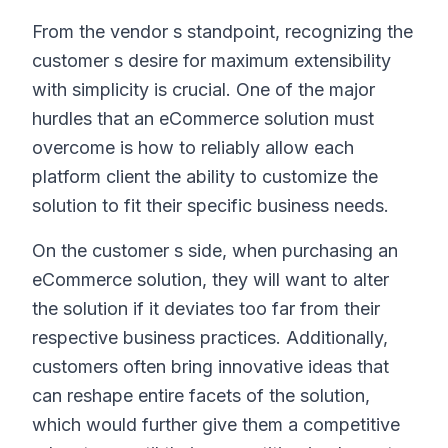
From the vendor s standpoint, recognizing the
customer s desire for maximum extensibility
with simplicity is crucial. One of the major
hurdles that an eCommerce solution must
overcome is how to reliably allow each
platform client the ability to customize the
solution to fit their specific business needs.
On the customer s side, when purchasing an
eCommerce solution, they will want to alter
the solution if it deviates too far from their
respective business practices. Additionally,
customers often bring innovative ideas that
can reshape entire facets of the solution,
which would further give them a competitive