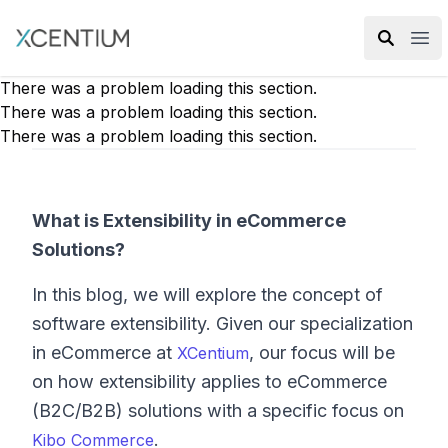
XMC Accelerator
Ope
There was a problem loading this section.
There was a problem loading this section.
There was a problem loading this section.
What is Extensibility in eCommerce
Solutions?
In this blog, we will explore the concept of
software extensibility. Given our specialization
in eCommerce at
, our focus will be
XCentium
on how extensibility applies to eCommerce
(B2C/B2B) solutions with a specific focus on
.
Kibo Commerce