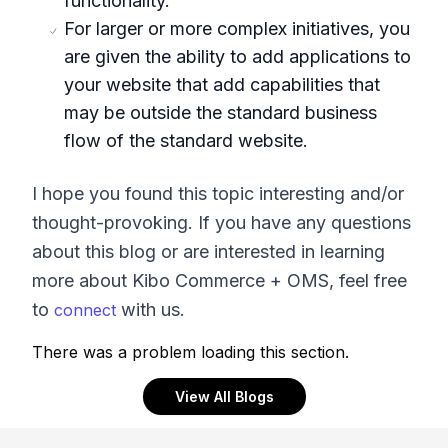
functionality.
For larger or more complex initiatives, you
are given the ability to add applications to
your website that add capabilities that
may be outside the standard business
flow of the standard website.
I hope you found this topic interesting and/or
thought-provoking. If you have any questions
about this blog or are interested in learning
more about Kibo Commerce + OMS, feel free
to
with us.
connect
There was a problem loading this section.
View All Blogs