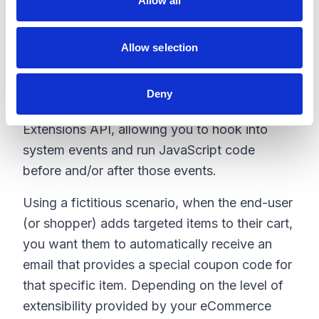
Allow all
n
augment existing backend processes. This
allows us to make targeted customizations
Allow selection
that fit within the existing business flow of the
solution.
Deny
Kibo offers a unique feature called Kibo
Extensions API, allowing you to hook into
system events and run JavaScript code
before and/or after those events.
Using a fictitious scenario, when the end-user
(or shopper) adds targeted items to their cart,
you want them to automatically receive an
email that provides a special coupon code for
that specific item. Depending on the level of
extensibility provided by your eCommerce