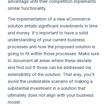
advantage until their competition implements
similar functionality.
The implementation of a new eCommerce
solution entails significant investments in time
and money. It's important to have a solid
understanding of your current business
processes and how the proposed solution is
going to fit within those processes. Make sure
to document all areas where these deviate
and find out if those can be addressed via
extensibility of the solution. That way, you'll
avoid the undesirable scenario of making a
substantial investment in a solution that
ultimately does not align with your business
model.