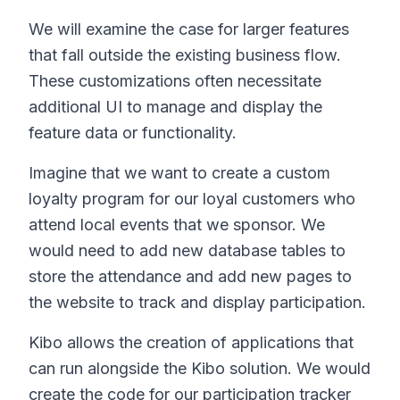
We will examine the case for larger features
that fall outside the existing business flow.
These customizations often necessitate
additional UI to manage and display the
feature data or functionality.
Imagine that we want to create a custom
loyalty program for our loyal customers who
attend local events that we sponsor. We
would need to add new database tables to
store the attendance and add new pages to
the website to track and display participation.
Kibo allows the creation of applications that
can run alongside the Kibo solution. We would
create the code for our participation tracker