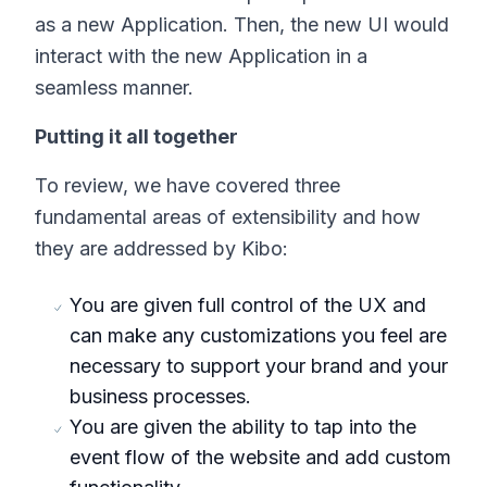
as a new Application. Then, the new UI would
interact with the new Application in a
seamless manner.
Putting it all together
To review, we have covered three
fundamental areas of extensibility and how
they are addressed by Kibo:
You are given full control of the UX and
can make any customizations you feel are
necessary to support your brand and your
business processes.
You are given the ability to tap into the
event flow of the website and add custom