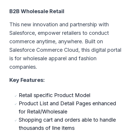
B2B Wholesale Retail
This new innovation and partnership with
Salesforce, empower retailers to conduct
commerce anytime, anywhere. Built on
Salesforce Commerce Cloud, this digital portal
is for wholesale apparel and fashion
companies.
Key Features:
Retail specific Product Model
Product List and Detail Pages enhanced
for Retail/Wholesale
Shopping cart and orders able to handle
thousands of line items