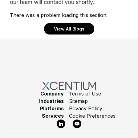
our team will contact you shortly.
There was a problem loading this section.
View All Blogs
Footer
Company
Terms of Use
Industries
Sitemap
Platforms
Privacy Policy
Services
Cookie Preferences
LinkedIn
YouTube