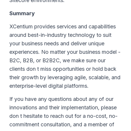
Sitecore environments.
Summary
XCentium provides services and capabilities
around best-in-industry technology to suit
your business needs and deliver unique
experiences. No matter your business model -
B2C, B2B, or B2B2C, we make sure our
clients don t miss opportunities or hold back
their growth by leveraging agile, scalable, and
enterprise-level digital platforms.
If you have any questions about any of our
innovations and their implementation, please
don t hesitate to reach out for a no-cost, no-
commitment consultation, and a member of