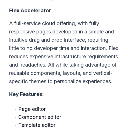
Flex Accelerator
A full-service cloud offering, with fully
responsive pages developed in a simple and
intuitive drag and drop interface, requiring
little to no developer time and interaction. Flex
reduces expensive infrastructure requirements
and headaches. All while taking advantage of
reusable components, layouts, and vertical-
specific themes to personalize experiences.
Key Features:
Page editor
Component editor
Template editor