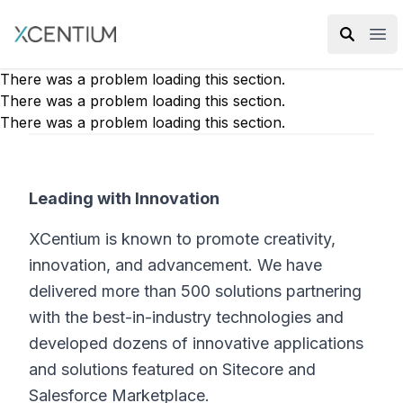
XMC Accelerator
Ope
There was a problem loading this section.
There was a problem loading this section.
There was a problem loading this section.
Leading with Innovation
XCentium is known to promote creativity,
innovation, and advancement. We have
delivered more than 500 solutions partnering
with the best-in-industry technologies and
developed dozens of innovative applications
and solutions featured on Sitecore and
Salesforce Marketplace.