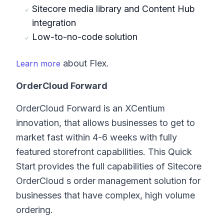
Sitecore media library and Content Hub
integration
Low-to-no-code solution
about Flex.
Learn more
OrderCloud Forward
OrderCloud Forward is an XCentium
innovation, that allows businesses to get to
market fast within 4-6 weeks with fully
featured storefront capabilities. This Quick
Start provides the full capabilities of Sitecore
OrderCloud s order management solution for
businesses that have complex, high volume
ordering.