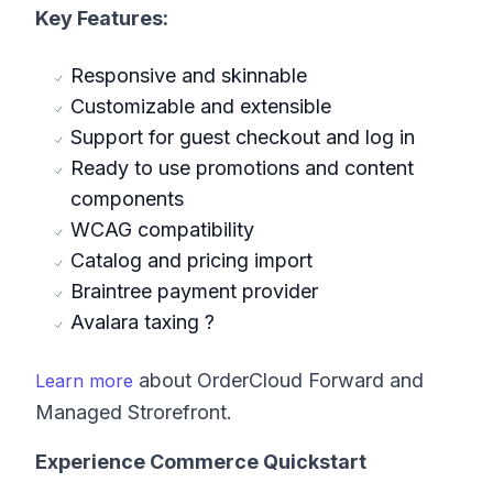
Key Features:
Responsive and skinnable
Customizable and extensible
Support for guest checkout and log in
Ready to use promotions and content
components
WCAG compatibility
Catalog and pricing import
Braintree payment provider
Avalara taxing ?
about OrderCloud Forward and
Learn more
Managed Strorefront.
Experience Commerce Quickstart