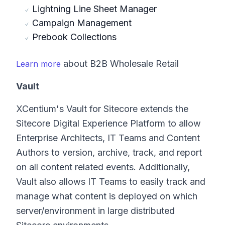
Lightning Line Sheet Manager
Campaign Management
Prebook Collections
about B2B Wholesale Retail
Learn more
Vault
XCentium's Vault for Sitecore extends the
Sitecore Digital Experience Platform to allow
Enterprise Architects, IT Teams and Content
Authors to version, archive, track, and report
on all content related events. Additionally,
Vault also allows IT Teams to easily track and
manage what content is deployed on which
server/environment in large distributed