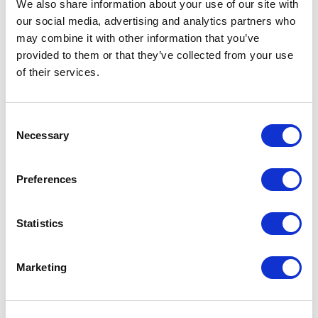
Secure, scalable hosting
We also share information about your use of our site with
our social media, advertising and analytics partners who
may combine it with other information that you’ve
about Experience Commerce
Learn more
provided to them or that they’ve collected from your use
Quickstart
of their services.
NEXT
C
Grow your business and be at your customer
Necessary
o
s fingertips faster and in real-time. XCentium s
n
NEXT, powered by Salesforce Commerce
s
Preferences
Cloud, provides enhanced flexibility and
e
n
unique commerce experiences over mobile.
t
Statistics
NEXT is a Native mobile application
S
e
framework that has pre-packaged
Marketing
l
functionality that includes several key
e
functional modules that are required to
c