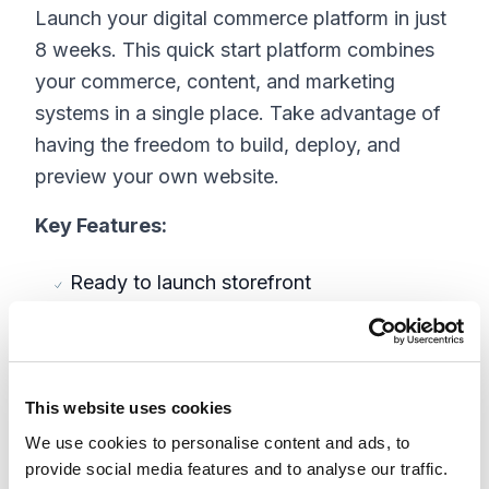
Launch your digital commerce platform in just
8 weeks. This quick start platform combines
your commerce, content, and marketing
systems in a single place. Take advantage of
having the freedom to build, deploy, and
preview your own website.
Key Features:
Ready to launch storefront
Pre-built pages and components
Fully eCommerce
Merchandising
Order Management
This website uses cookies
Content Management ?
We use cookies to personalise content and ads, to
Marketing
provide social media features and to analyse our traffic.