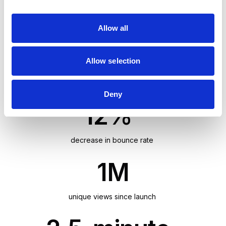
i
minute average session duration, and 65% new
o
sessions.
Allow all
n
65%
Allow selection
new sessions
Deny
12%
decrease in bounce rate
1M
unique views since launch