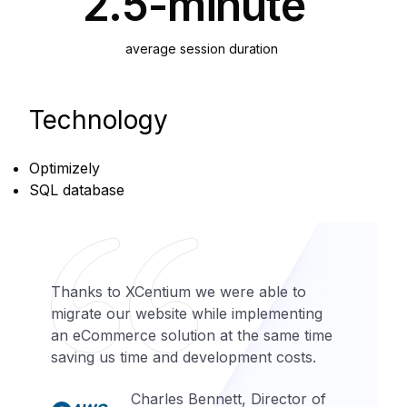
2.5-minute
average session duration
Technology
Optimizely
SQL database
Thanks to XCentium we were able to
migrate our website while implementing
an eCommerce solution at the same time
saving us time and development costs.
Charles Bennett, Director of