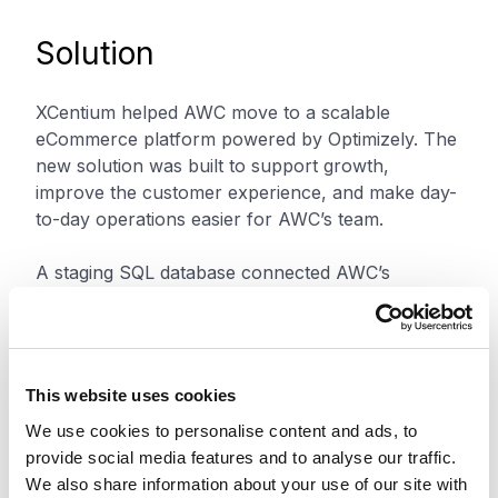
Solution
XCentium helped AWC move to a scalable
eCommerce platform powered by Optimizely. The
new solution was built to support growth,
improve the customer experience, and make day-
to-day operations easier for AWC’s team.
A staging SQL database connected AWC’s
enterprise resource planning data with the
Optimizely commerce model. This improved data
flow between systems, reduced manual work, and
helped support more accurate inventory and
This website uses cookies
operational data.
We use cookies to personalise content and ads, to
provide social media features and to analyse our traffic.
XCentium also used Optimizely’s unit-of-measure
We also share information about your use of our site with
functionality to address AWC’s pricing needs. This