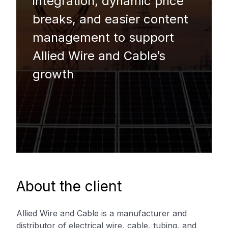
integration, dynamic price
breaks, and easier content
management to support
Allied Wire and Cable’s
growth
About the client
Allied Wire and Cable is a manufacturer and
distributor of electrical wire, cable, tubing, and