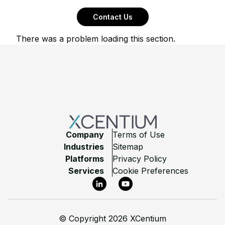
Contact Us
There was a problem loading this section.
Footer
Company
Terms of Use
Industries
Sitemap
Platforms
Privacy Policy
Services
Cookie Preferences
LinkedIn
YouTube
©
Copyright 2026 XCentium