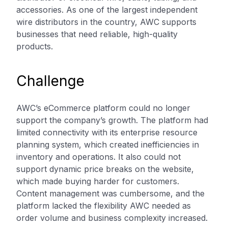
accessories. As one of the largest independent
wire distributors in the country, AWC supports
businesses that need reliable, high-quality
products.
Challenge
AWC’s eCommerce platform could no longer
support the company’s growth. The platform had
limited connectivity with its enterprise resource
planning system, which created inefficiencies in
inventory and operations. It also could not
support dynamic price breaks on the website,
which made buying harder for customers.
Content management was cumbersome, and the
platform lacked the flexibility AWC needed as
order volume and business complexity increased.