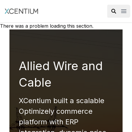
XMC Accelerator
Ope
There was a problem loading this section.
Allied Wire and
Cable
XCentium built a scalable
Optimizely commerce
platform with ERP