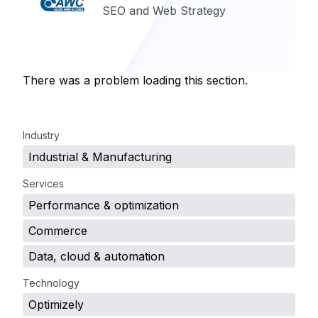
SEO and Web Strategy
There was a problem loading this section.
.
Industry
Industrial & Manufacturing
Services
Performance & optimization
Commerce
Data, cloud & automation
Technology
Optimizely