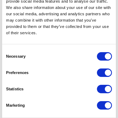
shopping action. Error handling and status
provide social media features and to analyse our traffic.
messaging were also updated so assistive
We also share information about your use of our site with
technologies could properly announce
our social media, advertising and analytics partners who
confirmations, alerts, and validation feedback.
may combine it with other information that you’ve
provided to them or that they’ve collected from your use
To validate improvements, XCentium combined
of their services.
automated accessibility scanning with manual
testing and assistive technology reviews. Deque
C
Axe DevTools Pro and Lighthouse were used for
Necessary
o
automated audits, while NVDA and manual
n
keyboard testing verified screen reader behavior,
s
focus order, and modal interactions.
Preferences
e
n
The project covered major user journey pages,
t
Statistics
including Home, Sign-In, Product Listing Pages,
S
Product Detail Pages, My Account, Cart,
e
Checkout, Search, and Order History.
Marketing
l
e