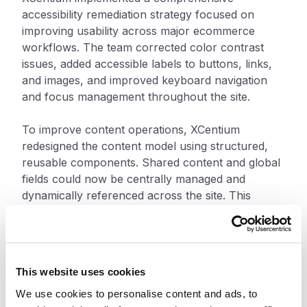
accessibility remediation strategy focused on
improving usability across major ecommerce
workflows. The team corrected color contrast
issues, added accessible labels to buttons, links,
and images, and improved keyboard navigation
and focus management throughout the site.
To improve content operations, XCentium
redesigned the content model using structured,
reusable components. Shared content and global
fields could now be centrally managed and
dynamically referenced across the site. This
reduced duplication, simplified updates, and
improved consistency across digital experiences.
The “Add to Cart” functionality was remediated to
This website uses cookies
support both keyboard and screen reader users,
enabling independent completion of a core
We use cookies to personalise content and ads, to