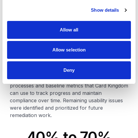
Outcomes
c
Show details
t
i
The accessibility improvements significantly
o
enhanced the experience for users with disabilities
Allow all
n
and established a stronger foundation for ongoing
compliance management. Core ecommerce
interactions became more accessible, reducing
Allow selection
friction for keyboard and screen reader users
throughout the shopping journey.
Deny
The project also established accessibility testing
processes and baseline metrics that Card Kingdom
can use to track progress and maintain
compliance over time. Remaining usability issues
were identified and prioritized for future
remediation work.
40% to 70%