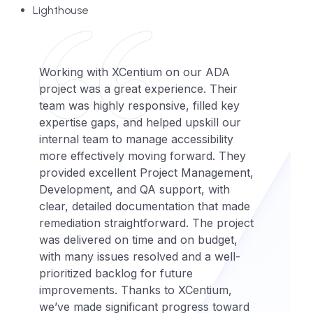
Lighthouse
Working with XCentium on our ADA
project was a great experience. Their
team was highly responsive, filled key
expertise gaps, and helped upskill our
internal team to manage accessibility
more effectively moving forward. They
provided excellent Project Management,
Development, and QA support, with
clear, detailed documentation that made
remediation straightforward. The project
was delivered on time and on budget,
with many issues resolved and a well-
prioritized backlog for future
improvements. Thanks to XCentium,
we’ve made significant progress toward