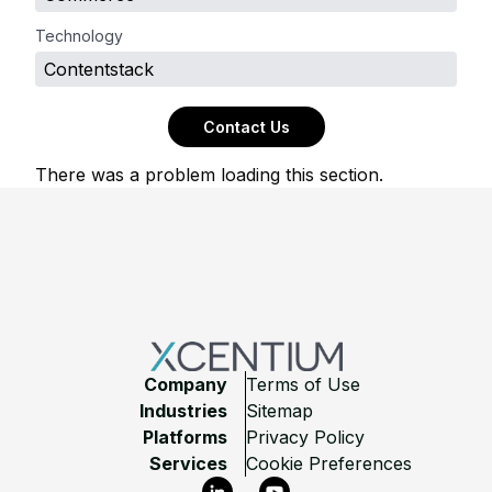
Technology
Contentstack
Contact Us
There was a problem loading this section.
Footer
Company
Terms of Use
Industries
Sitemap
Platforms
Privacy Policy
Services
Cookie Preferences