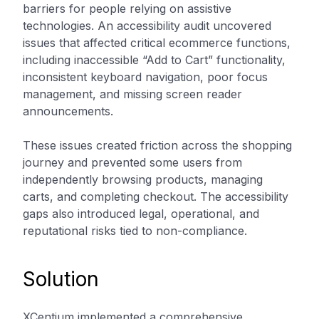
barriers for people relying on assistive
technologies. An accessibility audit uncovered
issues that affected critical ecommerce functions,
including inaccessible “Add to Cart” functionality,
inconsistent keyboard navigation, poor focus
management, and missing screen reader
announcements.
These issues created friction across the shopping
journey and prevented some users from
independently browsing products, managing
carts, and completing checkout. The accessibility
gaps also introduced legal, operational, and
reputational risks tied to non-compliance.
Solution
XCentium implemented a comprehensive