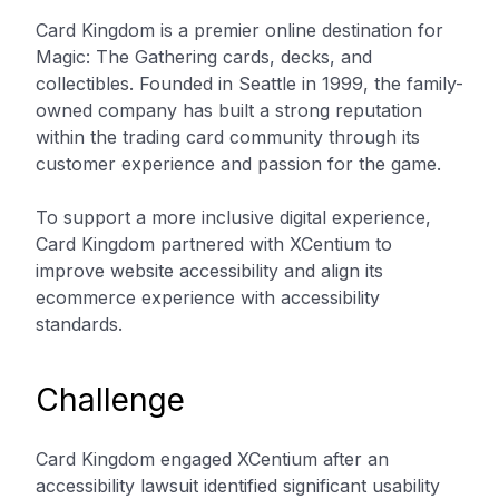
Card Kingdom is a premier online destination for
Magic: The Gathering cards, decks, and
collectibles. Founded in Seattle in 1999, the family-
owned company has built a strong reputation
within the trading card community through its
customer experience and passion for the game.
To support a more inclusive digital experience,
Card Kingdom partnered with XCentium to
improve website accessibility and align its
ecommerce experience with accessibility
standards.
Challenge
Card Kingdom engaged XCentium after an
accessibility lawsuit identified significant usability