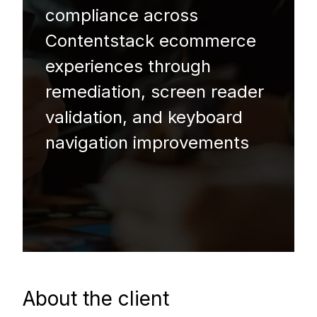
compliance across
Contentstack ecommerce
experiences through
remediation, screen reader
validation, and keyboard
navigation improvements
About the client