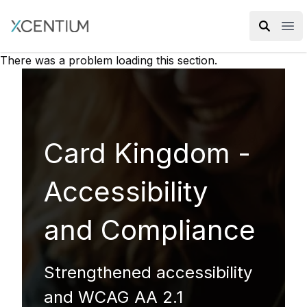
XMC Accelerator
Ope
There was a problem loading this section.
Card Kingdom -
Accessibility
and Compliance
Strengthened accessibility
and WCAG AA 2.1