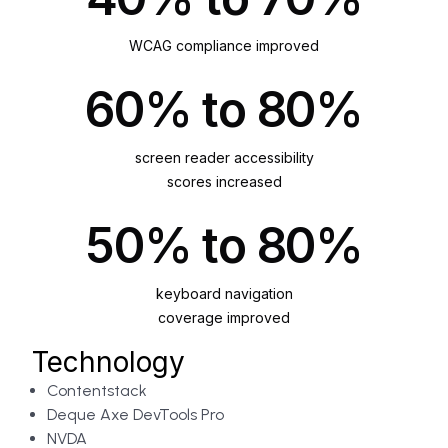
WCAG compliance improved
60% to 80%
screen reader accessibility
scores increased
50% to 80%
keyboard navigation
coverage improved
Technology
Contentstack
Deque Axe DevTools Pro
NVDA