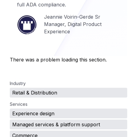
full ADA compliance.
Jeannie Voirin-Gerde Sr
Manager, Digital Product
Experience
There was a problem loading this section.
.
Industry
Retail & Distribution
Services
Experience design
Managed services & platform support
Commerce