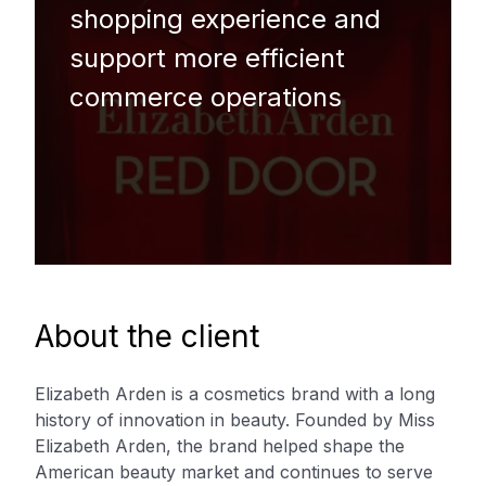
shopping experience and
support more efficient
commerce operations
About the client
Elizabeth Arden is a cosmetics brand with a long
history of innovation in beauty. Founded by Miss
Elizabeth Arden, the brand helped shape the
American beauty market and continues to serve