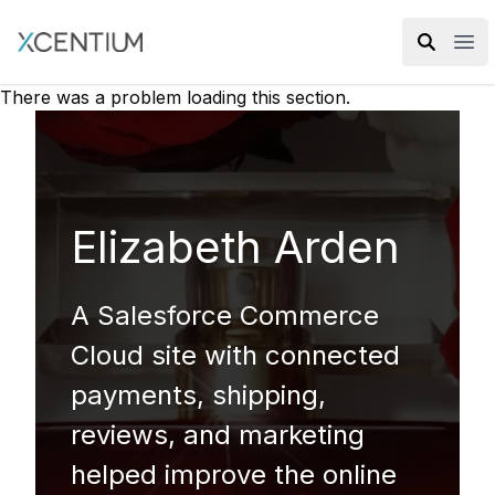
XMC Accelerator
Ope
There was a problem loading this section.
Elizabeth Arden
A Salesforce Commerce
Cloud site with connected
payments, shipping,
reviews, and marketing
helped improve the online