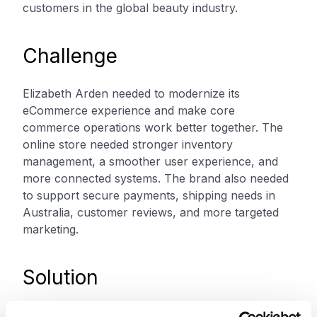
customers in the global beauty industry.
Challenge
Elizabeth Arden needed to modernize its
eCommerce experience and make core
commerce operations work better together. The
online store needed stronger inventory
management, a smoother user experience, and
more connected systems. The brand also needed
to support secure payments, shipping needs in
Australia, customer reviews, and more targeted
marketing.
Solution
Elizabeth Arden partnered with XCentium to