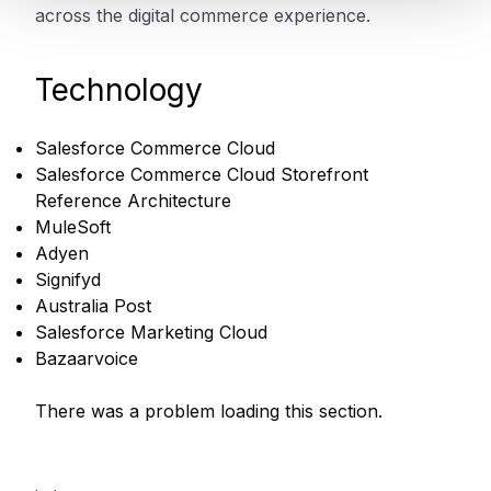
across the digital commerce experience.
Technology
Salesforce Commerce Cloud
Salesforce Commerce Cloud Storefront
Reference Architecture
MuleSoft
Adyen
Signifyd
Australia Post
Salesforce Marketing Cloud
Bazaarvoice
There was a problem loading this section.
.