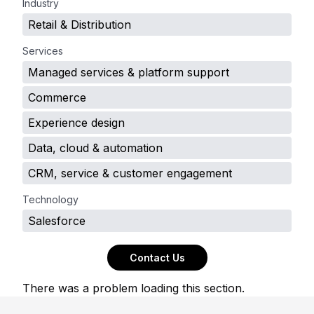
Industry
Retail & Distribution
Services
Managed services & platform support
Commerce
Experience design
Data, cloud & automation
CRM, service & customer engagement
Technology
Salesforce
Contact Us
There was a problem loading this section.