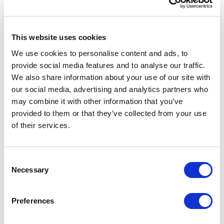
rebuild its digital commerce platform on
Salesforce Commerce Cloud Storefront
Reference Architecture. The new site gave the
This website uses cookies
brand a scalable foundation for online shopping
We use cookies to personalise content and ads, to
and helped create a more integrated commerce
provide social media features and to analyse our traffic.
experience.
We also share information about your use of our site with
our social media, advertising and analytics partners who
XCentium improved the site’s user interface and
may combine it with other information that you’ve
user experience to make shopping more intuitive
provided to them or that they’ve collected from your use
and visually aligned with the brand. The work
of their services.
focused on making the site easier to use while
supporting beauty customers as they browse and
buy online.
C
Necessary
o
The solution also connected key commerce
n
services. MuleSoft supported data integration
s
Preferences
across platforms. Adyen improved payment
e
processing. Signifyd helped prevent fraud.
n