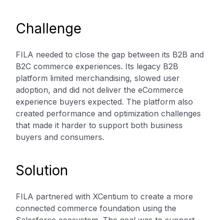
Challenge
FILA needed to close the gap between its B2B and
B2C commerce experiences. Its legacy B2B
platform limited merchandising, slowed user
adoption, and did not deliver the eCommerce
experience buyers expected. The platform also
created performance and optimization challenges
that made it harder to support both business
buyers and consumers.
Solution
FILA partnered with XCentium to create a more
connected commerce foundation using the