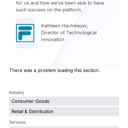
for us and how we’ve been able to have
such success on the platform.
Kathleen Hachmeyer,
Director of Technological
Innovation
There was a problem loading this section.
.
Industry
Consumer Goods
Retail & Distribution
Services