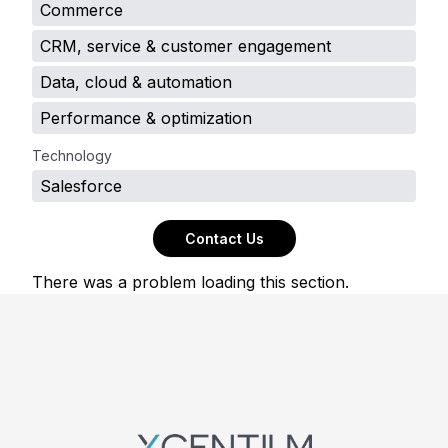
Commerce
CRM, service & customer engagement
Data, cloud & automation
Performance & optimization
Technology
Salesforce
Contact Us
There was a problem loading this section.
Footer