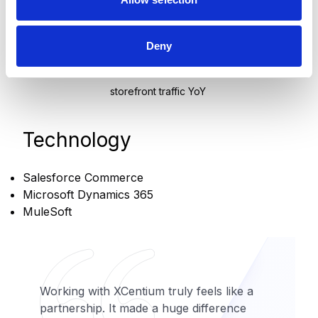
revenue growth
+35%
Deny
storefront traffic YoY
Technology
Salesforce Commerce
Microsoft Dynamics 365
MuleSoft
Working with XCentium truly feels like a
partnership. It made a huge difference