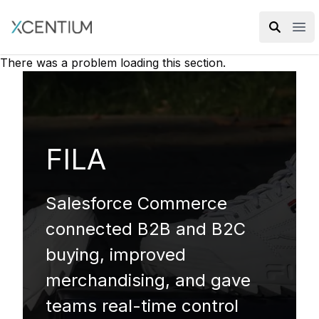
XMC Accelerator
Ope
There was a problem loading this section.
FILA
Salesforce Commerce
connected B2B and B2C
buying, improved
merchandising, and gave
teams real-time control