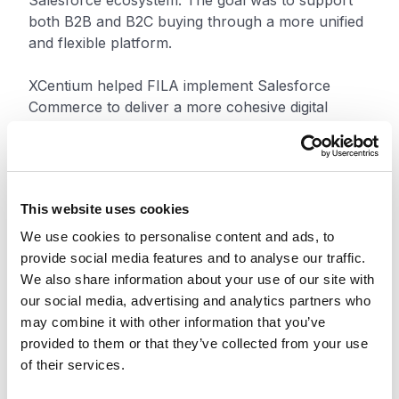
Salesforce ecosystem. The goal was to support
both B2B and B2C buying through a more unified
and flexible platform.
XCentium helped FILA implement Salesforce
Commerce to deliver a more cohesive digital
buying experience across channels. The new
platform improved merchandising and helped
create a smoother experience for business
buyers and consumers.
This website uses cookies
The rollout also included Microsoft Dynamics 365,
We use cookies to personalise content and ads, to
or D365, which replaced FILA’s AS400 enterprise
provide social media features and to analyse our traffic.
resource planning system. MuleSoft connected
We also share information about your use of our site with
key business systems and improved data flow
our social media, advertising and analytics partners who
across the platform. Payment and tax integrations
may combine it with other information that you’ve
helped streamline checkout.
provided to them or that they’ve collected from your use
of their services.