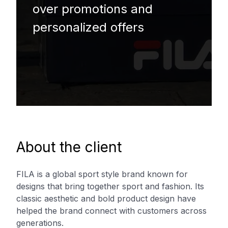
over promotions and
personalized offers
About the client
FILA is a global sport style brand known for
designs that bring together sport and fashion. Its
classic aesthetic and bold product design have
helped the brand connect with customers across
generations.