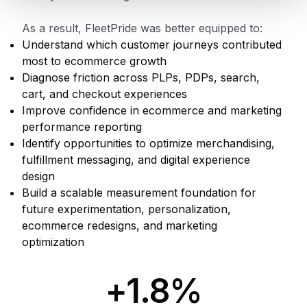
As a result, FleetPride was better equipped to:
Understand which customer journeys contributed
most to ecommerce growth
Diagnose friction across PLPs, PDPs, search,
cart, and checkout experiences
Improve confidence in ecommerce and marketing
performance reporting
Identify opportunities to optimize merchandising,
fulfillment messaging, and digital experience
design
Build a scalable measurement foundation for
future experimentation, personalization,
ecommerce redesigns, and marketing
optimization
+1.8%