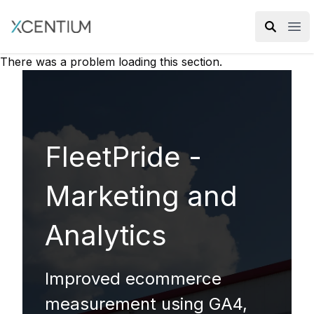
XMC Accelerator
Ope
There was a problem loading this section.
FleetPride -
Marketing and
Analytics
Improved ecommerce
measurement using GA4,