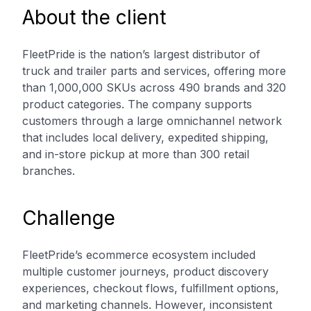
About the client
FleetPride is the nation’s largest distributor of
truck and trailer parts and services, offering more
than 1,000,000 SKUs across 490 brands and 320
product categories. The company supports
customers through a large omnichannel network
that includes local delivery, expedited shipping,
and in-store pickup at more than 300 retail
branches.
Challenge
FleetPride’s ecommerce ecosystem included
multiple customer journeys, product discovery
experiences, checkout flows, fulfillment options,
and marketing channels. However, inconsistent