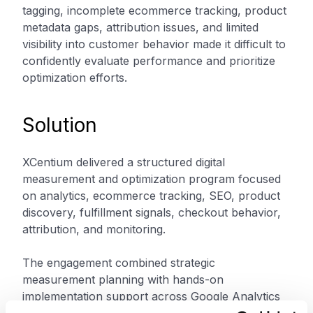
tagging, incomplete ecommerce tracking, product
metadata gaps, attribution issues, and limited
visibility into customer behavior made it difficult to
confidently evaluate performance and prioritize
optimization efforts.
Solution
XCentium delivered a structured digital
measurement and optimization program focused
on analytics, ecommerce tracking, SEO, product
discovery, fulfillment signals, checkout behavior,
attribution, and monitoring.
The engagement combined strategic
measurement planning with hands-on
implementation support across Google Analytics