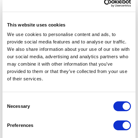
4 (GA4), Google Tag Manager (GTM), dataLayer
requirements, reporting QA, and ecommerce
instrumentation.
This website uses cookies
Key areas of focus included improving
We use cookies to personalise content and ads, to
ecommerce event tracking across product listing
provide social media features and to analyse our traffic.
pages, search results, product detail pages, add-
We also share information about your use of our site with
to-cart actions, checkout steps, guest checkout,
our social media, advertising and analytics partners who
and purchase events. The team also expanded
may combine it with other information that you’ve
tracking for fulfillment options, product
provided to them or that they’ve collected from your use
availability, delivery signals, and stock-related
of their services.
customer experiences.
Additional work supported SEO improvements
C
through structured data, product metadata, and
Necessary
o
content enhancements to improve organic
n
discoverability. Monitoring, QA, and governance
s
Preferences
practices were also established to improve
e
reporting confidence and reduce data quality risk.
n