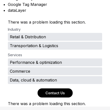
Google Tag Manager
dataLayer
There was a problem loading this section.
Industry
Retail & Distribution
Transportation & Logistics
Services
Performance & optimization
Commerce
Data, cloud & automation
Contact Us
There was a problem loading this section.