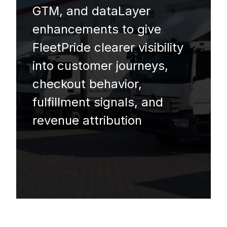
GTM, and dataLayer
enhancements to give
FleetPride clearer visibility
into customer journeys,
checkout behavior,
fulfillment signals, and
revenue attribution