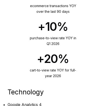
ecommerce transactions YOY
over the last 90 days
+10%
purchase-to-view rate YOY in
Q1 2026
+20%
cart-to-view rate YOY for full-
year 2026
Technology
Google Analytics 4