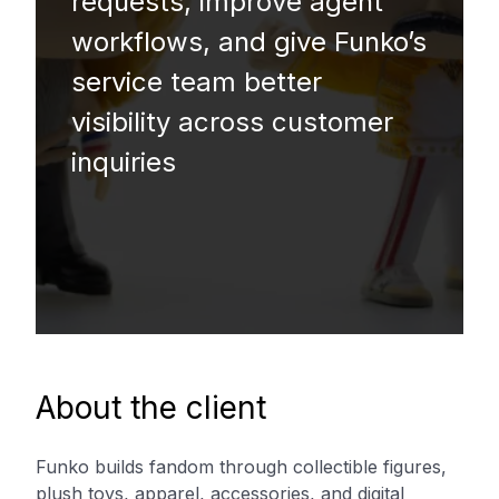
requests, improve agent
workflows, and give Funko’s
service team better
visibility across customer
inquiries
About the client
Funko builds fandom through collectible figures,
plush toys, apparel, accessories, and digital