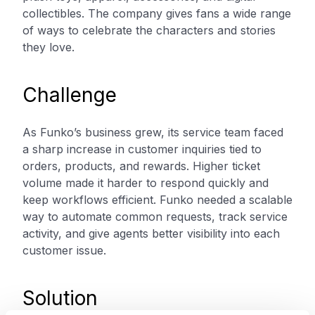
collectibles. The company gives fans a wide range
of ways to celebrate the characters and stories
they love.
Challenge
As Funko’s business grew, its service team faced
a sharp increase in customer inquiries tied to
orders, products, and rewards. Higher ticket
volume made it harder to respond quickly and
keep workflows efficient. Funko needed a scalable
way to automate common requests, track service
activity, and give agents better visibility into each
customer issue.
Solution