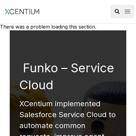
XMC Accelerator
Ope
There was a problem loading this section.
Funko – Service
Cloud
XCentium implemented
Salesforce Service Cloud to
automate common