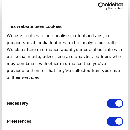
XCentium implemented Salesforce Service Cloud
to help Funko improve speed, consistency, and
visibility across service operations. The solution
This website uses cookies
focused on automation, agent productivity, and
We use cookies to personalise content and ads, to
more personalized customer support.
provide social media features and to analyse our traffic.
We also share information about your use of our site with
XCentium integrated Salesforce Agentforce to
our social media, advertising and analytics partners who
support contextual responses using data from
may combine it with other information that you’ve
Salesforce Knowledge and Salesforce Commerce
provided to them or that they’ve collected from your use
Cloud. The implementation included customer
of their services.
authentication, pre-chat forms, live agent
transfers, and automated case creation. Common
requests, including WISMO and rewards
C
enrollment, were automated based on eligibility
Necessary
o
rules.
n
s
Service channels included Web-to-Case, Email-to-
Preferences
e
Case, and chat-to-case automation. Einstein