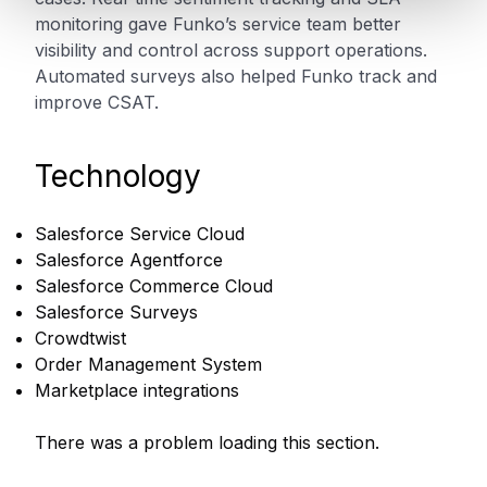
monitoring gave Funko’s service team better
visibility and control across support operations.
Automated surveys also helped Funko track and
improve CSAT.
Technology
Salesforce Service Cloud
Salesforce Agentforce
Salesforce Commerce Cloud
Salesforce Surveys
Crowdtwist
Order Management System
Marketplace integrations
There was a problem loading this section.