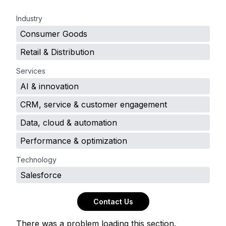
.
Industry
Consumer Goods
Retail & Distribution
Services
AI & innovation
CRM, service & customer engagement
Data, cloud & automation
Performance & optimization
Technology
Salesforce
Contact Us
There was a problem loading this section.