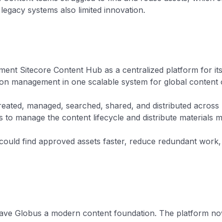
 legacy systems also limited innovation.
ent Sitecore Content Hub as a centralized platform for its
ion management in one scalable system for global content 
eated, managed, searched, shared, and distributed across 
 to manage the content lifecycle and distribute materials m
ould find approved assets faster, reduce redundant work, 
e gave Globus a modern content foundation. The platform no