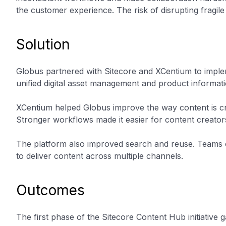
the customer experience. The risk of disrupting fragile
Solution
Globus partnered with Sitecore and XCentium to implem
unified digital asset management and product informat
XCentium helped Globus improve the way content is cr
Stronger workflows made it easier for content creators
The platform also improved search and reuse. Teams c
to deliver content across multiple channels.
Outcomes
The first phase of the Sitecore Content Hub initiativ