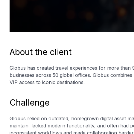
About the client
Globus has created travel experiences for more than 9
businesses across 50 global offices. Globus combines 
VIP access to iconic destinations.
Challenge
Globus relied on outdated, homegrown digital asset 
maintain, lacked modern functionality, and often had 
inconsistent workflows and made collaboration harder.