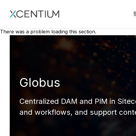
XMC Accelerator
S
There was a problem loading this section.
Globus
Centralized DAM and PIM in Sitec
and workflows, and support conte