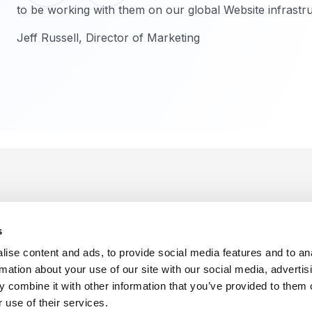
to be working with them on our global Website infrastru
Jeff Russell, Director of Marketing
s
ise content and ads, to provide social media features and to an
rmation about your use of our site with our social media, advertis
 combine it with other information that you’ve provided to them o
f Use
Sitemap
Privacy Policy
Cookie Preferences
 use of their services.