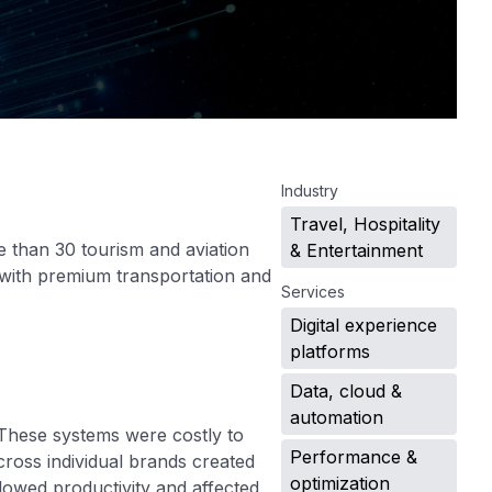
.
Industry
Travel, Hospitality
 than 30 tourism and aviation
& Entertainment
s with premium transportation and
Services
Digital experience
platforms
Data, cloud &
automation
These systems were costly to
Performance &
ross individual brands created
optimization
lowed productivity and affected