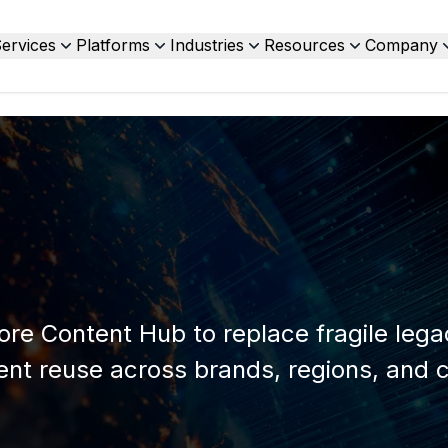
ervices
Platforms
Industries
Resources
Company
ore Content Hub to replace fragile leg
nt reuse across brands, regions, and 