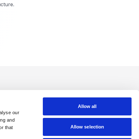
cture.
Allow all
alyse our
ing and
Allow selection
r that