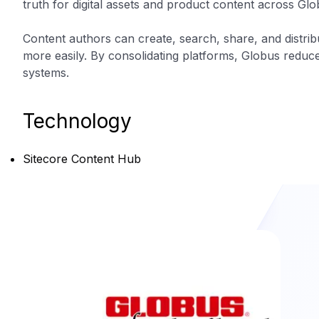
truth for digital assets and product content across Gl
Content authors can create, search, share, and distri
more easily. By consolidating platforms, Globus reduced
systems.
Technology
Sitecore Content Hub