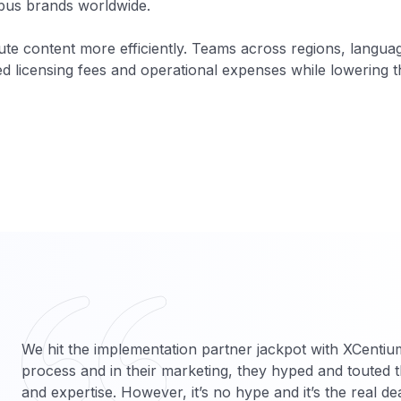
obus brands worldwide.
bute content more efficiently. Teams across regions, langu
 licensing fees and operational expenses while lowering the
We hit the implementation partner jackpot with XCentiu
process and in their marketing, they hyped and touted th
and expertise. However, it’s no hype and it’s the real de