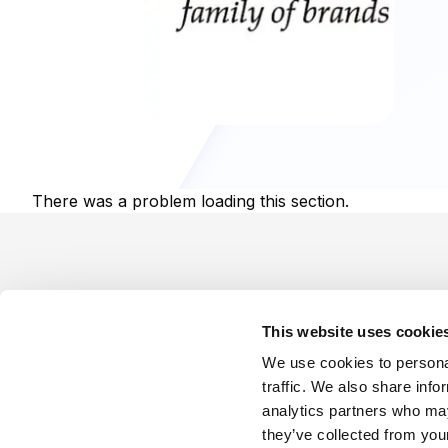
There was a problem loading this section.
Footer
This website uses cookie
We use cookies to personal
traffic. We also share info
analytics partners who may
Company
Industries
Platforms
Services
Terms o
they’ve collected from your