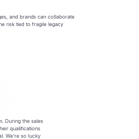
ages, and brands can collaborate
 risk tied to fragile legacy
m. During the sales
eir qualifications
al. We’re so lucky