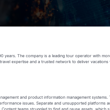
0 years. The company is a leading tour operator with more
travel expertise and a trusted network to deliver vacation
management and product information management systems. 
performance issues. Separate and unsupported platforms ac
 Content teams struggled to find and reuse assets, which s