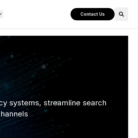
Contact Us
acy systems, streamline search
channels