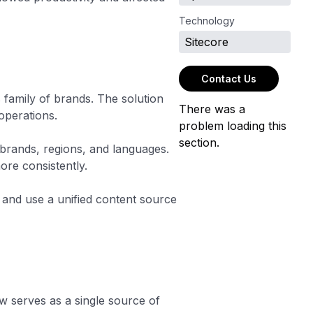
Technology
Sitecore
Contact Us
 family of brands. The solution
There was a
operations.
problem loading this
section.
brands, regions, and languages.
ore consistently.
and use a unified content source
w serves as a single source of