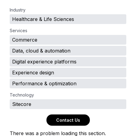
.
Industry
Healthcare & Life Sciences
Services
Commerce
Data, cloud & automation
Digital experience platforms
Experience design
Performance & optimization
Technology
Sitecore
Contact Us
There was a problem loading this section.