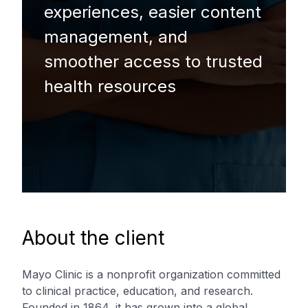
experiences, easier content
management, and
smoother access to trusted
health resources
About the client
Mayo Clinic is a nonprofit organization committed
to clinical practice, education, and research.
Founded in 1864, it has grown into a global