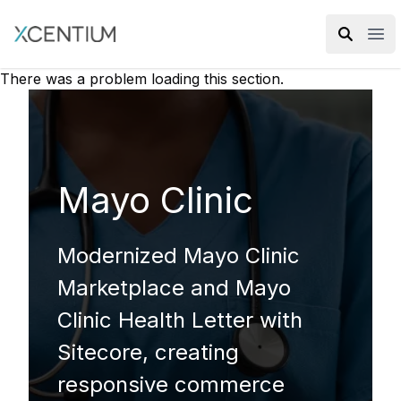
XMC Accelerator
Ope
There was a problem loading this section.
Mayo Clinic
Modernized Mayo Clinic
Marketplace and Mayo
Clinic Health Letter with
Sitecore, creating
responsive commerce