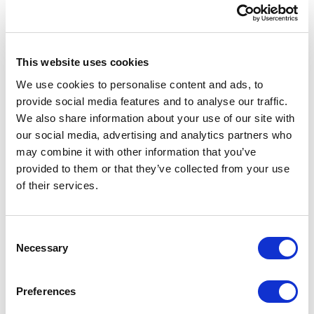
Mayo Clinic partnered with XCentium to redesign
and rebuild both sites on Sitecore Experience
Platform and Sitecore Commerce Engine. The
This website uses cookies
new foundation supported content management,
We use cookies to personalise content and ads, to
digital asset management, personalization,
provide social media features and to analyse our traffic.
analytics, security, and commerce operations.
We also share information about your use of our site with
our social media, advertising and analytics partners who
Sitecore Experience Platform gave non-technical
may combine it with other information that you’ve
users a simpler way to manage content and
provided to them or that they’ve collected from your use
media. It also supported automated marketing,
of their services.
analytics, and experience optimization so Mayo
Clinic could continue improving the user
experience over time.
C
Necessary
o
Sitecore Commerce Engine supported order
n
management, pricing, and promotions. It also
s
Preferences
integrated with Mayo Clinic’s backend systems and
e
third-party providers for payment, shipping, tax,