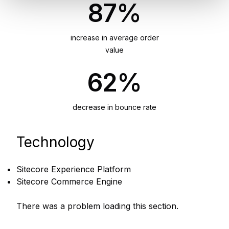
87%
increase in average order
value
62%
decrease in bounce rate
Technology
Sitecore Experience Platform
Sitecore Commerce Engine
There was a problem loading this section.