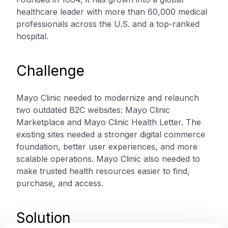
healthcare leader with more than 60,000 medical
professionals across the U.S. and a top-ranked
hospital.
Challenge
Mayo Clinic needed to modernize and relaunch
two outdated B2C websites: Mayo Clinic
Marketplace and Mayo Clinic Health Letter. The
existing sites needed a stronger digital commerce
foundation, better user experiences, and more
scalable operations. Mayo Clinic also needed to
make trusted health resources easier to find,
purchase, and access.
Solution