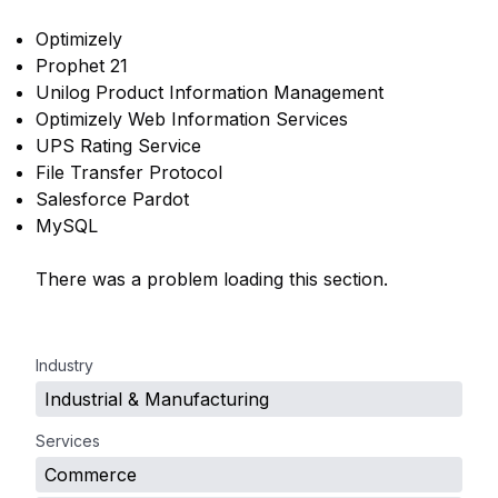
Optimizely
Prophet 21
Unilog Product Information Management
Optimizely Web Information Services
UPS Rating Service
File Transfer Protocol
Salesforce Pardot
MySQL
There was a problem loading this section.
.
Industry
Industrial & Manufacturing
Services
Commerce