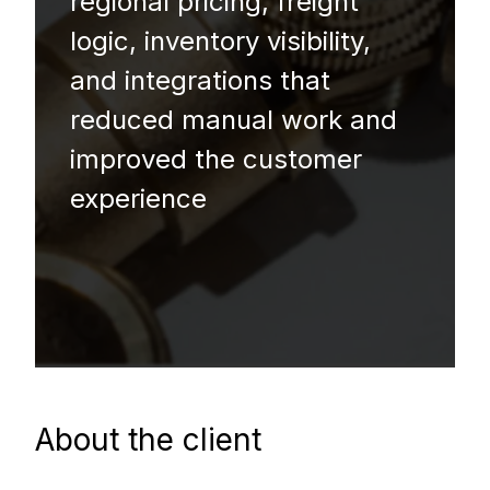
regional pricing, freight
logic, inventory visibility,
and integrations that
reduced manual work and
improved the customer
experience
About the client