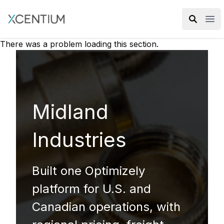
XMC Accelerator
Ope
There was a problem loading this section.
Midland
Industries
Built one Optimizely
platform for U.S. and
Canadian operations, with