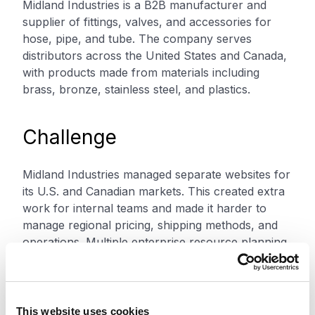
Midland Industries is a B2B manufacturer and
supplier of fittings, valves, and accessories for
hose, pipe, and tube. The company serves
distributors across the United States and Canada,
with products made from materials including
brass, bronze, stainless steel, and plastics.
Challenge
Midland Industries managed separate websites for
its U.S. and Canadian markets. This created extra
work for internal teams and made it harder to
manage regional pricing, shipping methods, and
operations. Multiple enterprise resource planning
systems added more complexity. The setup
increased costs, workloads, and response times.
This website uses cookies