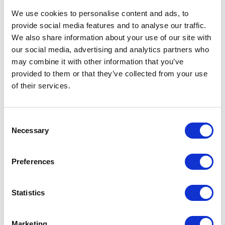
Solution
We use cookies to personalise content and ads, to
provide social media features and to analyse our traffic.
XCentium partnered with Midland Industries to
We also share information about your use of our site with
consolidate its U.S. and Canadian websites into
our social media, advertising and analytics partners who
one integrated Optimizely platform. The goal was
may combine it with other information that you’ve
to simplify operations while still supporting the
provided to them or that they’ve collected from your use
different business needs of each country.
of their services.
The solution used Optimizely’s integration
capabilities to bring regional data together in one
C
platform. XCentium built custom business logic to
Necessary
o
support country-specific pricing, shipping, and
n
operational requirements.
s
Preferences
e
The platform also included cut charge logic for
n
custom product lengths, such as non-standard
t
Statistics
hose orders. Personalized pricing allowed
S
customers to see their own discounts and
e
Marketing