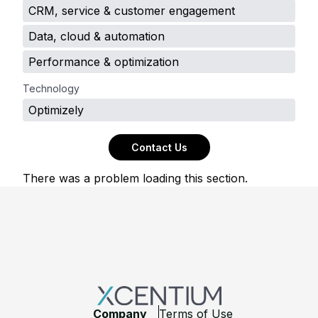
CRM, service & customer engagement
Data, cloud & automation
Performance & optimization
Technology
Optimizely
Contact Us
There was a problem loading this section.
Footer
Company
Terms of Use