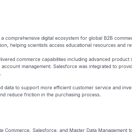
d a comprehensive digital ecosystem for global B2B comme
ion, helping scientists access educational resources and re
livered commerce capabilities including advanced product 
e account management. Salesforce was integrated to provi
.
 data to support more efficient customer service and inv
and reduce friction in the purchasing process.
nsite Commerce, Salesforce, and Master Data Management to