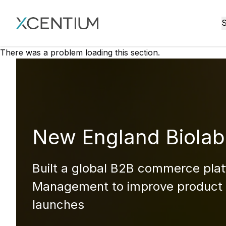
XMC Accelerator
S
There was a problem loading this section.
New England Biolab
Built a global B2B commerce plat
Management to improve product 
launches