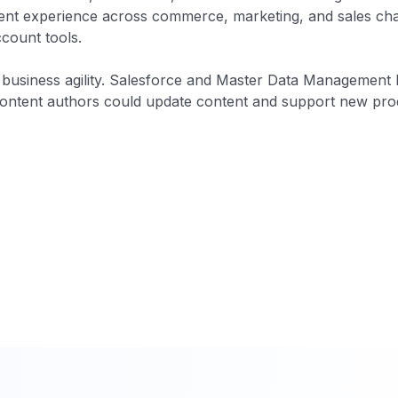
nt experience across commerce, marketing, and sales chan
count tools.
 business agility. Salesforce and Master Data Management 
ntent authors could update content and support new prod