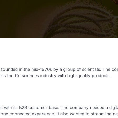
y founded in the mid-1970s by a group of scientists. The 
s the life sciences industry with high-quality products.
 with its B2B customer base. The company needed a digita
n one connected experience. It also wanted to streamline 