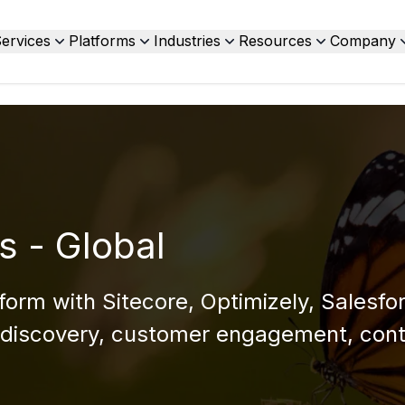
ervices
Platforms
Industries
Resources
Company
s - Global
form with Sitecore, Optimizely, Salesfo
discovery, customer engagement, cont