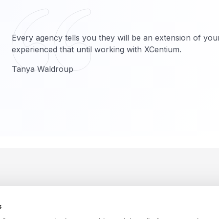
Every agency tells you they will be an extension of you
experienced that until working with XCentium.
Tanya Waldroup
s