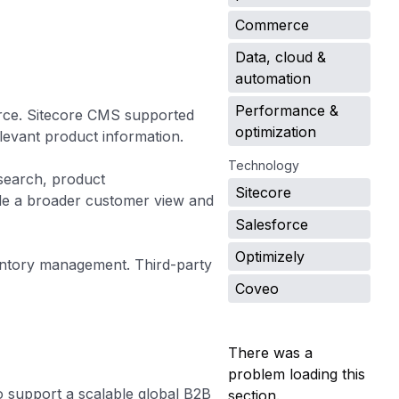
Commerce
Data, cloud &
automation
Performance &
rce. Sitecore CMS supported
optimization
levant product information.
Technology
search, product
Sitecore
de a broader customer view and
Salesforce
Optimizely
entory management. Third-party
Coveo
There was a
problem loading this
 support a scalable global B2B
section.