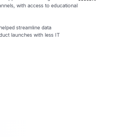
nels, with access to educational
helped streamline data
uct launches with less IT