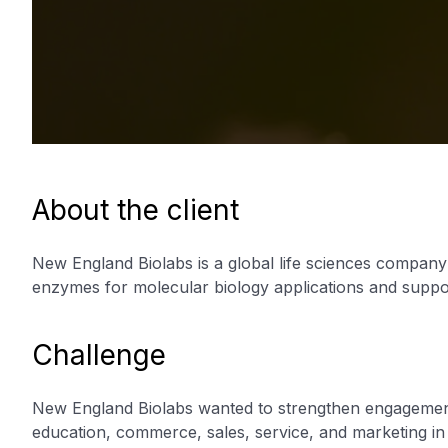
About the client
New England Biolabs is a global life sciences compan
enzymes for molecular biology applications and support
Challenge
New England Biolabs wanted to strengthen engagement
education, commerce, sales, service, and marketing i