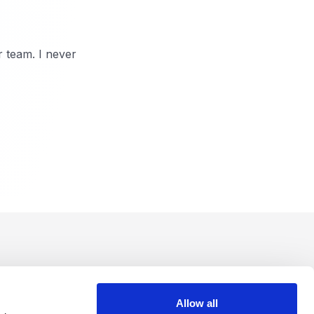
r team. I never
Allow all