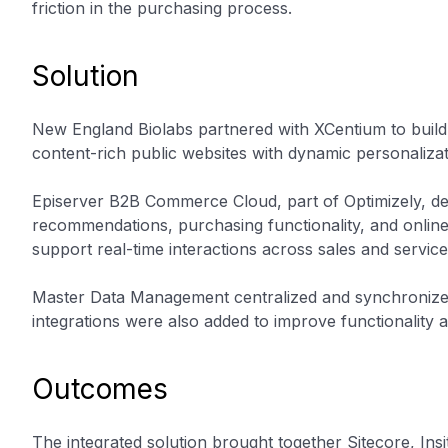
friction in the purchasing process.
Solution
New England Biolabs partnered with XCentium to buil
content-rich public websites with dynamic personalizat
Episerver B2B Commerce Cloud, part of Optimizely, de
recommendations, purchasing functionality, and onlin
support real-time interactions across sales and service
Master Data Management centralized and synchronized
integrations were also added to improve functionality 
Outcomes
The integrated solution brought together Sitecore, I