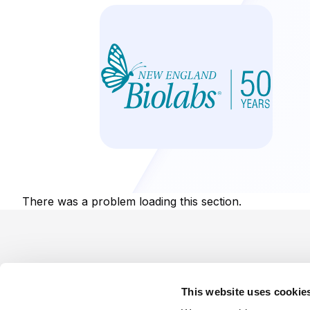
There was a problem loading this section.
Footer
This website uses cookie