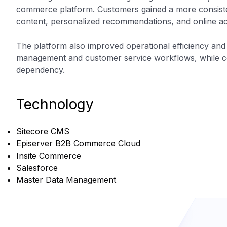
commerce platform. Customers gained a more consiste
content, personalized recommendations, and online ac
The platform also improved operational efficiency and
management and customer service workflows, while co
dependency.
Technology
Sitecore CMS
Episerver B2B Commerce Cloud
Insite Commerce
Salesforce
Master Data Management