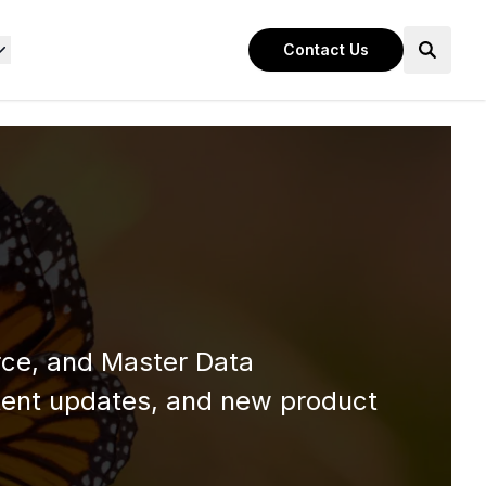
Contact Us
rce, and Master Data
ent updates, and new product