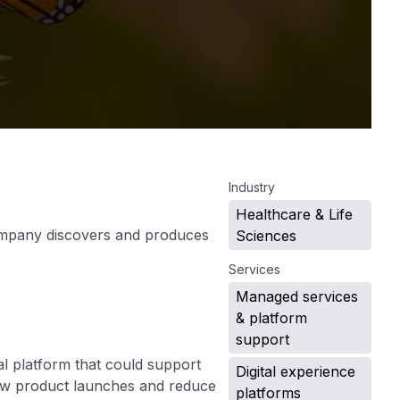
.
Industry
Healthcare & Life
company discovers and produces
Sciences
Services
Managed services
& platform
support
l platform that could support
Digital experience
new product launches and reduce
platforms