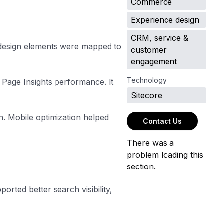
Commerce
Experience design
CRM, service &
 design elements were mapped to
customer
engagement
Technology
 Page Insights performance. It
Sitecore
. Mobile optimization helped
Contact Us
There was a
problem loading this
section.
rted better search visibility,