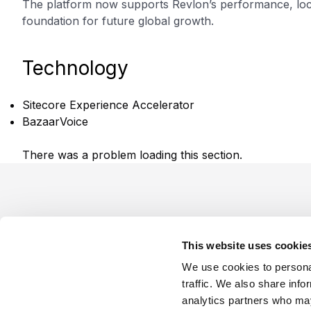
The platform now supports Revlon’s performance, local
foundation for future global growth.
Technology
Sitecore Experience Accelerator
BazaarVoice
There was a problem loading this section.
Footer
This website uses cookie
We use cookies to personal
traffic. We also share info
analytics partners who may
Company
Industries
Platforms
Services
Terms o