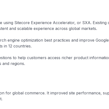
e using Sitecore Experience Accelerator, or SXA. Existing
ent and scalable experience across global markets.
rch engine optimization best practices and improve Google
s in 12 countries.
tions to help customers access richer product information
s and regions.
n for global commerce. It improved site performance, suppo
t.