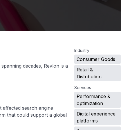
.
Industry
Consumer Goods
 spanning decades, Revlon is a
Retail &
Distribution
Services
Performance &
optimization
t affected search engine
Digital experience
rm that could support a global
platforms