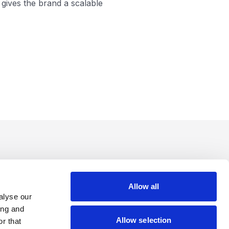
gives the brand a scalable
Allow all
alyse our
ing and
Allow selection
r that