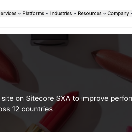
ervices
Platforms
Industries
Resources
Company
site on Sitecore SXA to improve perfo
ross 12 countries