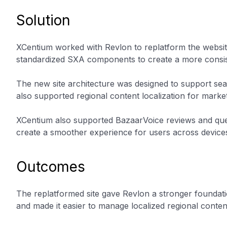
Solution
XCentium worked with Revlon to replatform the websit
standardized SXA components to create a more consist
The new site architecture was designed to support sea
also supported regional content localization for market
XCentium also supported BazaarVoice reviews and ques
create a smoother experience for users across device
Outcomes
The replatformed site gave Revlon a stronger foundatio
and made it easier to manage localized regional conten