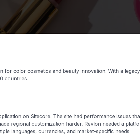
 for color cosmetics and beauty innovation. With a legacy
0 countries.
pplication on Sitecore. The site had performance issues tha
 made regional customization harder. Revlon needed a platfo
ltiple languages, currencies, and market-specific needs.