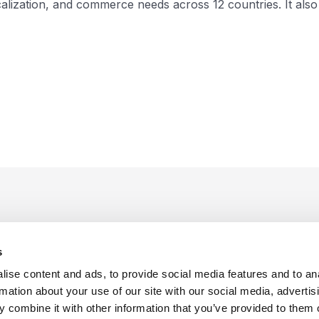
ization, and commerce needs across 12 countries. It also 
s
ise content and ads, to provide social media features and to an
rmation about your use of our site with our social media, advertis
 combine it with other information that you’ve provided to them o
f Use
Sitemap
Privacy Policy
Cookie Preferences