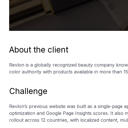
About the client
Revlon is a globally recognized beauty company known
color authority with products available in more than 15
Challenge
Revlon’s previous website was built as a single-page a
optimization and Google Page Insights scores. It also
rollout across 12 countries, with localized content, mu