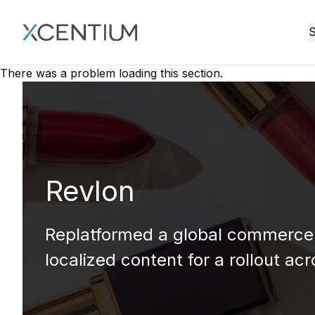
XMC Accelerator
S
There was a problem loading this section.
Revlon
Replatformed a global commerce 
localized content for a rollout ac