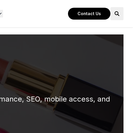
Contact Us
rmance, SEO, mobile access, and