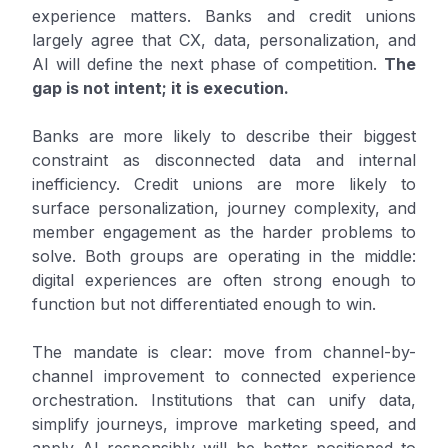
experience matters. Banks and credit unions
largely agree that CX, data, personalization, and
AI will define the next phase of competition.
The
gap is not intent; it is execution.
Banks are more likely to describe their biggest
constraint as disconnected data and internal
inefficiency. Credit unions are more likely to
surface personalization, journey complexity, and
member engagement as the harder problems to
solve. Both groups are operating in the middle:
digital experiences are often strong enough to
function but not differentiated enough to win.
The mandate is clear: move from channel-by-
channel improvement to connected experience
orchestration. Institutions that can unify data,
simplify journeys, improve marketing speed, and