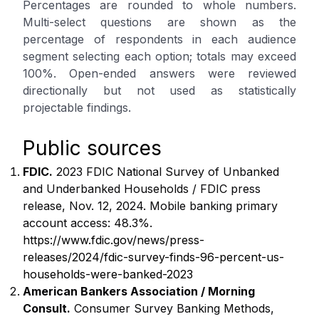
Percentages are rounded to whole numbers.
Multi-select questions are shown as the
percentage of respondents in each audience
segment selecting each option; totals may exceed
100%. Open-ended answers were reviewed
directionally but not used as statistically
projectable findings.
Public sources
FDIC.
2023 FDIC National Survey of Unbanked
and Underbanked Households / FDIC press
release, Nov. 12, 2024. Mobile banking primary
account access: 48.3%.
https://www.fdic.gov/news/press-
releases/2024/fdic-survey-finds-96-percent-us-
households-were-banked-2023
American Bankers Association / Morning
Consult.
Consumer Survey Banking Methods,