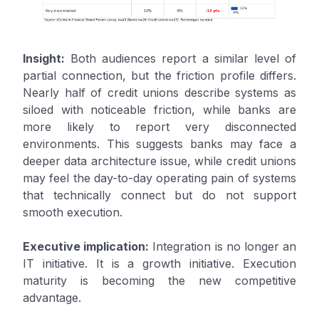
Insight:
Both audiences report a similar level of
partial connection, but the friction profile differs.
Nearly half of credit unions describe systems as
siloed with noticeable friction, while banks are
more likely to report very disconnected
environments. This suggests banks may face a
deeper data architecture issue, while credit unions
may feel the day-to-day operating pain of systems
that technically connect but do not support
smooth execution.
Executive implication:
Integration is no longer an
IT initiative. It is a growth initiative. Execution
maturity is becoming the new competitive
advantage.