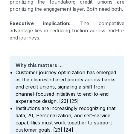
prioritizing the foundation; credit unions are
prioritizing the engagement layer. Both need both.
Executive implication:
The competitive
advantage lies in reducing friction across end-to-
end journeys.
Why this matters ...
Customer journey optimization has emerged
as the clearest shared priority across banks
and credit unions, signaling a shift from
channel-focused initiatives to end-to-end
experience design. [23] [25]
Institutions are increasingly recognizing that
data, AI, Personalization, and self-service
capabilities must work together to support
customer goals. [23] [24]