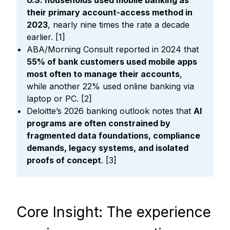
U.S. households used mobile banking as
their primary account-access method in
2023
, nearly nine times the rate a decade
earlier. [1]
ABA/Morning Consult reported in 2024 that
55% of bank customers used mobile apps
most often to manage their accounts
,
while another 22% used online banking via
laptop or PC. [2]
Deloitte’s 2026 banking outlook notes that
AI
programs are often constrained by
fragmented data foundations, compliance
demands, legacy systems, and isolated
proofs of concept
. [3]
Core Insight: The experience