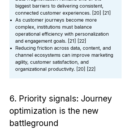
biggest barriers to delivering consistent,
connected customer experiences. [20] [21]
As customer journeys become more
complex, institutions must balance
operational efficiency with personalization
and engagement goals. [21] [22]
Reducing friction across data, content, and
channel ecosystems can improve marketing
agility, customer satisfaction, and
organizational productivity. [20] [22]
6. Priority signals: Journey
optimization is the new
battleground