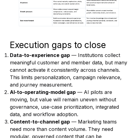
Execution gaps to close
Data-to-experience gap
— Institutions collect
meaningful customer and member data, but many
cannot activate it consistently across channels.
This limits personalization, campaign relevance,
and journey measurement.
AI-to-operating-model gap
— AI pilots are
moving, but value will remain uneven without
governance, use-case prioritization, integrated
data, and workflow adoption.
Content-to-channel gap
— Marketing teams
need more than content volume. They need
modular, governed content that can be