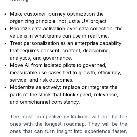
Make customer journey optimization the
organizing principle, not just a UX project.
Prioritize data activation over data collection; the
value is in what teams can use in real time.
Treat personalization as an enterprise capability
that requires consent, content, decisioning,
analytics, and governance.
Move AI from isolated pilots to governed,
measurable use cases tied to growth, efficiency,
service, and risk outcomes.
Modernize selectively: replace or integrate the
parts of the stack that block speed, relevance,
and omnichannel consistency.
The most competitive institutions will not be the
ones with the longest roadmap. They will be the
ones that can turn insight into experience faster,