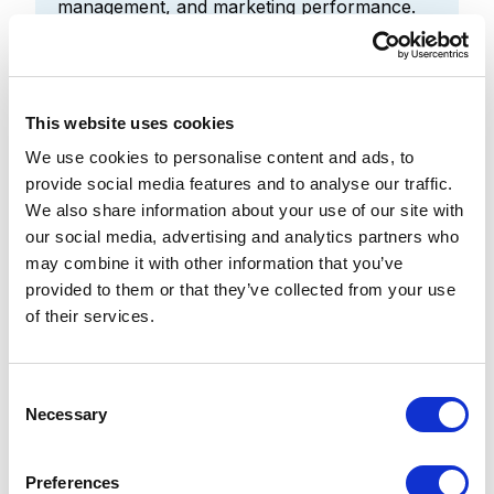
management, and marketing performance.
[14][15][16]
The competitive advantage is shifting from
simply adopting AI to governing,
operationalizing, and scaling it effectively.
This website uses cookies
[14]
We use cookies to personalise content and ads, to
Institutions that connect AI initiatives to
provide social media features and to analyse our traffic.
measurable business outcomes will realize
We also share information about your use of our site with
greater value than those treating AI as a
our social media, advertising and analytics partners who
standalone technology project. [14][15]
may combine it with other information that you’ve
provided to them or that they’ve collected from your use
of their services.
4. Personalization
C
confidence: The shared
Necessary
o
confidence gap
n
s
Preferences
Approximately half of respondents lack