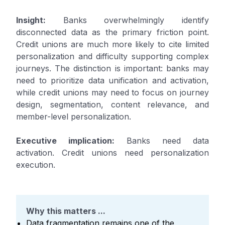
Insight:
Banks overwhelmingly identify
disconnected data as the primary friction point.
Credit unions are much more likely to cite limited
personalization and difficulty supporting complex
journeys. The distinction is important: banks may
need to prioritize data unification and activation,
while credit unions may need to focus on journey
design, segmentation, content relevance, and
member-level personalization.
Executive implication:
Banks need data
activation. Credit unions need personalization
execution.
Why this matters ...
Data fragmentation remains one of the