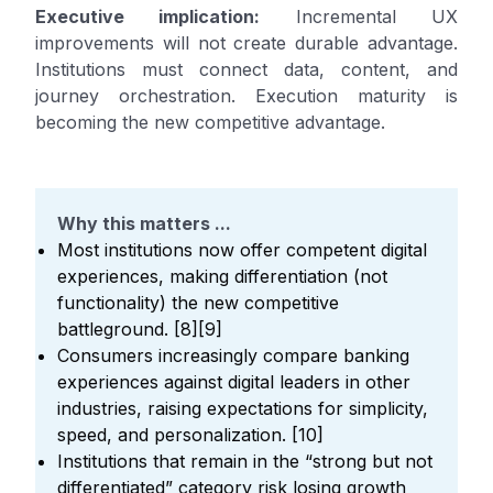
Executive implication:
Incremental UX
improvements will not create durable advantage.
Institutions must connect data, content, and
journey orchestration. Execution maturity is
becoming the new competitive advantage.
Why this matters ...
Most institutions now offer competent digital
experiences, making differentiation (not
functionality) the new competitive
battleground. [8][9]
Consumers increasingly compare banking
experiences against digital leaders in other
industries, raising expectations for simplicity,
speed, and personalization. [10]
Institutions that remain in the “strong but not
differentiated” category risk losing growth