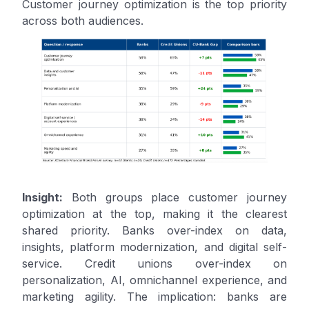
Customer journey optimization is the top priority
across both audiences.
Insight:
Both groups place customer journey
optimization at the top, making it the clearest
shared priority. Banks over-index on data,
insights, platform modernization, and digital self-
service. Credit unions over-index on
personalization, AI, omnichannel experience, and
marketing agility. The implication: banks are