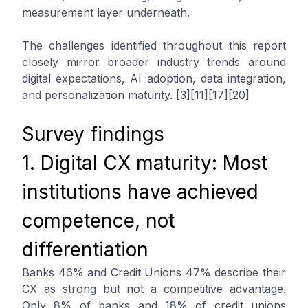
measurement layer underneath.
The challenges identified throughout this report
closely mirror broader industry trends around
digital expectations, AI adoption, data integration,
and personalization maturity. [3][11][17][20]
Survey findings
1. Digital CX maturity: Most
institutions have achieved
competence, not
differentiation
Banks 46% and Credit Unions 47% describe their
CX as strong but not a competitive advantage.
Only 8% of banks and 18% of credit unions