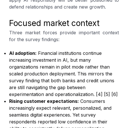
apply AI responsibly will be better positioned to
defend relationships and create new growth.
Focused market context
Three market forces provide important context
for the survey findings:
AI adoption:
Financial institutions continue
increasing investment in AI, but many
organizations remain in pilot mode rather than
scaled production deployment. This mirrors the
survey finding that both banks and credit unions
are still navigating the gap between
experimentation and operationalization. [4] [5] [6]
Rising customer expectations:
Consumers
increasingly expect relevant, personalized, and
seamless digital experiences. Yet survey
respondents reported low confidence in their