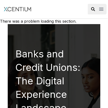
XMC Accelerator
Ope
There was a problem loading this section.
Banks and
Credit Unions:
The Digital
Experience
Landscape