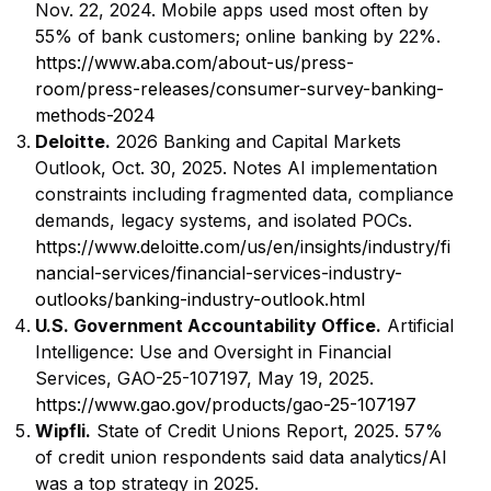
Nov. 22, 2024. Mobile apps used most often by
55% of bank customers; online banking by 22%.
https://www.aba.com/about-us/press-
room/press-releases/consumer-survey-banking-
methods-2024
Deloitte.
2026 Banking and Capital Markets
Outlook, Oct. 30, 2025. Notes AI implementation
constraints including fragmented data, compliance
demands, legacy systems, and isolated POCs.
https://www.deloitte.com/us/en/insights/industry/fi
nancial-services/financial-services-industry-
outlooks/banking-industry-outlook.html
U.S. Government Accountability Office.
Artificial
Intelligence: Use and Oversight in Financial
Services, GAO-25-107197, May 19, 2025.
https://www.gao.gov/products/gao-25-107197
Wipfli.
State of Credit Unions Report, 2025. 57%
of credit union respondents said data analytics/AI
was a top strategy in 2025.