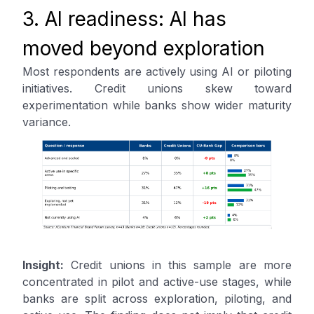
3. AI readiness: AI has
moved beyond exploration
Most respondents are actively using AI or piloting
initiatives. Credit unions skew toward
experimentation while banks show wider maturity
variance.
Insight:
Credit unions in this sample are more
concentrated in pilot and active-use stages, while
banks are split across exploration, piloting, and