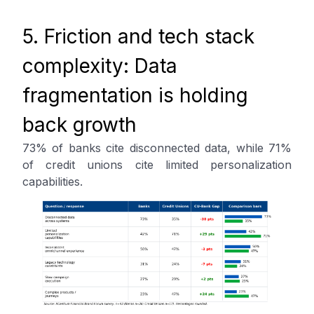
5. Friction and tech stack
complexity: Data
fragmentation is holding
back growth
73% of banks cite disconnected data, while 71%
of credit unions cite limited personalization
capabilities.