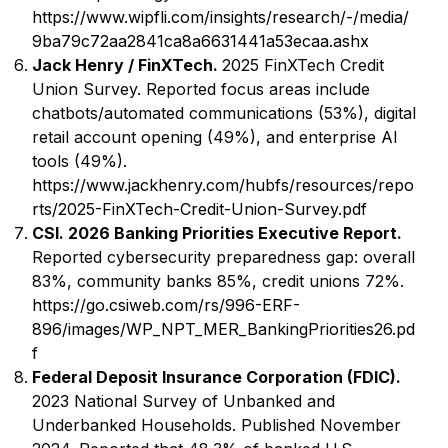
https://www.wipfli.com/insights/research/-/media/
9ba79c72aa2841ca8a6631441a53ecaa.ashx
Jack Henry / FinXTech.
2025 FinXTech Credit
Union Survey. Reported focus areas include
chatbots/automated communications (53%), digital
retail account opening (49%), and enterprise AI
tools (49%).
https://www.jackhenry.com/hubfs/resources/repo
rts/2025-FinXTech-Credit-Union-Survey.pdf
CSI. 2026 Banking Priorities Executive Report.
Reported cybersecurity preparedness gap: overall
83%, community banks 85%, credit unions 72%.
https://go.csiweb.com/rs/996-ERF-
896/images/WP_NPT_MER_BankingPriorities26.pd
f
Federal Deposit Insurance Corporation (FDIC).
2023 National Survey of Unbanked and
Underbanked Households. Published November