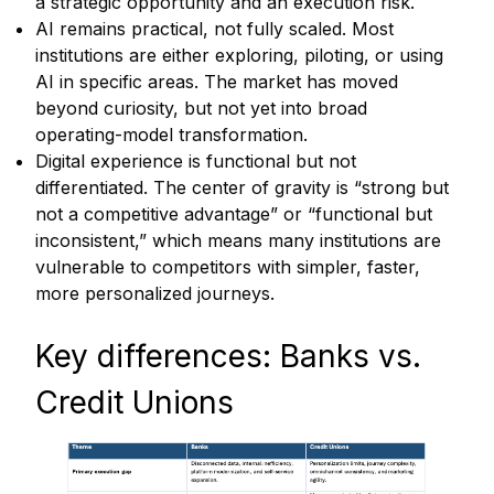
a strategic opportunity and an execution risk.
AI remains practical, not fully scaled. Most
institutions are either exploring, piloting, or using
AI in specific areas. The market has moved
beyond curiosity, but not yet into broad
operating-model transformation.
Digital experience is functional but not
differentiated. The center of gravity is “strong but
not a competitive advantage” or “functional but
inconsistent,” which means many institutions are
vulnerable to competitors with simpler, faster,
more personalized journeys.
Key differences: Banks vs.
Credit Unions