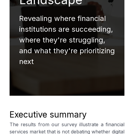
Revealing where financial
institutions are succeeding,
where they're struggling,
and what they're prioritizing
next
Executive summary
The results from our survey illustrate a financial
services market that is not debating whether digital