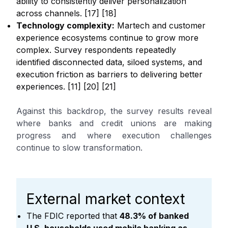
ability to consistently deliver personalization
across channels. [17] [18]
Technology complexity:
Martech and customer
experience ecosystems continue to grow more
complex. Survey respondents repeatedly
identified disconnected data, siloed systems, and
execution friction as barriers to delivering better
experiences. [11] [20] [21]
Against this backdrop, the survey results reveal
where banks and credit unions are making
progress and where execution challenges
continue to slow transformation.
External market context
The FDIC reported that
48.3% of banked