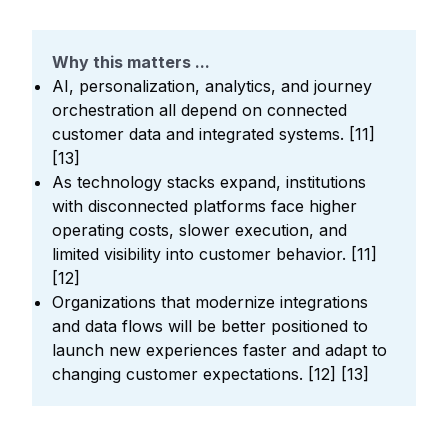
Why this matters ...
AI, personalization, analytics, and journey
orchestration all depend on connected
customer data and integrated systems. [11]
[13]
As technology stacks expand, institutions
with disconnected platforms face higher
operating costs, slower execution, and
limited visibility into customer behavior. [11]
[12]
Organizations that modernize integrations
and data flows will be better positioned to
launch new experiences faster and adapt to
changing customer expectations. [12] [13]