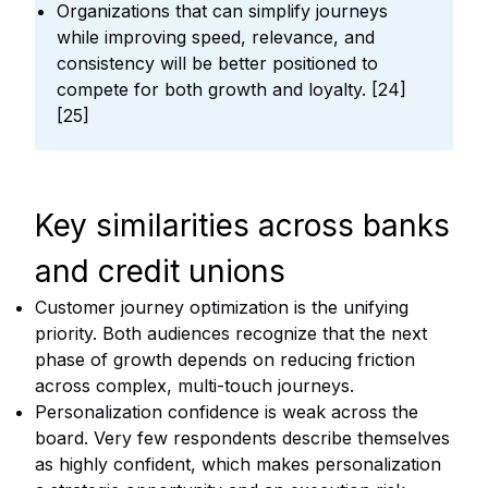
Organizations that can simplify journeys
while improving speed, relevance, and
consistency will be better positioned to
compete for both growth and loyalty. [24]
[25]
Key similarities across banks
and credit unions
Customer journey optimization is the unifying
priority. Both audiences recognize that the next
phase of growth depends on reducing friction
across complex, multi-touch journeys.
Personalization confidence is weak across the
board. Very few respondents describe themselves
as highly confident, which makes personalization