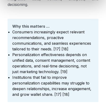
decisioning.
Why this matters ...
Consumers increasingly expect relevant
recommendations, proactive
communications, and seamless experiences
tailored to their needs. [17] [18]
Personalization effectiveness depends on
unified data, consent management, content
operations, and real-time decisioning, not
just marketing technology. [19]
Institutions that fail to improve
personalization capabilities may struggle to
deepen relationships, increase engagement,
and grow wallet share. [17] [18]