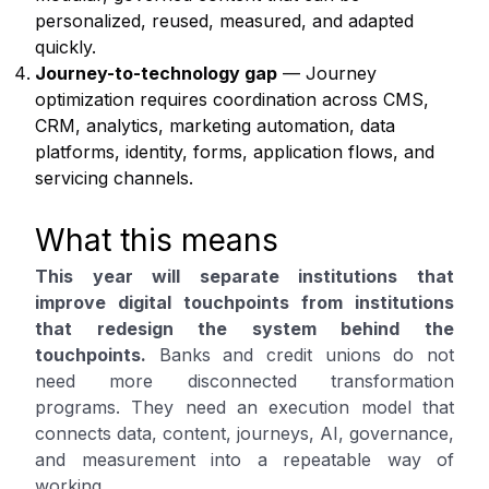
personalized, reused, measured, and adapted
quickly.
Journey-to-technology gap
— Journey
optimization requires coordination across CMS,
CRM, analytics, marketing automation, data
platforms, identity, forms, application flows, and
servicing channels.
What this means
This year will separate institutions that
improve digital touchpoints from institutions
that redesign the system behind the
touchpoints.
Banks and credit unions do not
need more disconnected transformation
programs. They need an execution model that
connects data, content, journeys, AI, governance,
and measurement into a repeatable way of
working.