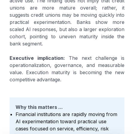
active use. The finding does not imply that credit
unions are more mature overall; rather, it
suggests credit unions may be moving quickly into
practical experimentation. Banks show more
scaled AI responses, but also a larger exploration
cohort, pointing to uneven maturity inside the
bank segment.
Executive implication:
The next challenge is
operationalization, governance, and measurable
value. Execution maturity is becoming the new
competitive advantage.
Why this matters ...
Financial institutions are rapidly moving from
AI experimentation toward practical use
cases focused on service, efficiency, risk