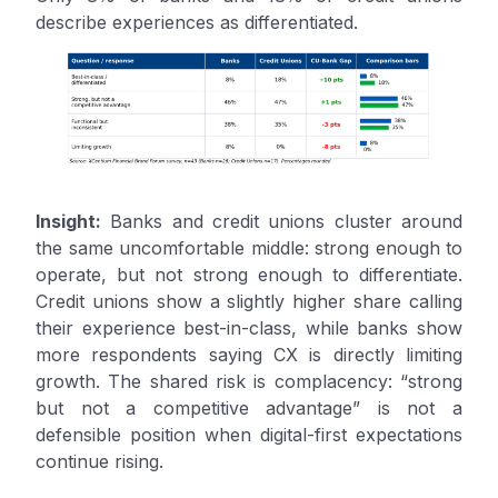
describe experiences as differentiated.
Insight:
Banks and credit unions cluster around
the same uncomfortable middle: strong enough to
operate, but not strong enough to differentiate.
Credit unions show a slightly higher share calling
their experience best-in-class, while banks show
more respondents saying CX is directly limiting
growth. The shared risk is complacency: “strong
but not a competitive advantage” is not a
defensible position when digital-first expectations
continue rising.