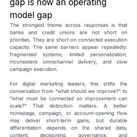
gap is now an operating
model gap
The strongest theme across responses is that
banks and credit unions are not short on
priorities. They are short on connected execution
capacity. The same barriers appear repeatedly:
fragmented systems, limited personalization,
inconsistent omnichannel delivery, and slow
campaign execution.
For digital marketing leaders, this shifts the
conversation from “what should we improve?” to
“what must be connected so improvement can
scale?” That distinction matters. A better
homepage, campaign, or account-opening flow
may deliver short-term gains, but durable
differentiation depends on the shared data,
content, decisioning, governance, and