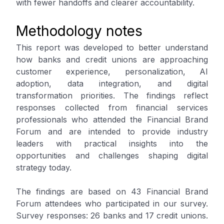
with fewer handoffs and clearer accountability.
Methodology notes
This report was developed to better understand
how banks and credit unions are approaching
customer experience, personalization, AI
adoption, data integration, and digital
transformation priorities. The findings reflect
responses collected from financial services
professionals who attended the Financial Brand
Forum and are intended to provide industry
leaders with practical insights into the
opportunities and challenges shaping digital
strategy today.
The findings are based on 43 Financial Brand
Forum attendees who participated in our survey.
Survey responses: 26 banks and 17 credit unions.