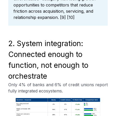
opportunities to competitors that reduce
friction across acquisition, servicing, and
relationship expansion. [9] [10]
2. System integration:
Connected enough to
function, not enough to
orchestrate
Only 4% of banks and 6% of credit unions report
fully integrated ecosystems.