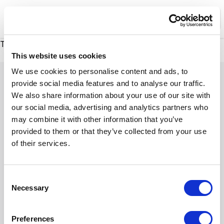
XMC Accelerator
Ope
There was a problem loading this section.
There was a problem loading this section.
This website uses cookies
Footer
We use cookies to personalise content and ads, to
provide social media features and to analyse our traffic.
We also share information about your use of our site with
our social media, advertising and analytics partners who
may combine it with other information that you’ve
provided to them or that they’ve collected from your use
of their services.
Company
Terms of Use
Industries
Sitemap
Platforms
Privacy Policy
C
Services
Cookie Preferences
Necessary
o
LinkedIn
YouTube
n
s
Preferences