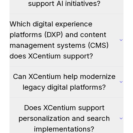
support AI initiatives?
Which digital experience
platforms (DXP) and content
management systems (CMS)
does XCentium support?
Can XCentium help modernize
legacy digital platforms?
Does XCentium support
personalization and search
implementations?