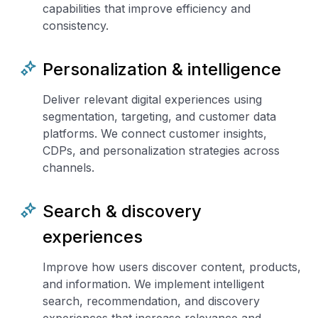
capabilities that improve efficiency and
consistency.
Personalization & intelligence
Deliver relevant digital experiences using
segmentation, targeting, and customer data
platforms. We connect customer insights,
CDPs, and personalization strategies across
channels.
Search & discovery
experiences
Improve how users discover content, products,
and information. We implement intelligent
search, recommendation, and discovery