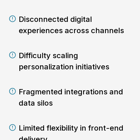
Disconnected digital
experiences across channels
Difficulty scaling
personalization initiatives
Fragmented integrations and
data silos
Limited flexibility in front-end
delivery