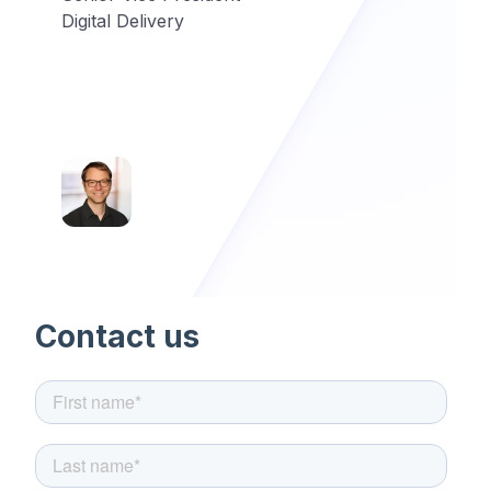
Digital Delivery