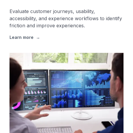
Evaluate customer journeys, usability,
accessibility, and experience workflows to identify
friction and improve experiences.
Learn more
→