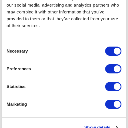
our social media, advertising and analytics partners who
may combine it with other information that you’ve
provided to them or that they’ve collected from your use
of their services.
C
Necessary
o
n
s
Preferences
e
n
t
Statistics
S
e
Marketing
Related
l
e
assessments
c
Show details
t