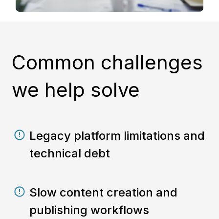
Common challenges
we help solve
Legacy platform limitations and
technical debt
Slow content creation and
publishing workflows