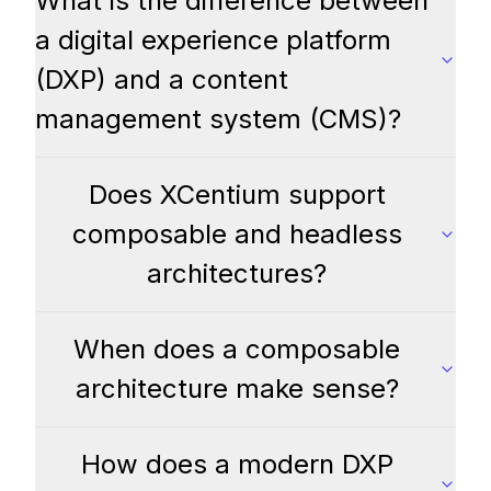
What is the difference between
a digital experience platform
(DXP) and a content
management system (CMS)?
Does XCentium support
composable and headless
architectures?
When does a composable
architecture make sense?
How does a modern DXP