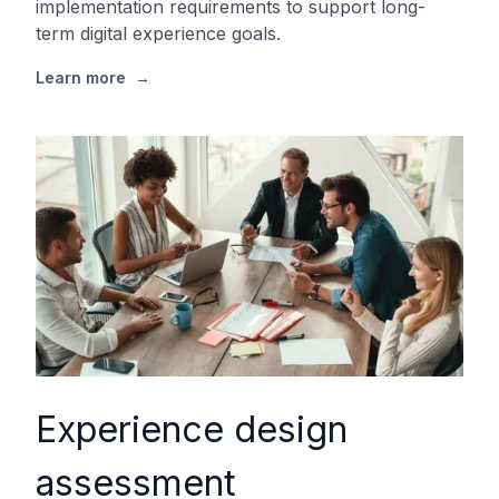
implementation requirements to support long-
term digital experience goals.
Learn more
→
Experience design
assessment