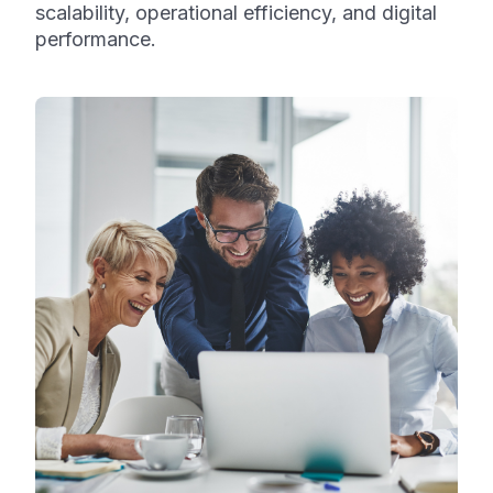
scalability, operational efficiency, and digital
performance.