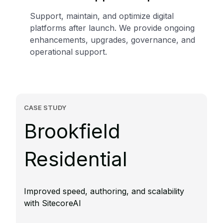
Support, maintain, and optimize digital
platforms after launch. We provide ongoing
enhancements, upgrades, governance, and
operational support.
CASE STUDY
Brookfield
Residential
Improved speed, authoring, and scalability
with SitecoreAI