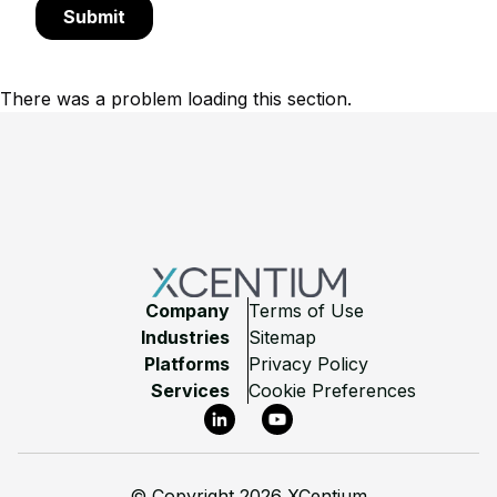
There was a problem loading this section.
Footer
Company
Terms of Use
Industries
Sitemap
Platforms
Privacy Policy
Services
Cookie Preferences
LinkedIn
YouTube
©
Copyright 2026 XCentium