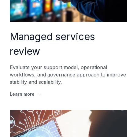
Managed services
review
Evaluate your support model, operational
workflows, and governance approach to improve
stability and scalability.
Learn more
→