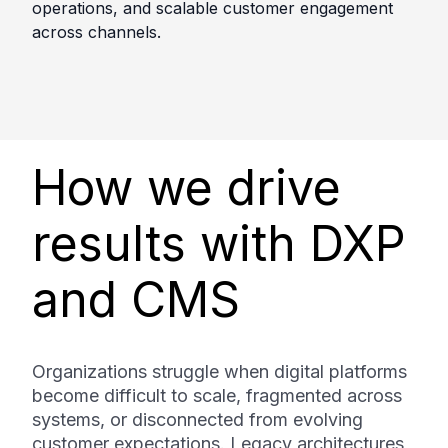
operations, and scalable customer engagement
across channels.
How we drive
results with DXP
and CMS
Organizations struggle when digital platforms
become difficult to scale, fragmented across
systems, or disconnected from evolving
customer expectations. Legacy architectures,