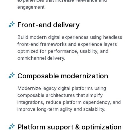
experiences that increase relevance and
engagement.
Front-end delivery
Build modern digital experiences using headless
front-end frameworks and experience layers
optimized for performance, usability, and
omnichannel delivery.
Composable modernization
Modernize legacy digital platforms using
composable architectures that simplify
integrations, reduce platform dependency, and
improve long-term agility and scalability.
Platform support & optimization