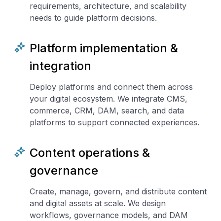
requirements, architecture, and scalability
needs to guide platform decisions.
Platform implementation &
integration
Deploy platforms and connect them across
your digital ecosystem. We integrate CMS,
commerce, CRM, DAM, search, and data
platforms to support connected experiences.
Content operations &
governance
Create, manage, govern, and distribute content
and digital assets at scale. We design
workflows, governance models, and DAM