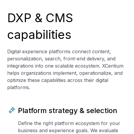
DXP & CMS
capabilities
Digital experience platforms connect content,
personalization, search, front-end delivery, and
integrations into one scalable ecosystem. XCentium
helps organizations implement, operationalize, and
optimize these capabilities across their digital
platforms.
Platform strategy & selection
Define the right platform ecosystem for your
business and experience goals. We evaluate