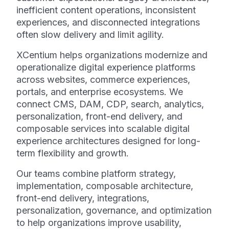
inefficient content operations, inconsistent
experiences, and disconnected integrations
often slow delivery and limit agility.
XCentium helps organizations modernize and
operationalize digital experience platforms
across websites, commerce experiences,
portals, and enterprise ecosystems. We
connect CMS, DAM, CDP, search, analytics,
personalization, front-end delivery, and
composable services into scalable digital
experience architectures designed for long-
term flexibility and growth.
Our teams combine platform strategy,
implementation, composable architecture,
front-end delivery, integrations,
personalization, governance, and optimization
to help organizations improve usability,