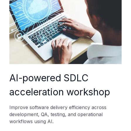
AI-powered SDLC
acceleration workshop
Improve software delivery efficiency across
development, QA, testing, and operational
workflows using AI.