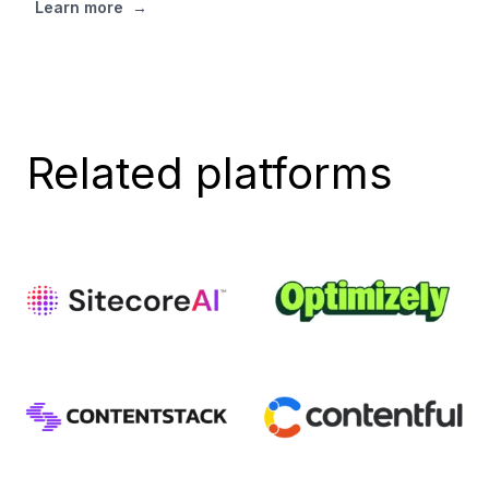
Learn more
→
Related platforms