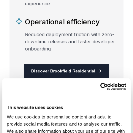
experience
Operational efficiency
Reduced deployment friction with zero-
downtime releases and faster developer
onboarding
Discover Brookfield Residential
This website uses cookies
We use cookies to personalise content and ads, to
provide social media features and to analyse our traffic.
We also share information about your use of our site with