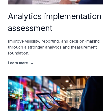
Analytics implementation
assessment
Improve visibility, reporting, and decision-making
through a stronger analytics and measurement
foundation.
Learn more
→