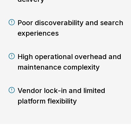
Poor discoverability and search
experiences
High operational overhead and
maintenance complexity
Vendor lock-in and limited
platform flexibility