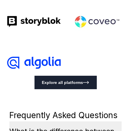
Explore all platforms
Frequently Asked Questions