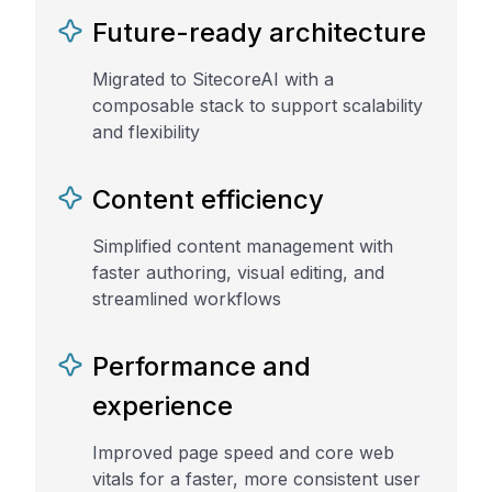
Future-ready architecture
Migrated to SitecoreAI with a
composable stack to support scalability
and flexibility
Content efficiency
Simplified content management with
faster authoring, visual editing, and
streamlined workflows
Performance and
experience
Improved page speed and core web
vitals for a faster, more consistent user