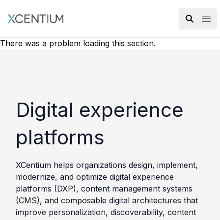
XMC Accelerator
Ope
There was a problem loading this section.
Digital experience
platforms
XCentium helps organizations design, implement,
modernize, and optimize digital experience
platforms (DXP), content management systems
(CMS), and composable digital architectures that
improve personalization, discoverability, content