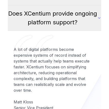
Does XCentium provide ongoing
platform support?
A lot of digital platforms become
expensive systems of record instead of
systems that actually help teams execute
faster. XCentium focuses on simplifying
architecture, reducing operational
complexity, and building platforms that
teams can realistically scale and evolve
over time.
Matt Kloss
Senior Vice President