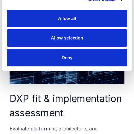
i
o
Allow all
n
Allow selection
Deny
DXP fit & implementation
assessment
Evaluate platform fit, architecture, and