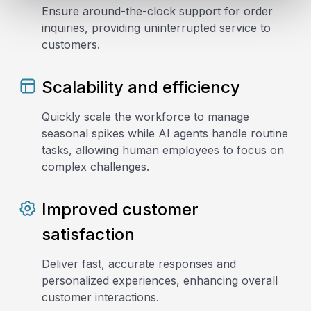
Ensure around-the-clock support for order
inquiries, providing uninterrupted service to
customers.
Scalability and efficiency
Quickly scale the workforce to manage
seasonal spikes while AI agents handle routine
tasks, allowing human employees to focus on
complex challenges.
Improved customer
satisfaction
Deliver fast, accurate responses and
personalized experiences, enhancing overall
customer interactions.