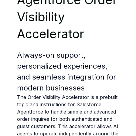
Visibility
Accelerator
Always-on support,
personalized experiences,
and seamless integration for
modern businesses
The Order Visibility Accelerator is a prebuilt
topic and instructions for Salesforce
Agentforce to handle simple and advanced
order inquires for both authenticated and
guest customers. This accelerator allows AI
agents to operate independently around the