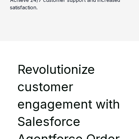
Achieve 24/7 customer support and increased
satisfaction.
Revolutionize
customer
engagement with
Salesforce
Agentforce Order