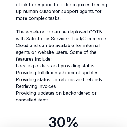
clock to respond to order inquiries freeing
up human customer support agents for
more complex tasks.
The accelerator can be deployed OOTB
with Salesforce Service Cloud/Commerce
Cloud and can be available for internal
agents or website users. Some of the
features include:
Locating orders and providing status
Providing fulfillment/shipment updates
Providing status on returns and refunds
Retrieving invoices
Providing updates on backordered or
cancelled items.
30%