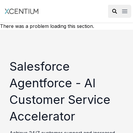
XMC Accelerator
Ope
There was a problem loading this section.
Salesforce
Agentforce - AI
Customer Service
Accelerator