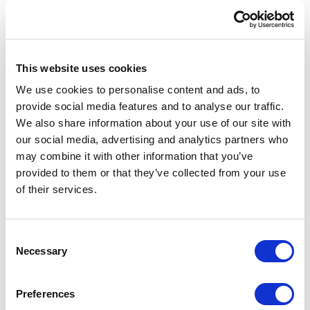
savings
80%
This website uses cookies
We use cookies to personalise content and ads, to
provide social media features and to analyse our traffic.
faster delivery
We also share information about your use of our site with
our social media, advertising and analytics partners who
may combine it with other information that you’ve
provided to them or that they’ve collected from your use
of their services.
C
Necessary
o
n
s
Preferences
e