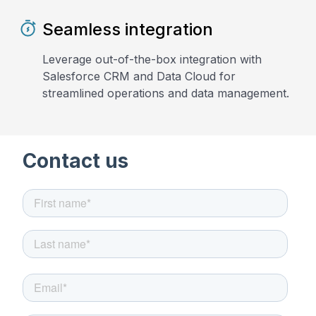
Seamless integration
Leverage out-of-the-box integration with
Salesforce CRM and Data Cloud for
streamlined operations and data management.