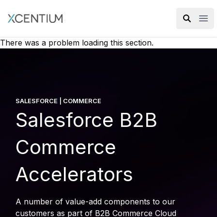
XMC Accelerator
Ope
There was a problem loading this section.
SALESFORCE | COMMERCE
Salesforce B2B
Commerce
Accelerators
A number of value-add components to our
customers as part of B2B Commerce Cloud