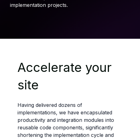
implementation projects.
Accelerate your
site
Having delivered dozens of
implementations, we have encapsulated
productivity and integration modules into
reusable code components, significantly
shortening the implementation cycle and