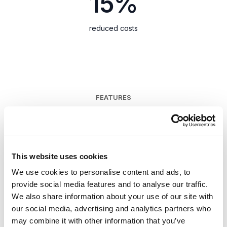
15%
reduced costs
FEATURES
Easily build your
website
This website uses cookies
We use cookies to personalise content and ads, to
Get in front of your target audience faster
provide social media features and to analyse our traffic.
with less IT dependency.
We also share information about your use of our site with
our social media, advertising and analytics partners who
may combine it with other information that you’ve