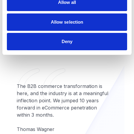
Scalable commerce
Allow all
n
This includes 3000 Product Cart,
Allow selection
Document View, Pricing Engine
Extension, Entitlement Extension,
Notification Component, Locale
Deny
Switcher, and Google Map Locator.
The B2B commerce transformation is
here, and the industry is at a meaningful
inflection point. We jumped 10 years
forward in eCommerce penetration
within 3 months.
Thomas Wagner