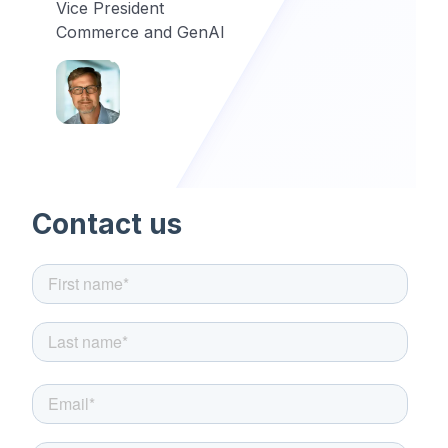
Vice President
Commerce and GenAI