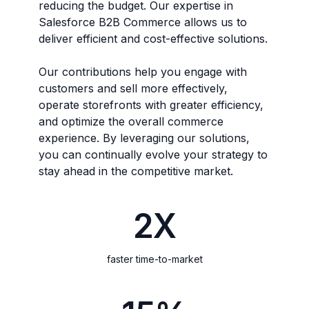
reducing the budget. Our expertise in
Salesforce B2B Commerce allows us to
deliver efficient and cost-effective solutions.
Our contributions help you engage with
customers and sell more effectively,
operate storefronts with greater efficiency,
and optimize the overall commerce
experience. By leveraging our solutions,
you can continually evolve your strategy to
stay ahead in the competitive market.
2X
faster time-to-market