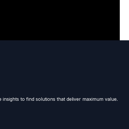
 insights to find solutions that deliver maximum value.