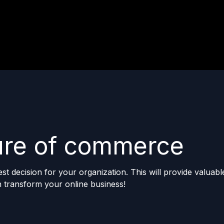
ture of commerce
 decision for your organization. This will provide valuable
 transform your online business!