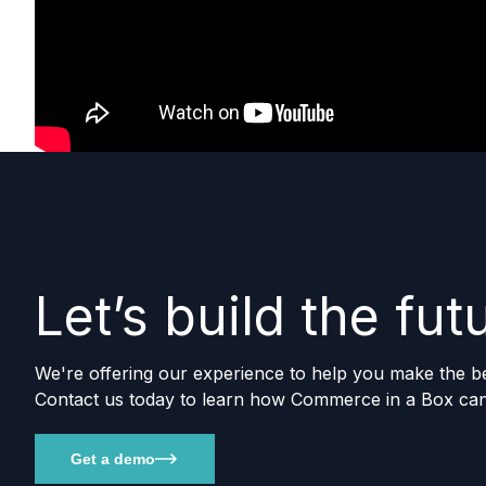
Let’s build the fu
We're offering our experience to help you make the best
Contact us today to learn how Commerce in a Box can
Get a demo