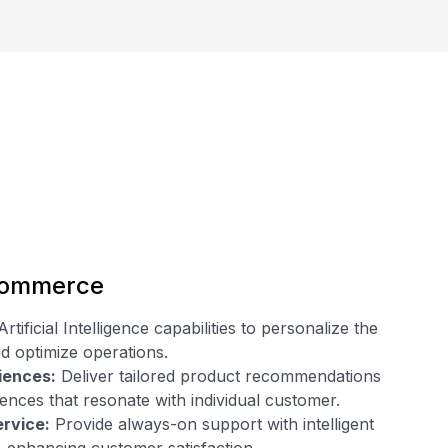
commerce
ificial Intelligence capabilities to personalize the
d optimize operations.
iences:
Deliver tailored product recommendations
nces that resonate with individual customer.
ervice:
Provide always-on support with intelligent