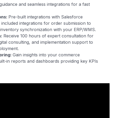
guidance and seamless integrations for a fast
ons:
Pre-built integrations with Salesforce
included integrations for order submission to
nventory synchronization with your ERP/WMS.
:
Receive 100 hours of expert consultation for
igital consulting, and implementation support to
ployment.
oring:
Gain insights into your commerce
ilt-in reports and dashboards providing key KPIs