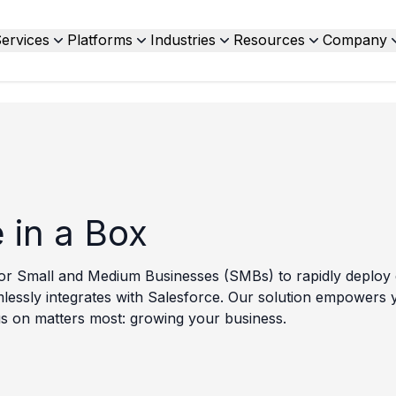
ervices
Platforms
Industries
Resources
Company
 in a Box
or Small and Medium Businesses (SMBs) to rapidly deploy e
seamlessly integrates with Salesforce. Our solution empower
s on matters most: growing your business.