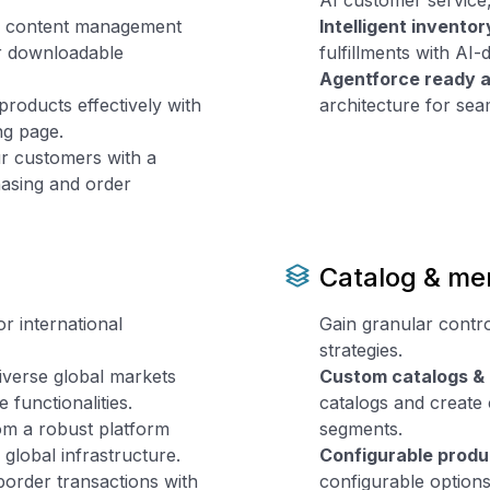
AI customer service,
e content management
Intelligent invent
or downloadable
fulfillments with AI
Agentforce ready a
oducts effectively with
architecture for sea
ing page.
 customers with a
hasing and order
Catalog & me
r international
Gain granular contro
strategies.
verse global markets
Custom catalogs & 
e functionalities.
catalogs and create
om a robust platform
segments.
global infrastructure.
Configurable produ
border transactions with
configurable option