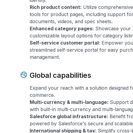
identity.
Rich product content:
Utilize comprehensiv
tools for product pages, including support f
documents, videos, and spec sheets.
Enhanced category pages:
Showcase your pr
customizable layout options for category list
Self-service customer portal:
Empower your
streamlined self-service portal for easy purc
management.
Global capabilities
Expand your reach with a solution designed fo
commerce.
Multi-currency & multi-language:
Support di
with built-in multi-currency and multi-languag
Salesforce global infrastructure:
Benefit fr
powered by Salesforce's secure and scalable 
International shipping & tax:
Simplify cross-