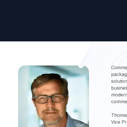
Commer
packag
solutio
busines
moderni
commer
Thoma
Vice Pr