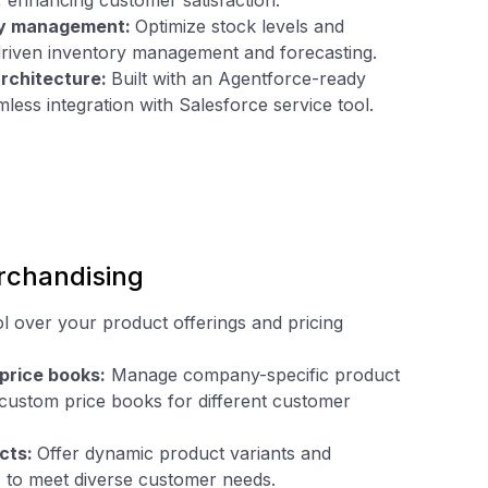
 enhancing customer satisfaction.
ory management:
Optimize stock levels and
-driven inventory management and forecasting.
rchitecture:
Built with an Agentforce-ready
mless integration with Salesforce service tool.
rchandising
l over your product offerings and pricing
price books:
Manage company-specific product
 custom price books for different customer
cts:
Offer dynamic product variants and
s to meet diverse customer needs.