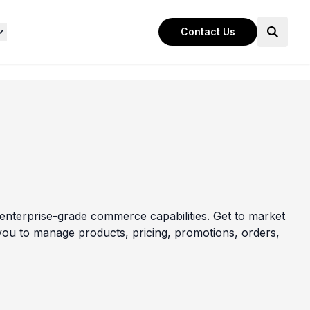
Contact Us
nterprise-grade commerce capabilities. Get to market
s you to manage products, pricing, promotions, orders,