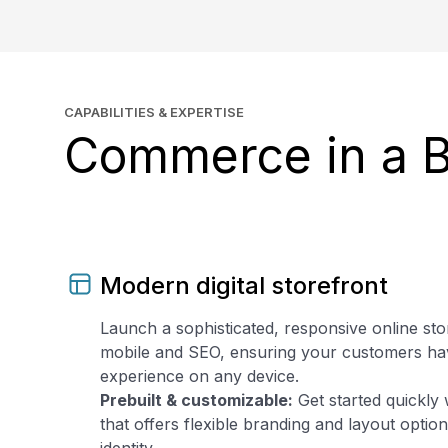
CAPABILITIES & EXPERTISE
Commerce in a 
Modern digital storefront
Launch a sophisticated, responsive online sto
mobile and SEO, ensuring your customers ha
experience on any device.
Prebuilt & customizable:
Get started quickly 
that offers flexible branding and layout opti