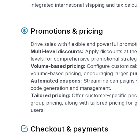
integrated international shipping and tax calcu
Promotions & pricing
Drive sales with flexible and powerful promot
Multi-level discounts:
Apply discounts at the
levels for comprehensive promotional strateg
Volume-based pricing:
Configure customizab
volume-based pricing, encouraging larger pu
Automated coupons:
Streamline campaigns 
code generation and management.
Tailored pricing:
Offer customer-specific pri
group pricing, along with tailored pricing for
users.
Checkout & payments