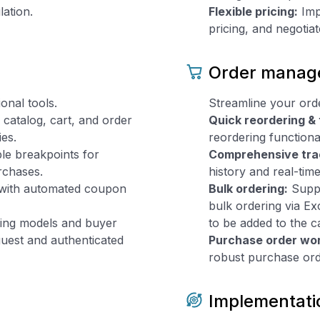
lation.
Flexible pricing:
Impl
pricing, and negotiat
Order manag
ional tools.
Streamline your orde
 catalog, cart, and order
Quick reordering &
ies.
reordering functiona
le breakpoints for
Comprehensive tra
rchases.
history and real-time
with automated coupon
Bulk ordering:
Suppo
bulk ordering via E
cing models and buyer
to be added to the ca
 guest and authenticated
Purchase order wo
robust purchase or
Implementati