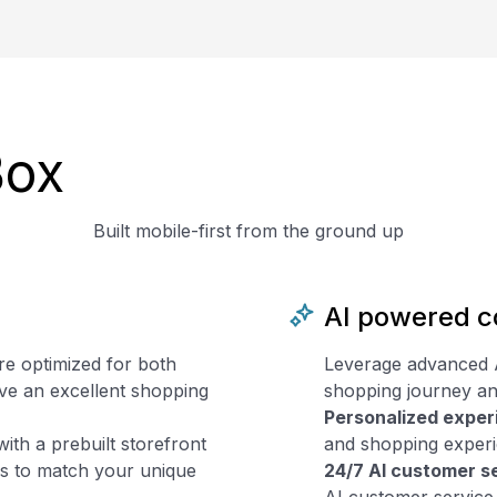
Box
Built mobile-first from the ground up
AI powered 
re optimized for both
Leverage advanced Art
ve an excellent shopping
shopping journey an
Personalized exper
with a prebuilt storefront
and shopping experie
ons to match your unique
24/7 AI customer s