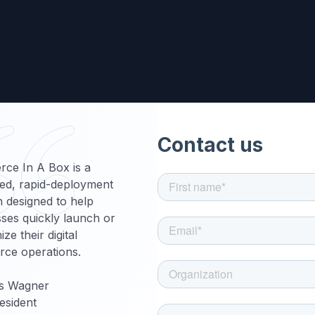
ce In A Box is a
ed, rapid-deployment
n designed to help
ses quickly launch or
ze their digital
ce operations.
s Wagner
esident