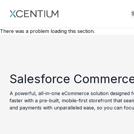
XMC Accelerator
S
There was a problem loading this section.
Salesforce Commerce
A powerful, all-in-one eCommerce solution designed f
faster with a pre-built, mobile-first storefront that 
and payments with unparalleled ease, so you can focu