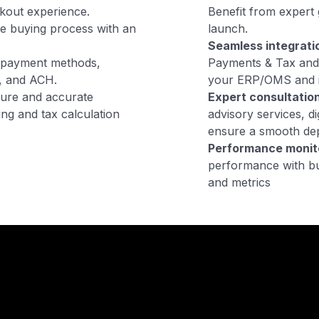
ckout experience.
Benefit from expert 
he buying process with an
launch.
Seamless integrati
f payment methods,
Payments & Tax and 
s, and ACH.
your ERP/OMS and i
ure and accurate
Expert consultation
ng and tax calculation
advisory services, d
ensure a smooth de
Performance monit
performance with bu
and metrics