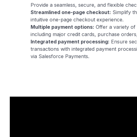
Provide a seamless, secure, and flexible che
Streamlined one-page checkout:
Simplify t
intuitive one-page checkout experience.
Multiple payment options:
Offer a variety o
including major credit cards, purchase order
Integrated payment processing:
Ensure sec
transactions with integrated payment processi
via Salesforce Payments.