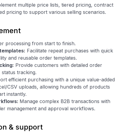
ement multiple price lists, tiered pricing, contract
ed pricing to support various selling scenarios.
ement
r processing from start to finish.
 templates:
Facilitate repeat purchases with quick
lity and reusable order templates.
cking:
Provide customers with detailed order
 status tracking.
rt efficient purchasing with a unique value-added
xcel/CSV uploads, allowing hundreds of products
rt instantly.
rkflows:
Manage complex B2B transactions with
der management and approval workflows.
on & support