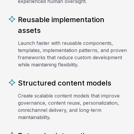
experienced human oversight.
Reusable implementation
assets
Launch faster with reusable components,
templates, implementation patterns, and proven
frameworks that reduce custom development
while maintaining flexibility.
Structured content models
Create scalable content models that improve
governance, content reuse, personalization,
omnichannel delivery, and long-term
maintainability.