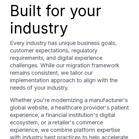
Built for your
industry
Every industry has unique business goals,
customer expectations, regulatory
requirements, and digital experience
challenges. While our migration framework
remains consistent, we tailor our
implementation approach to align with the
needs of your industry.
Whether you're modernizing a manufacturer's
global website, a healthcare provider's patient
experience, a financial institution's digital
ecosystem, or a retailer's commerce
experience, we combine platform expertise
with industry best practices to help accelerate