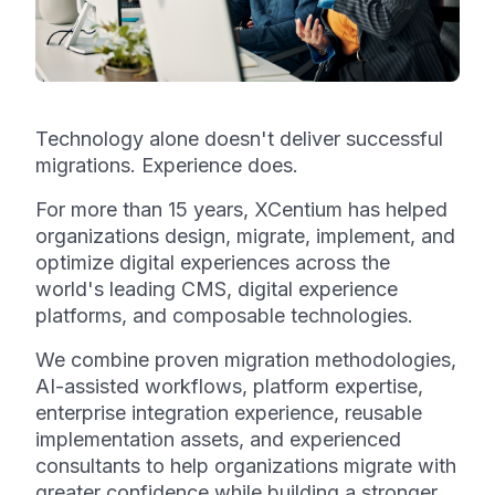
Technology alone doesn't deliver successful
migrations. Experience does.
For more than 15 years, XCentium has helped
organizations design, migrate, implement, and
optimize digital experiences across the
world's leading CMS, digital experience
platforms, and composable technologies.
We combine proven migration methodologies,
AI-assisted workflows, platform expertise,
enterprise integration experience, reusable
implementation assets, and experienced
consultants to help organizations migrate with
greater confidence while building a stronger