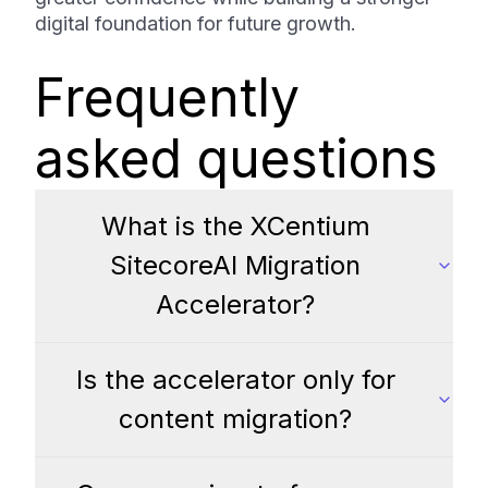
digital foundation for future growth.
Frequently
asked questions
What is the XCentium
SitecoreAI Migration
Accelerator?
Is the accelerator only for
content migration?