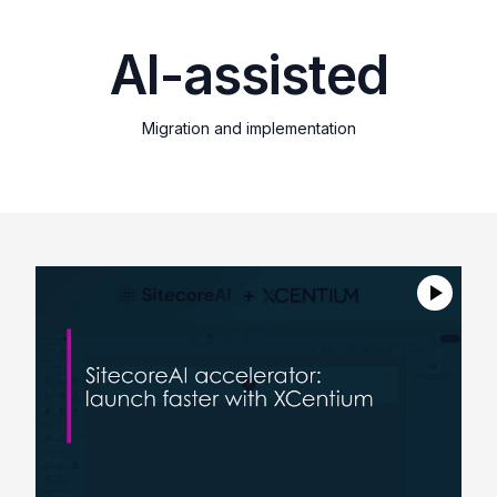
AI-assisted
Migration and implementation