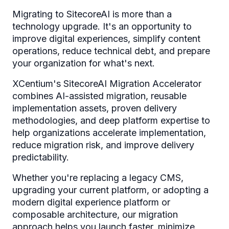
Migrating to SitecoreAI is more than a
technology upgrade. It's an opportunity to
improve digital experiences, simplify content
operations, reduce technical debt, and prepare
your organization for what's next.
XCentium's SitecoreAI Migration Accelerator
combines AI-assisted migration, reusable
implementation assets, proven delivery
methodologies, and deep platform expertise to
help organizations accelerate implementation,
reduce migration risk, and improve delivery
predictability.
Whether you're replacing a legacy CMS,
upgrading your current platform, or adopting a
modern digital experience platform or
composable architecture, our migration
approach helps you launch faster, minimize