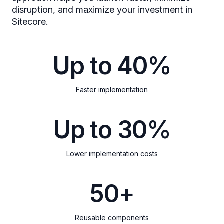
disruption, and maximize your investment in
Sitecore.
Up to 40%
Faster implementation
Up to 30%
Lower implementation costs
50+
Reusable components