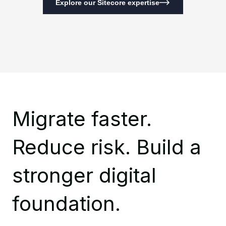
Explore our Sitecore expertise
Migrate faster.
Reduce risk. Build a
stronger digital
foundation.