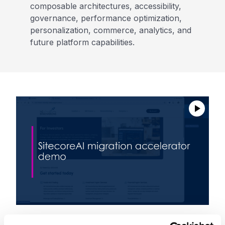
composable architectures, accessibility,
governance, performance optimization,
personalization, commerce, analytics, and
future platform capabilities.