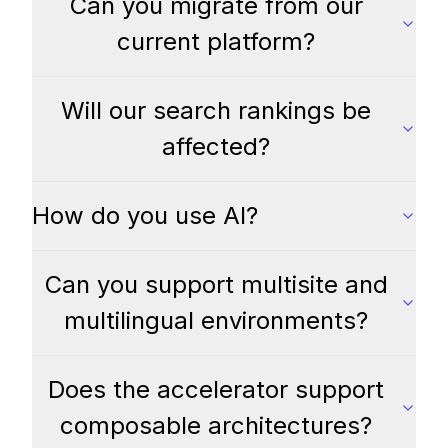
Can you migrate from our
current platform?
Will our search rankings be
affected?
How do you use AI?
Can you support multisite and
multilingual environments?
Does the accelerator support
composable architectures?