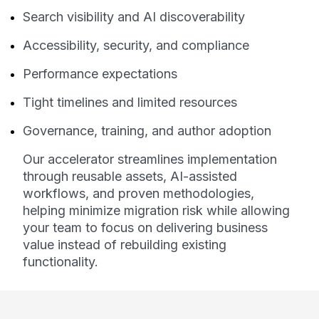
Search visibility and AI discoverability
Accessibility, security, and compliance
Performance expectations
Tight timelines and limited resources
Governance, training, and author adoption
Our accelerator streamlines implementation
through reusable assets, AI-assisted
workflows, and proven methodologies,
helping minimize migration risk while allowing
your team to focus on delivering business
value instead of rebuilding existing
functionality.