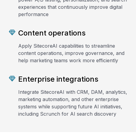
experiences that continuously improve digital
performance
Content operations
Apply SitecoreAI capabilities to streamline
content operations, improve governance, and
help marketing teams work more efficiently
Enterprise integrations
Integrate SitecoreAI with CRM, DAM, analytics,
marketing automation, and other enterprise
systems while supporting future AI initiatives,
including Scrunch for AI search discovery