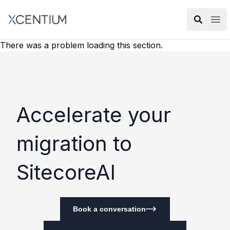
XMC Accelerator
Ope
There was a problem loading this section.
Accelerate your
migration to
SitecoreAI
Book a conversation