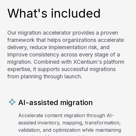
What's included
Our migration accelerator provides a proven
framework that helps organizations accelerate
delivery, reduce implementation risk, and
improve consistency across every stage of a
migration. Combined with XCentium's platform
expertise, it supports successful migrations
from planning through launch.
AI-assisted migration
Accelerate content migration through AI-
assisted inventory, mapping, transformation,
validation, and optimization while maintaining