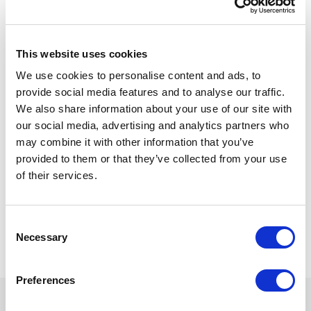
See the SitecoreAI
Migration Accelerator in
This website uses cookies
action
We use cookies to personalise content and ads, to
provide social media features and to analyse our traffic.
We also share information about your use of our site with
Watch a product demo showcasing how the
our social media, advertising and analytics partners who
SitecoreAI Migration Accelerator helps
may combine it with other information that you’ve
organizations accelerate migrations with reusable
provided to them or that they’ve collected from your use
components, AI-assisted capabilities, enterprise-
of their services.
ready features, and a flexible implementation
framework. The demo uses a financial services
example, but the accelerator is fully customizable
C
for organizations across industries.
Necessary
o
n
s
Preferences
e
n