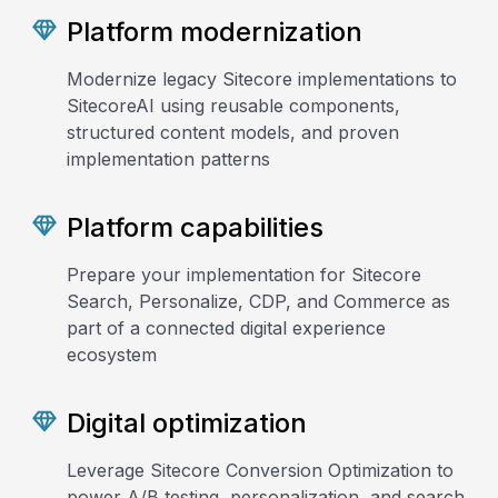
Platform modernization
Modernize legacy Sitecore implementations to
SitecoreAI using reusable components,
structured content models, and proven
implementation patterns
Platform capabilities
Prepare your implementation for Sitecore
Search, Personalize, CDP, and Commerce as
part of a connected digital experience
ecosystem
Digital optimization
Leverage Sitecore Conversion Optimization to
power A/B testing, personalization, and search