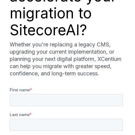
migration to
SitecoreAI?
Whether you're replacing a legacy CMS,
upgrading your current implementation, or
planning your next digital platform, XCentium
can help you migrate with greater speed,
confidence, and long-term success.