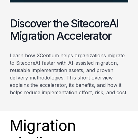
Discover the SitecoreAI
Migration Accelerator
Learn how XCentium helps organizations migrate
to SitecoreAI faster with AI-assisted migration,
reusable implementation assets, and proven
delivery methodologies. This short overview
explains the accelerator, its benefits, and how it
helps reduce implementation effort, risk, and cost.
Migration