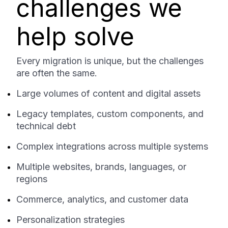
challenges we
help solve
Every migration is unique, but the challenges
are often the same.
Large volumes of content and digital assets
Legacy templates, custom components, and
technical debt
Complex integrations across multiple systems
Multiple websites, brands, languages, or
regions
Commerce, analytics, and customer data
Personalization strategies