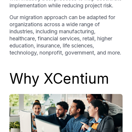
implementation while reducing project risk.
Our migration approach can be adapted for
organizations across a wide range of
industries, including manufacturing,
healthcare, financial services, retail, higher
education, insurance, life sciences,
technology, nonprofit, government, and more.
Why XCentium