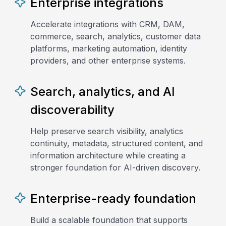
Enterprise integrations
Accelerate integrations with CRM, DAM,
commerce, search, analytics, customer data
platforms, marketing automation, identity
providers, and other enterprise systems.
Search, analytics, and AI
discoverability
Help preserve search visibility, analytics
continuity, metadata, structured content, and
information architecture while creating a
stronger foundation for AI-driven discovery.
Enterprise-ready foundation
Build a scalable foundation that supports