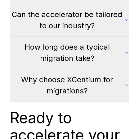
Can the accelerator be tailored
to our industry?
How long does a typical
migration take?
Why choose XCentium for
migrations?
Ready to
accelerate your