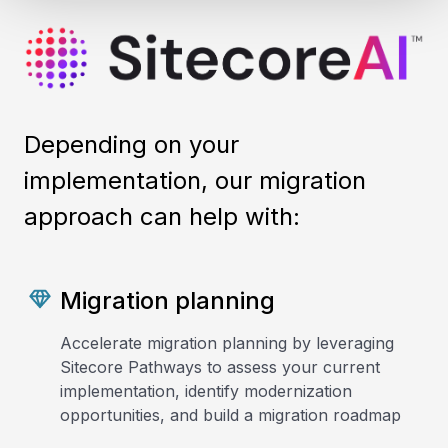
Depending on your
implementation, our migration
approach can help with:
Migration planning
Accelerate migration planning by leveraging
Sitecore Pathways to assess your current
implementation, identify modernization
opportunities, and build a migration roadmap