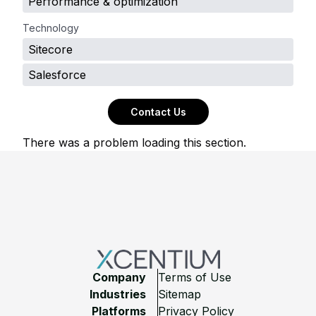
Performance & optimization
Technology
Sitecore
Salesforce
Contact Us
There was a problem loading this section.
Footer
Company
Terms of Use
Industries
Sitemap
Platforms
Privacy Policy