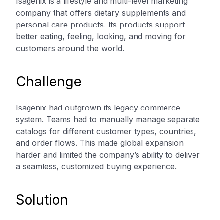
Isagenix is a lifestyle and multi-level marketing
company that offers dietary supplements and
personal care products. Its products support
better eating, feeling, looking, and moving for
customers around the world.
Challenge
Isagenix had outgrown its legacy commerce
system. Teams had to manually manage separate
catalogs for different customer types, countries,
and order flows. This made global expansion
harder and limited the company’s ability to deliver
a seamless, customized buying experience.
Solution