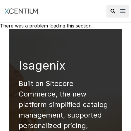
XMC Accelerator
Ope
There was a problem loading this section.
Isagenix
Built on Sitecore
Commerce, the new
platform simplified catalog
management, supported
personalized pricing,