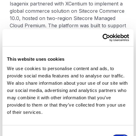
Isagenix partnered with XCentium to implement a
global commerce solution on Sitecore Commerce
10.0, hosted on two-region Sitecore Managed
Cloud Premium. The platform was built to support
global accessibility, scalability, and more flexible
commerce operations.
XCentium normalized the catalog structure so
This website uses cookies
Isagenix could use a unified catalog model while
We use cookies to personalise content and ads, to
still supporting different pricing, availability,
provide social media features and to analyse our traffic.
customer types, countries, and order flows.
We also share information about your use of our site with
Global product search also helped users find
our social media, advertising and analytics partners who
products more easily across markets.
may combine it with other information that you’ve
provided to them or that they’ve collected from your use
The solution included personalized pricing tiers,
of their services.
customized shipping calculations, and advanced
product bundling. Features such as Build My Pack
and Build for Me gave customers tailored product
C
options. XCentium also integrated Salesforce