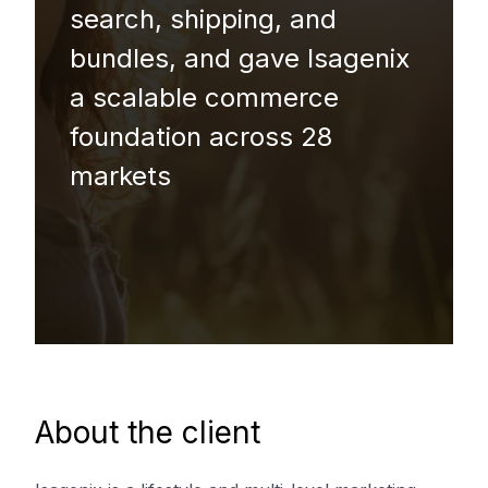
search, shipping, and
bundles, and gave Isagenix
a scalable commerce
foundation across 28
markets
About the client