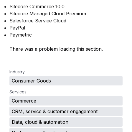
Sitecore Commerce 10.0
Sitecore Managed Cloud Premium
Salesforce Service Cloud
PayPal
Paymetric
There was a problem loading this section.
.
Industry
Consumer Goods
Services
Commerce
CRM, service & customer engagement
Data, cloud & automation