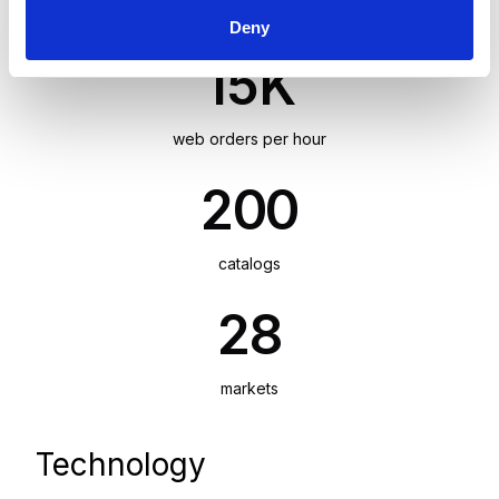
foundation to support growth across 28 markets.
Deny
15K
web orders per hour
200
catalogs
28
markets
Technology