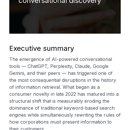
conversational discovery
Executive summary
The emergence of AI-powered conversational
tools — ChatGPT, Perplexity, Claude, Google
Gemini, and their peers — has triggered one of
the most consequential disruptions in the history
of information retrieval. What began as a
consumer novelty in late 2022 has matured into a
structural shift that is measurably eroding the
dominance of traditional keyword-based search
engines while simultaneously rewriting the rules of
how corporations must present information to
their customers.