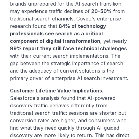
brands unprepared for the AI search transition
may experience traffic declines of
20–50%
from
traditional search channels. Coveo's enterprise
research found that
84% of technology
professionals see search as a critical
component of digital transformation
, yet nearly
99% report they still face technical challenges
with their current search implementations. The
gap between the strategic importance of search
and the adequacy of current solutions is the
primary driver of enterprise AI search investment.
Customer Lifetime Value Implications.
Salesforce's analysis found that AI-powered
discovery traffic behaves differently from
traditional search traffic: sessions are shorter but
conversion rates are higher, and consumers who
find what they need quickly through AI-guided
discovery are more likely to return. This has direct