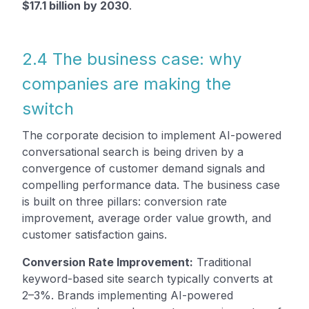
$17.1 billion by 2030
.
2.4 The business case: why
companies are making the
switch
The corporate decision to implement AI-powered
conversational search is being driven by a
convergence of customer demand signals and
compelling performance data. The business case
is built on three pillars: conversion rate
improvement, average order value growth, and
customer satisfaction gains.
Conversion Rate Improvement:
Traditional
keyword-based site search typically converts at
2–3%. Brands implementing AI-powered