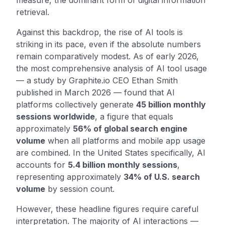
measure, the dominant form of digital information
retrieval.
Against this backdrop, the rise of AI tools is
striking in its pace, even if the absolute numbers
remain comparatively modest. As of early 2026,
the most comprehensive analysis of AI tool usage
— a study by Graphite.io CEO Ethan Smith
published in March 2026 — found that AI
platforms collectively generate
45 billion monthly
sessions worldwide
, a figure that equals
approximately
56% of global search engine
volume
when all platforms and mobile app usage
are combined. In the United States specifically, AI
accounts for
5.4 billion monthly sessions
,
representing approximately
34% of U.S. search
volume
by session count.
However, these headline figures require careful
interpretation. The majority of AI interactions —