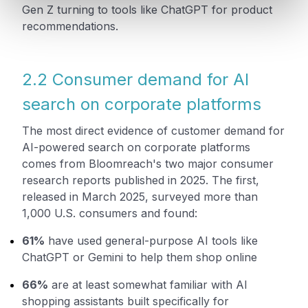
Gen Z turning to tools like ChatGPT for product
recommendations.
2.2 Consumer demand for AI
search on corporate platforms
The most direct evidence of customer demand for
AI-powered search on corporate platforms
comes from Bloomreach's two major consumer
research reports published in 2025. The first,
released in March 2025, surveyed more than
1,000 U.S. consumers and found:
61%
have used general-purpose AI tools like
ChatGPT or Gemini to help them shop online
66%
are at least somewhat familiar with AI
shopping assistants built specifically for