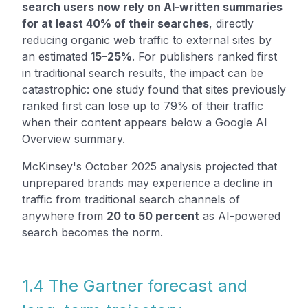
search users now rely on AI-written summaries
for at least 40% of their searches
, directly
reducing organic web traffic to external sites by
an estimated
15–25%
. For publishers ranked first
in traditional search results, the impact can be
catastrophic: one study found that sites previously
ranked first can lose up to 79% of their traffic
when their content appears below a Google AI
Overview summary.
McKinsey's October 2025 analysis projected that
unprepared brands may experience a decline in
traffic from traditional search channels of
anywhere from
20 to 50 percent
as AI-powered
search becomes the norm.
1.4 The Gartner forecast and