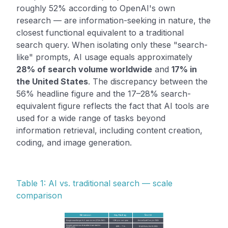
roughly 52% according to OpenAI's own
research — are information-seeking in nature, the
closest functional equivalent to a traditional
search query. When isolating only these "search-
like" prompts, AI usage equals approximately
28% of search volume worldwide
and
17% in
the United States
. The discrepancy between the
56% headline figure and the 17–28% search-
equivalent figure reflects the fact that AI tools are
used for a wide range of tasks beyond
information retrieval, including content creation,
coding, and image generation.
Table 1: AI vs. traditional search — scale
comparison