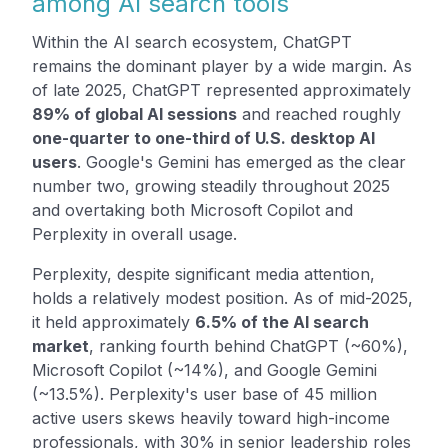
among AI search tools
Within the AI search ecosystem, ChatGPT
remains the dominant player by a wide margin. As
of late 2025, ChatGPT represented approximately
89% of global AI sessions
and reached roughly
one-quarter to one-third of U.S. desktop AI
users
. Google's Gemini has emerged as the clear
number two, growing steadily throughout 2025
and overtaking both Microsoft Copilot and
Perplexity in overall usage.
Perplexity, despite significant media attention,
holds a relatively modest position. As of mid-2025,
it held approximately
6.5% of the AI search
market
, ranking fourth behind ChatGPT (~60%),
Microsoft Copilot (~14%), and Google Gemini
(~13.5%). Perplexity's user base of 45 million
active users skews heavily toward high-income
professionals, with 30% in senior leadership roles