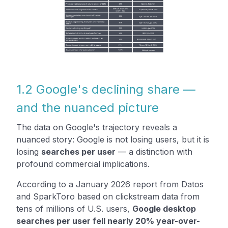
1.2 Google's declining share —
and the nuanced picture
The data on Google's trajectory reveals a
nuanced story: Google is not losing users, but it is
losing
searches per user
— a distinction with
profound commercial implications.
According to a January 2026 report from Datos
and SparkToro based on clickstream data from
tens of millions of U.S. users,
Google desktop
searches per user fell nearly 20% year-over-