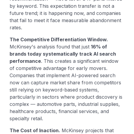
by keyword. This expectation transfer is not a
future trend; it is happening now, and companies
that fail to meet it face measurable abandonment
rates.
The Competitive Differentiation Window.
McKinsey's analysis found that just
16% of
brands today systematically track AI search
performance
. This creates a significant window
of competitive advantage for early movers.
Companies that implement AI-powered search
now can capture market share from competitors
still relying on keyword-based systems,
particularly in sectors where product discovery is
complex — automotive parts, industrial supplies,
healthcare products, financial services, and
specialty retail.
The Cost of Inaction.
McKinsey projects that