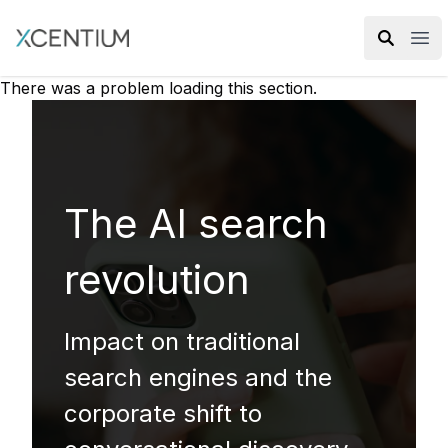
XMC Accelerator
Ope
There was a problem loading this section.
The AI search
revolution
Impact on traditional
search engines and the
corporate shift to