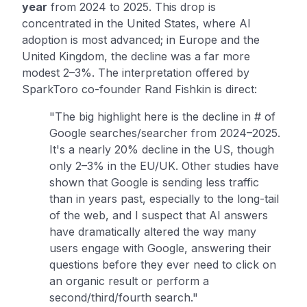
year
from 2024 to 2025. This drop is
concentrated in the United States, where AI
adoption is most advanced; in Europe and the
United Kingdom, the decline was a far more
modest 2–3%. The interpretation offered by
SparkToro co-founder Rand Fishkin is direct:
"The big highlight here is the decline in # of
Google searches/searcher from 2024–2025.
It's a nearly 20% decline in the US, though
only 2–3% in the EU/UK. Other studies have
shown that Google is sending less traffic
than in years past, especially to the long-tail
of the web, and I suspect that AI answers
have dramatically altered the way many
users engage with Google, answering their
questions before they ever need to click on
an organic result or perform a
second/third/fourth search."