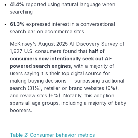
41.4%
reported using natural language when
searching
61.3%
expressed interest in a conversational
search bar on ecommerce sites
McKinsey's August 2025 AI Discovery Survey of
1,927 U.S. consumers found that
half of
consumers now intentionally seek out AI-
powered search engines
, with a majority of
users saying it is their top digital source for
making buying decisions — surpassing traditional
search (31%), retailer or brand websites (9%),
and review sites (6%). Notably, this adoption
spans all age groups, including a majority of baby
boomers.
Table 2: Consumer behavior metrics