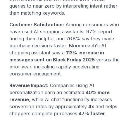
queries to near zero by interpreting intent rather
than matching keywords.
Customer Satisfaction:
Among consumers who
have used AI shopping assistants, 97% report
finding them helpful, and 76.8% say they made
purchase decisions faster. Bloomreach's AI
shopping assistant saw a
113% increase in
messages sent on Black Friday 2025
versus the
prior year, indicating rapidly accelerating
consumer engagement.
Revenue Impact:
Companies using AI
personalization earn an estimated
40% more
revenue
, while AI chat functionality increases
conversion rates by approximately
4x
and helps
shoppers complete purchases
47% faster
.