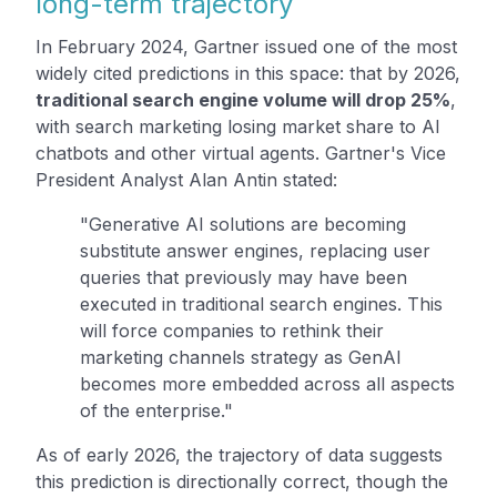
long-term trajectory
In February 2024, Gartner issued one of the most
widely cited predictions in this space: that by 2026,
traditional search engine volume will drop 25%
,
with search marketing losing market share to AI
chatbots and other virtual agents. Gartner's Vice
President Analyst Alan Antin stated:
"Generative AI solutions are becoming
substitute answer engines, replacing user
queries that previously may have been
executed in traditional search engines. This
will force companies to rethink their
marketing channels strategy as GenAI
becomes more embedded across all aspects
of the enterprise."
As of early 2026, the trajectory of data suggests
this prediction is directionally correct, though the