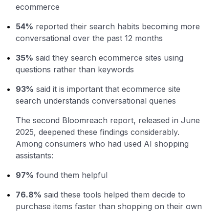
ecommerce
54%
reported their search habits becoming more
conversational over the past 12 months
35%
said they search ecommerce sites using
questions rather than keywords
93%
said it is important that ecommerce site
search understands conversational queries
The second Bloomreach report, released in June
2025, deepened these findings considerably.
Among consumers who had used AI shopping
assistants:
97%
found them helpful
76.8%
said these tools helped them decide to
purchase items faster than shopping on their own