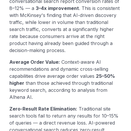
conversational search report conversion rates of
8–12% — a
3–4x improvement
. This is consistent
with McKinsey's finding that AI-driven discovery
traffic, while lower in volume than traditional
search traffic, converts at a significantly higher
rate because consumers arrive at the right
product having already been guided through a
decision-making process.
Average Order Value:
Context-aware AI
recommendations and dynamic cross-selling
capabilities drive average order values
25–50%
higher
than those achieved through traditional
keyword search, according to analysis from
Alhena AI.
Zero-Result Rate Elimination:
Traditional site
search tools fail to return any results for 10–15%
of queries — a direct revenue loss. AI-powered
conversational search reduces zero-result