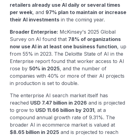
retailers already use AI daily or several times
per week
, and
97% plan to maintain or increase
their AI investments
in the coming year.
Broader Enterprise:
McKinsey's 2025 Global
Survey on AI found that
78% of organizations
now use AI in at least one business function
, up
from 55% in 2023. The Deloitte State of AI in the
Enterprise report found that worker access to AI
rose by
50% in 2025
, and the number of
companies with 40% or more of their AI projects
in production is set to double.
The enterprise AI search market itself has
reached
USD 7.47 billion in 2026
and is projected
to grow to
USD 11.66 billion by 2031
, at a
compound annual growth rate of 9.31%. The
broader AI in ecommerce market is valued at
$8.65 billion in 2025
and is projected to reach