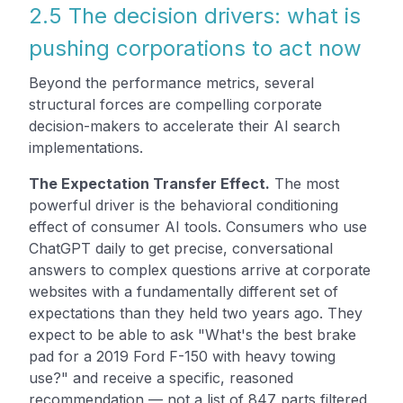
2.5 The decision drivers: what is
pushing corporations to act now
Beyond the performance metrics, several
structural forces are compelling corporate
decision-makers to accelerate their AI search
implementations.
The Expectation Transfer Effect.
The most
powerful driver is the behavioral conditioning
effect of consumer AI tools. Consumers who use
ChatGPT daily to get precise, conversational
answers to complex questions arrive at corporate
websites with a fundamentally different set of
expectations than they held two years ago. They
expect to be able to ask "What's the best brake
pad for a 2019 Ford F-150 with heavy towing
use?" and receive a specific, reasoned
recommendation — not a list of 847 parts filtered