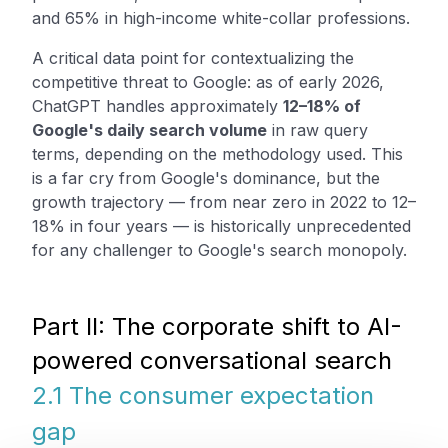
and 65% in high-income white-collar professions.
A critical data point for contextualizing the
competitive threat to Google: as of early 2026,
ChatGPT handles approximately
12–18% of
Google's daily search volume
in raw query
terms, depending on the methodology used. This
is a far cry from Google's dominance, but the
growth trajectory — from near zero in 2022 to 12–
18% in four years — is historically unprecedented
for any challenger to Google's search monopoly.
Part II: The corporate shift to AI-
powered conversational search
2.1 The consumer expectation
gap