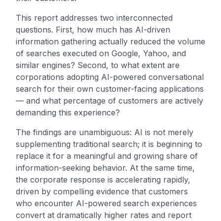
This report addresses two interconnected
questions. First, how much has AI-driven
information gathering actually reduced the volume
of searches executed on Google, Yahoo, and
similar engines? Second, to what extent are
corporations adopting AI-powered conversational
search for their own customer-facing applications
— and what percentage of customers are actively
demanding this experience?
The findings are unambiguous: AI is not merely
supplementing traditional search; it is beginning to
replace it for a meaningful and growing share of
information-seeking behavior. At the same time,
the corporate response is accelerating rapidly,
driven by compelling evidence that customers
who encounter AI-powered search experiences
convert at dramatically higher rates and report