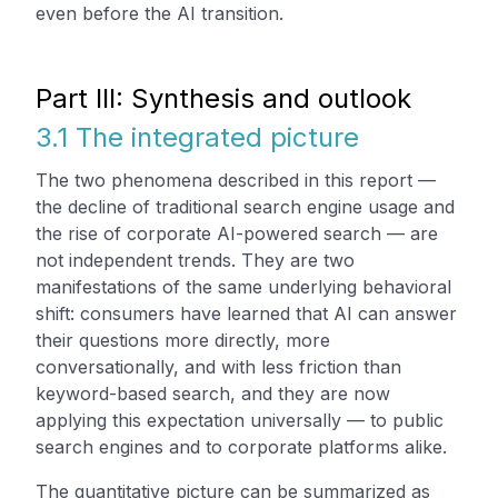
even before the AI transition.
Part III: Synthesis and outlook
3.1 The integrated picture
The two phenomena described in this report —
the decline of traditional search engine usage and
the rise of corporate AI-powered search — are
not independent trends. They are two
manifestations of the same underlying behavioral
shift: consumers have learned that AI can answer
their questions more directly, more
conversationally, and with less friction than
keyword-based search, and they are now
applying this expectation universally — to public
search engines and to corporate platforms alike.
The quantitative picture can be summarized as