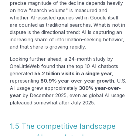
precise magnitude of the decline depends heavily
on how "search volume" is measured and
whether AI-assisted queries within Google itself
are counted as traditional searches. What is not in
dispute is the directional trend: AI is capturing an
increasing share of information-seeking behavior,
and that share is growing rapidly.
Looking further ahead, a 24-month study by
OneLittleWeb found that the top 10 AI chatbots
generated
55.2 billion visits in a single year
,
representing
80.9% year-over-year growth
. U.S.
AI usage grew approximately
300% year-over-
year
by December 2025, even as global AI usage
plateaued somewhat after July 2025.
1.5 The competitive landscape