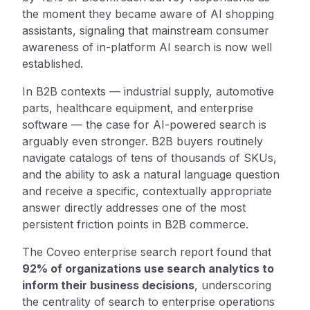
the moment they became aware of AI shopping
assistants, signaling that mainstream consumer
awareness of in-platform AI search is now well
established.
In B2B contexts — industrial supply, automotive
parts, healthcare equipment, and enterprise
software — the case for AI-powered search is
arguably even stronger. B2B buyers routinely
navigate catalogs of tens of thousands of SKUs,
and the ability to ask a natural language question
and receive a specific, contextually appropriate
answer directly addresses one of the most
persistent friction points in B2B commerce.
The Coveo enterprise search report found that
92% of organizations use search analytics to
inform their business decisions
, underscoring
the centrality of search to enterprise operations