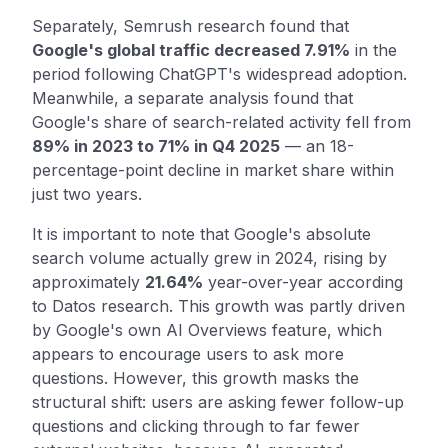
Separately, Semrush research found that
Google's global traffic decreased 7.91%
in the
period following ChatGPT's widespread adoption.
Meanwhile, a separate analysis found that
Google's share of search-related activity fell from
89% in 2023 to 71% in Q4 2025
— an 18-
percentage-point decline in market share within
just two years.
It is important to note that Google's absolute
search volume actually grew in 2024, rising by
approximately
21.64%
year-over-year according
to Datos research. This growth was partly driven
by Google's own AI Overviews feature, which
appears to encourage users to ask more
questions. However, this growth masks the
structural shift: users are asking fewer follow-up
questions and clicking through to far fewer