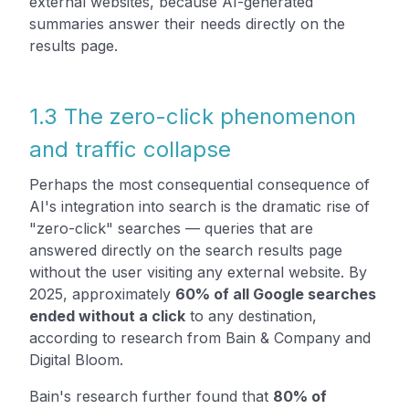
external websites, because AI-generated
summaries answer their needs directly on the
results page.
1.3 The zero-click phenomenon
and traffic collapse
Perhaps the most consequential consequence of
AI's integration into search is the dramatic rise of
"zero-click" searches — queries that are
answered directly on the search results page
without the user visiting any external website. By
2025, approximately
60% of all Google searches
ended without a click
to any destination,
according to research from Bain & Company and
Digital Bloom.
Bain's research further found that
80% of