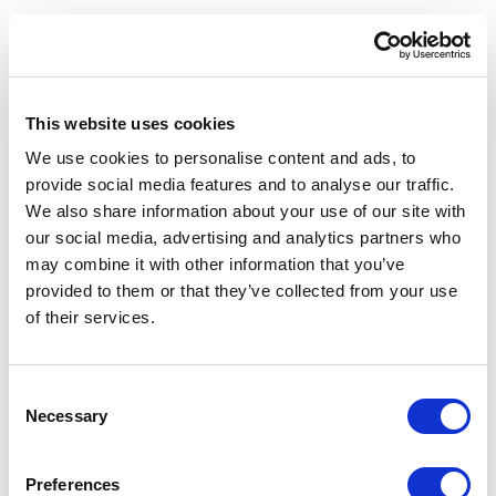
The behavioral changes consumers have
experienced through ChatGPT, Perplexity, and
Google's AI Overviews have created a profound
expectation gap when those same consumers
This website uses cookies
interact with corporate websites. Having
experienced the speed, precision, and
We use cookies to personalise content and ads, to
conversational fluency of AI-powered information
provide social media features and to analyse our traffic.
retrieval in their personal lives, they now find the
We also share information about your use of our site with
traditional keyword-based search bars on
our social media, advertising and analytics partners who
corporate websites, retail platforms, and B2B
may combine it with other information that you’ve
portals frustratingly inadequate.
provided to them or that they’ve collected from your use
of their services.
The data on this expectation gap is compelling. A
January 2026 survey of 500 active AI users
found that
37% of consumers now begin their
C
information searches with AI tools rather than
Necessary
o
traditional search engines
. Their stated reasons
n
are revealing: they describe AI as faster, clearer,
s
Preferences
and less cluttered. Their top frustrations with