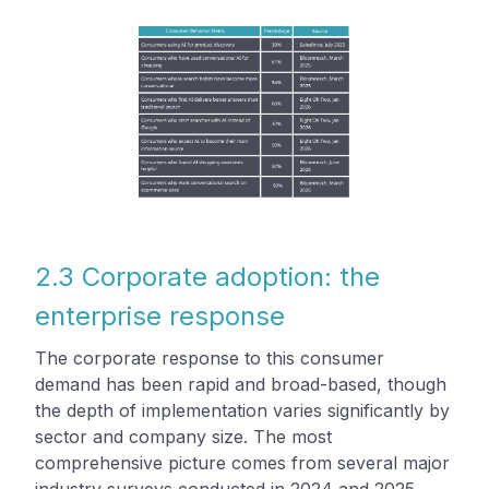
2.3 Corporate adoption: the
enterprise response
The corporate response to this consumer
demand has been rapid and broad-based, though
the depth of implementation varies significantly by
sector and company size. The most
comprehensive picture comes from several major
industry surveys conducted in 2024 and 2025.