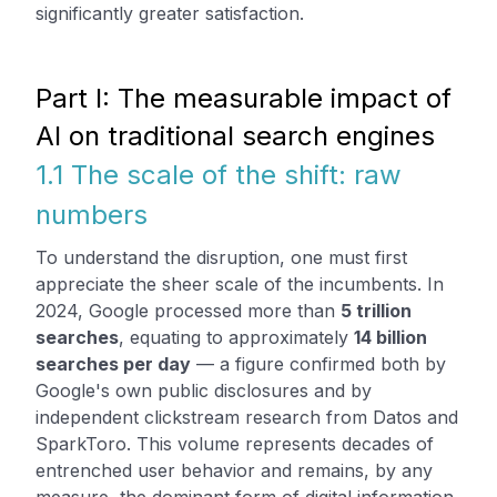
significantly greater satisfaction.
Part I: The measurable impact of
AI on traditional search engines
1.1 The scale of the shift: raw
numbers
To understand the disruption, one must first
appreciate the sheer scale of the incumbents. In
2024, Google processed more than
5 trillion
searches
, equating to approximately
14 billion
searches per day
— a figure confirmed both by
Google's own public disclosures and by
independent clickstream research from Datos and
SparkToro. This volume represents decades of
entrenched user behavior and remains, by any