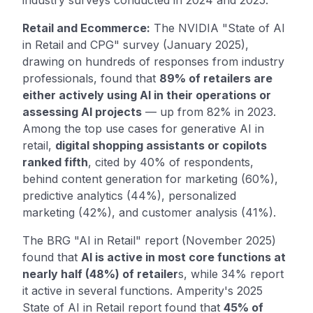
Retail and Ecommerce:
The NVIDIA "State of AI
in Retail and CPG" survey (January 2025),
drawing on hundreds of responses from industry
professionals, found that
89% of retailers are
either actively using AI in their operations or
assessing AI projects
— up from 82% in 2023.
Among the top use cases for generative AI in
retail,
digital shopping assistants or copilots
ranked fifth
, cited by 40% of respondents,
behind content generation for marketing (60%),
predictive analytics (44%), personalized
marketing (42%), and customer analysis (41%).
The BRG "AI in Retail" report (November 2025)
found that
AI is active in most core functions at
nearly half (48%) of retailer
s, while 34% report
it active in several functions. Amperity's 2025
State of AI in Retail report found that
45% of