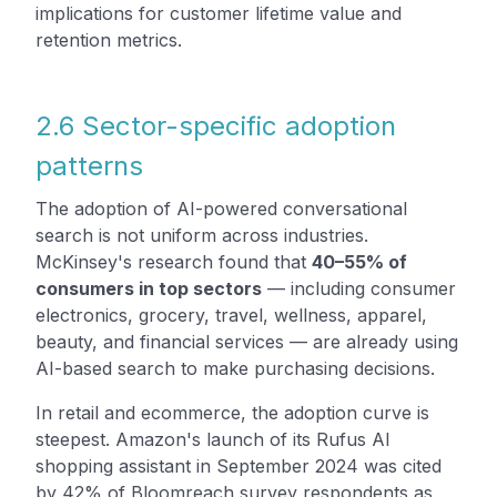
implications for customer lifetime value and
retention metrics.
2.6 Sector-specific adoption
patterns
The adoption of AI-powered conversational
search is not uniform across industries.
McKinsey's research found that
40–55% of
consumers in top sectors
— including consumer
electronics, grocery, travel, wellness, apparel,
beauty, and financial services — are already using
AI-based search to make purchasing decisions.
In retail and ecommerce, the adoption curve is
steepest. Amazon's launch of its Rufus AI
shopping assistant in September 2024 was cited
by 42% of Bloomreach survey respondents as