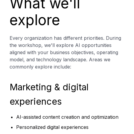
What we'll
explore
Every organization has different priorities. During
the workshop, we'll explore AI opportunities
aligned with your business objectives, operating
model, and technology landscape. Areas we
commonly explore include:
Marketing & digital
experiences
AI-assisted content creation and optimization
Personalized digital experiences