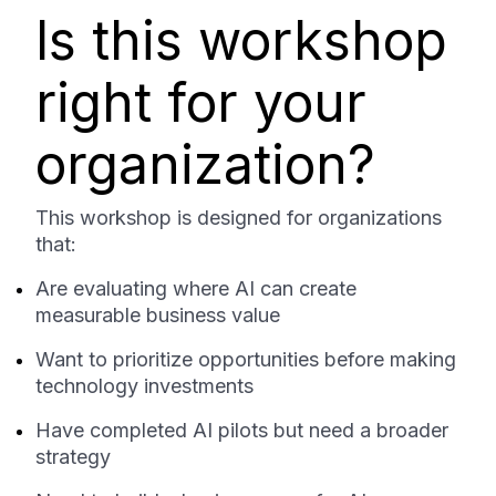
Is this workshop
right for your
organization?
This workshop is designed for organizations
that:
Are evaluating where AI can create
measurable business value
Want to prioritize opportunities before making
technology investments
Have completed AI pilots but need a broader
strategy