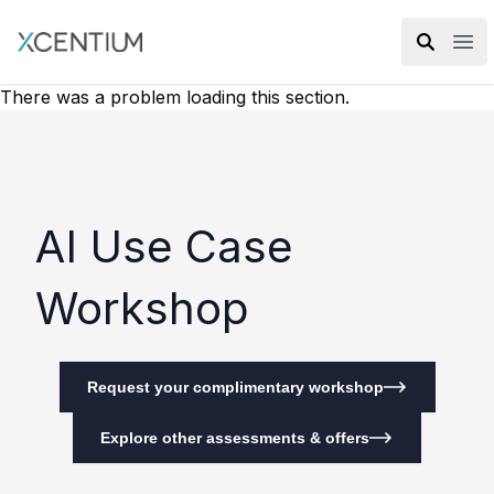
XMC Accelerator
Ope
There was a problem loading this section.
AI Use Case
Workshop
Request your complimentary workshop
Explore other assessments & offers