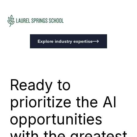
Explore industry expertise
Ready to
prioritize the AI
opportunities
with the greatest