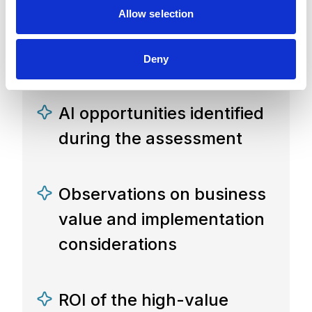
Allow selection
A summary of the
workshop discussion
Deny
AI opportunities identified
during the assessment
Observations on business
value and implementation
considerations
ROI of the high-value