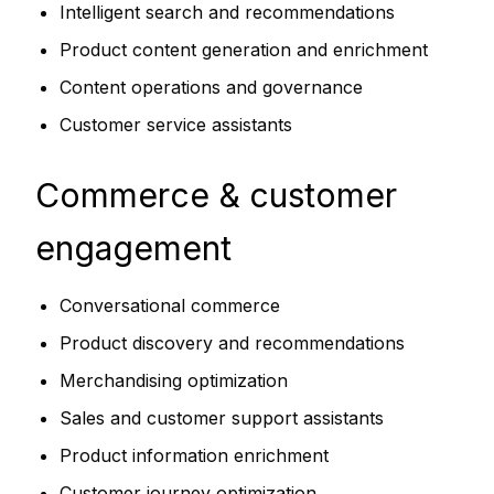
Intelligent search and recommendations
Product content generation and enrichment
Content operations and governance
Customer service assistants
Commerce & customer
engagement
Conversational commerce
Product discovery and recommendations
Merchandising optimization
Sales and customer support assistants
Product information enrichment
Customer journey optimization