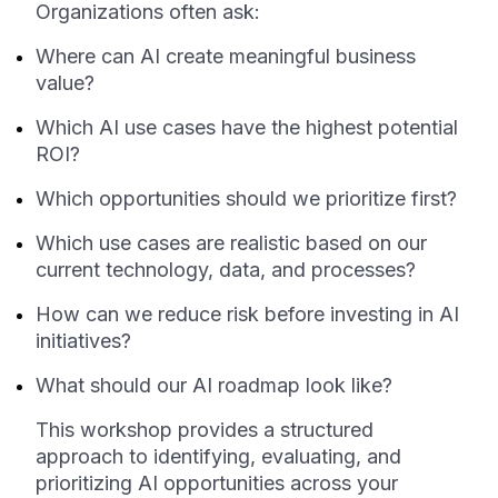
Organizations often ask:
Where can AI create meaningful business
value?
Which AI use cases have the highest potential
ROI?
Which opportunities should we prioritize first?
Which use cases are realistic based on our
current technology, data, and processes?
How can we reduce risk before investing in AI
initiatives?
What should our AI roadmap look like?
This workshop provides a structured
approach to identifying, evaluating, and
prioritizing AI opportunities across your