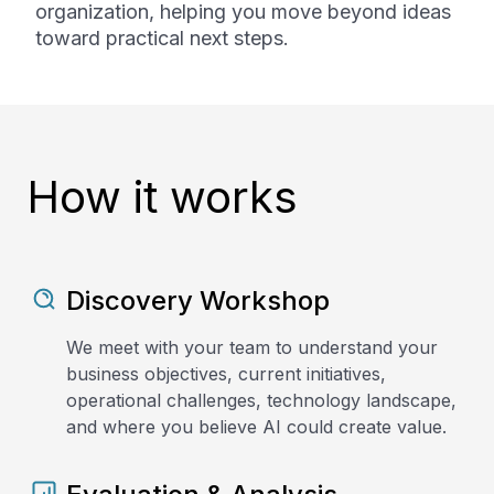
organization, helping you move beyond ideas
toward practical next steps.
How it works
Discovery Workshop
We meet with your team to understand your
business objectives, current initiatives,
operational challenges, technology landscape,
and where you believe AI could create value.