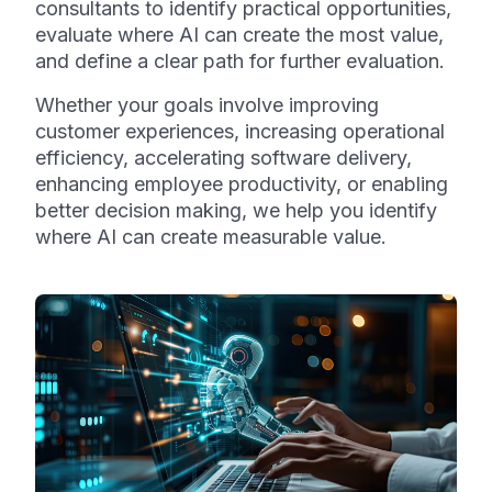
consultants to identify practical opportunities,
evaluate where AI can create the most value,
and define a clear path for further evaluation.
Whether your goals involve improving
customer experiences, increasing operational
efficiency, accelerating software delivery,
enhancing employee productivity, or enabling
better decision making, we help you identify
where AI can create measurable value.