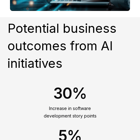
Potential business
outcomes from AI
initiatives
30%
Increase in software
development story points
5%