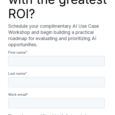
ROI?
Schedule your complimentary AI Use Case
Workshop and begin building a practical
roadmap for evaluating and prioritizing AI
opportunities.