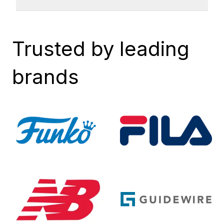
Trusted by leading
brands