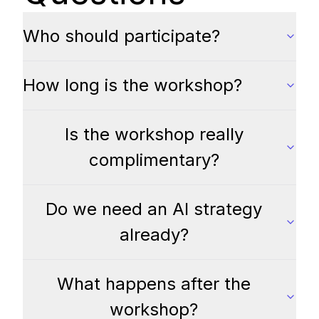
Who should participate?
How long is the workshop?
Is the workshop really
complimentary?
Do we need an AI strategy
already?
What happens after the
workshop?