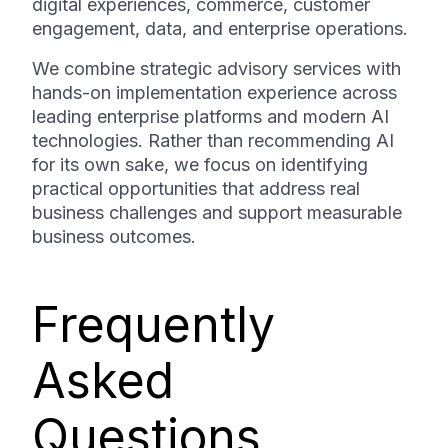
digital experiences, commerce, customer
engagement, data, and enterprise operations.
We combine strategic advisory services with
hands-on implementation experience across
leading enterprise platforms and modern AI
technologies. Rather than recommending AI
for its own sake, we focus on identifying
practical opportunities that address real
business challenges and support measurable
business outcomes.
Frequently
Asked
Questions