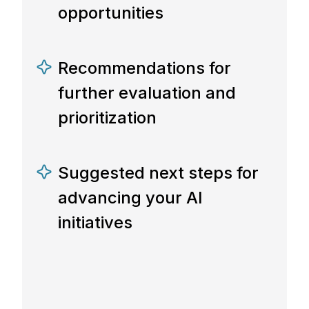
opportunities
Recommendations for
further evaluation and
prioritization
Suggested next steps for
advancing your AI
initiatives