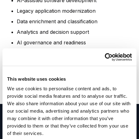
AI-assisted software development
Legacy application modernization
Data enrichment and classification
Analytics and decision support
AI governance and readiness
Intelligent enterprise applications
These examples are intended to inspire
discussion. Every workshop is tailored to your
This website uses cookies
organization's goals, challenges, industry, and
We use cookies to personalise content and ads, to
technology environment.
provide social media features and to analyse our traffic.
We also share information about your use of our site with
our social media, advertising and analytics partners who
may combine it with other information that you’ve
provided to them or that they’ve collected from your use
of their services.