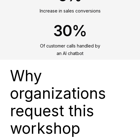
Increase in sales conversions
30%
Of customer calls handled by
an AI chatbot
Why
organizations
request this
workshop