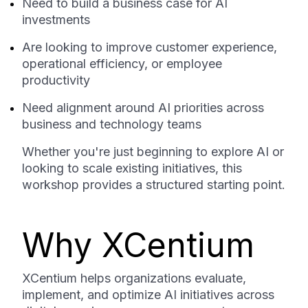
Need to build a business case for AI
investments
Are looking to improve customer experience,
operational efficiency, or employee
productivity
Need alignment around AI priorities across
business and technology teams
Whether you're just beginning to explore AI or
looking to scale existing initiatives, this
workshop provides a structured starting point.
Why XCentium
XCentium helps organizations evaluate,
implement, and optimize AI initiatives across