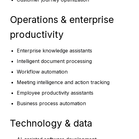
Operations & enterprise
productivity
Enterprise knowledge assistants
Intelligent document processing
Workflow automation
Meeting intelligence and action tracking
Employee productivity assistants
Business process automation
Technology & data