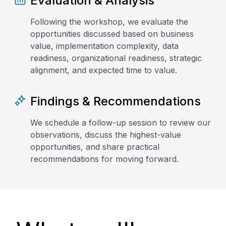
Evaluation & Analysis
Following the workshop, we evaluate the
opportunities discussed based on business
value, implementation complexity, data
readiness, organizational readiness, strategic
alignment, and expected time to value.
Findings & Recommendations
We schedule a follow-up session to review our
observations, discuss the highest-value
opportunities, and share practical
recommendations for moving forward.