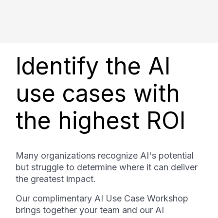
Identify the AI
use cases with
the highest ROI
Many organizations recognize AI's potential
but struggle to determine where it can deliver
the greatest impact.
Our complimentary AI Use Case Workshop
brings together your team and our AI