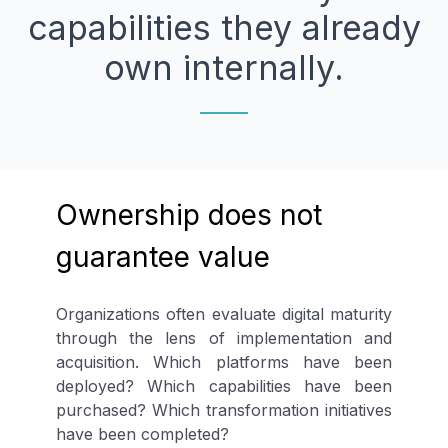
capabilities they already
own internally.
Ownership does not
guarantee value
Organizations often evaluate digital maturity
through the lens of implementation and
acquisition. Which platforms have been
deployed? Which capabilities have been
purchased? Which transformation initiatives
have been completed?