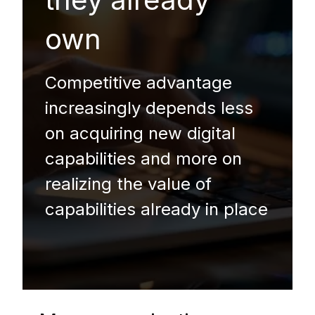
own
Competitive advantage
increasingly depends less
on acquiring new digital
capabilities and more on
realizing the value of
capabilities already in place