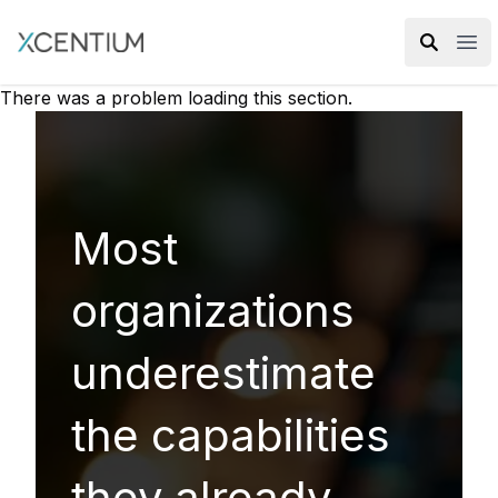
XMC Accelerator
Ope
There was a problem loading this section.
Most
organizations
underestimate
the capabilities
they already