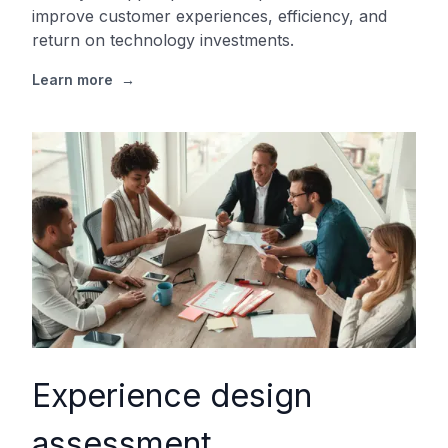
improve customer experiences, efficiency, and
return on technology investments.
Learn more
→
Experience design
assessment