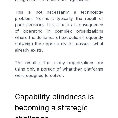
This is not necessarily a technology
problem. Nor is it typically the result of
poor decisions. It is a natural consequence
of operating in complex organizations
where the demands of execution frequently
outweigh the opportunity to reassess what
already exists.
The result is that many organizations are
using only a portion of what their platforms
were designed to deliver.
Capability blindness is
becoming a strategic