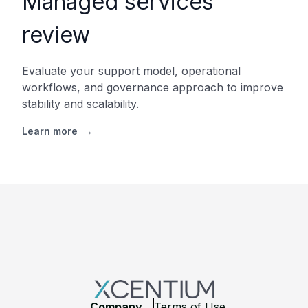
Managed services
review
Evaluate your support model, operational
workflows, and governance approach to improve
stability and scalability.
Learn more
→
Footer
Company
Terms of Use