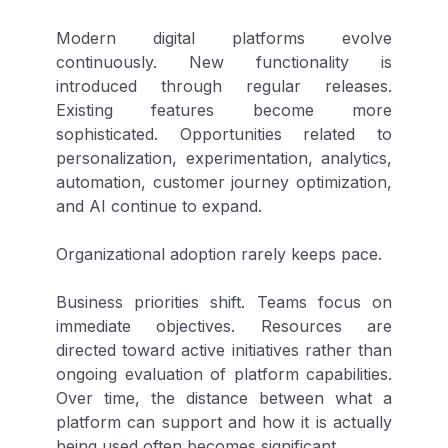
Modern digital platforms evolve
continuously. New functionality is
introduced through regular releases.
Existing features become more
sophisticated. Opportunities related to
personalization, experimentation, analytics,
automation, customer journey optimization,
and AI continue to expand.
Organizational adoption rarely keeps pace.
Business priorities shift. Teams focus on
immediate objectives. Resources are
directed toward active initiatives rather than
ongoing evaluation of platform capabilities.
Over time, the distance between what a
platform can support and how it is actually
being used often becomes significant.