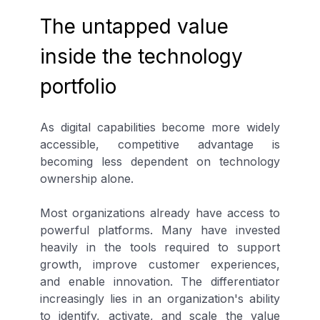
The untapped value
inside the technology
portfolio
As digital capabilities become more widely
accessible, competitive advantage is
becoming less dependent on technology
ownership alone.
Most organizations already have access to
powerful platforms. Many have invested
heavily in the tools required to support
growth, improve customer experiences,
and enable innovation. The differentiator
increasingly lies in an organization's ability
to identify, activate, and scale the value