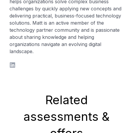
helps organizations solve complex business
challenges by quickly applying new concepts and
delivering practical, business-focused technology
solutions. Matt is an active member of the
technology partner community and is passionate
about sharing knowledge and helping
organizations navigate an evolving digital
landscape.
LinkedIn
Related
assessments &