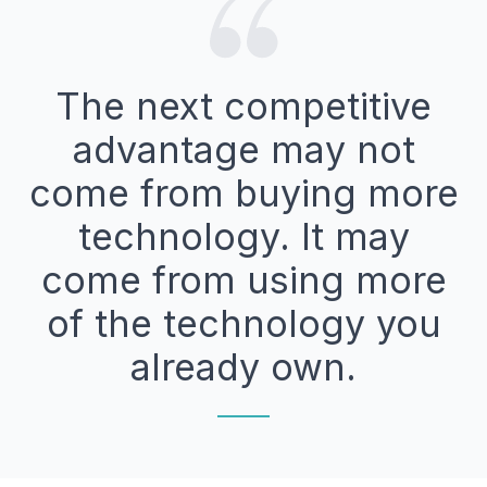
The next competitive
advantage may not
come from buying more
technology. It may
come from using more
of the technology you
already own.