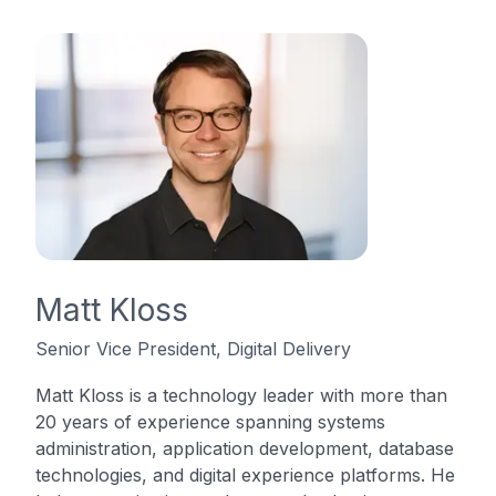
Matt Kloss
Senior Vice President, Digital Delivery
Matt Kloss is a technology leader with more than
20 years of experience spanning systems
administration, application development, database
technologies, and digital experience platforms. He