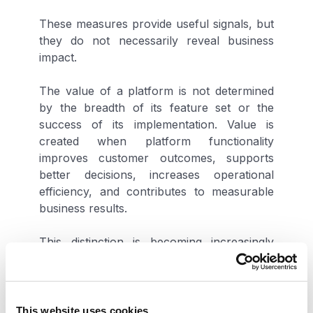
These measures provide useful signals, but
they do not necessarily reveal business
impact.
The value of a platform is not determined
by the breadth of its feature set or the
success of its implementation. Value is
created when platform functionality
improves customer outcomes, supports
better decisions, increases operational
efficiency, and contributes to measurable
business results.
This distinction is becoming increasingly
important as technology investments face
greater executive scrutiny. Leaders are
being asked to demonstrate returns, justify
future investments, and ensure that
This website uses cookies