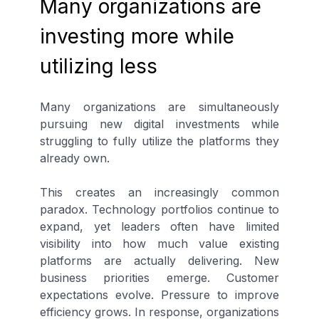
Many organizations are
investing more while
utilizing less
Many organizations are simultaneously
pursuing new digital investments while
struggling to fully utilize the platforms they
already own.
This creates an increasingly common
paradox. Technology portfolios continue to
expand, yet leaders often have limited
visibility into how much value existing
platforms are actually delivering. New
business priorities emerge. Customer
expectations evolve. Pressure to improve
efficiency grows. In response, organizations