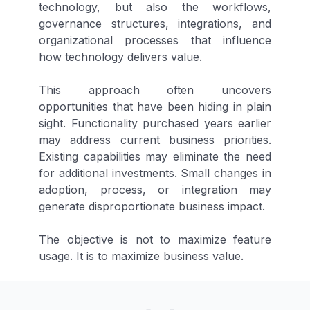
technology, but also the workflows,
governance structures, integrations, and
organizational processes that influence
how technology delivers value.
This approach often uncovers
opportunities that have been hiding in plain
sight. Functionality purchased years earlier
may address current business priorities.
Existing capabilities may eliminate the need
for additional investments. Small changes in
adoption, process, or integration may
generate disproportionate business impact.
The objective is not to maximize feature
usage. It is to maximize business value.