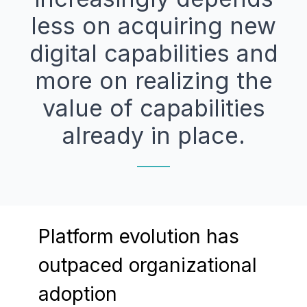
less on acquiring new
digital capabilities and
more on realizing the
value of capabilities
already in place.
Platform evolution has
outpaced organizational
adoption