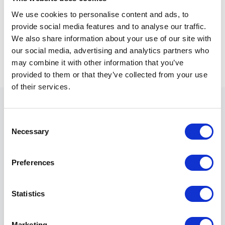
technology spending contributes directly to
We use cookies to personalise content and ads, to
strategic objectives.
provide social media features and to analyse our traffic.
We also share information about your use of our site with
In that environment, ownership becomes a
our social media, advertising and analytics partners who
starting point rather than a measure of
may combine it with other information that you’ve
success.
provided to them or that they’ve collected from your use
of their services.
C
Necessary
o
n
Ownership is not value.
s
Preferences
e
Utilization is.
n
t
Statistics
S
e
Marketing