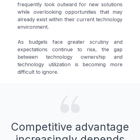
frequently look outward for new solutions
while overlooking opportunities that may
already exist within their current technology
environment.
As budgets face greater scrutiny and
expectations continue to rise, the gap
between technology ownership and
technology utilization is becoming more
difficult to ignore.
Competitive advantage
increasingly depends