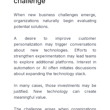
challenge
When new business challenges emerge,
organizations naturally begin evaluating
potential solutions.
A desire to improve customer
personalization may trigger conversations
about new technologies. Efforts to
strengthen experimentation may lead teams
to explore additional platforms. Interest in
automation or AI often initiates discussions
about expanding the technology stack.
In many cases, those investments may be
justified. New technology can create
meaningful value.
The challenge arises when organizations