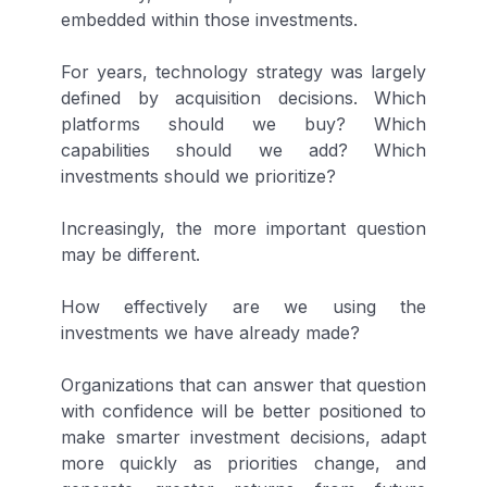
embedded within those investments.
For years, technology strategy was largely
defined by acquisition decisions. Which
platforms should we buy? Which
capabilities should we add? Which
investments should we prioritize?
Increasingly, the more important question
may be different.
How effectively are we using the
investments we have already made?
Organizations that can answer that question
with confidence will be better positioned to
make smarter investment decisions, adapt
more quickly as priorities change, and