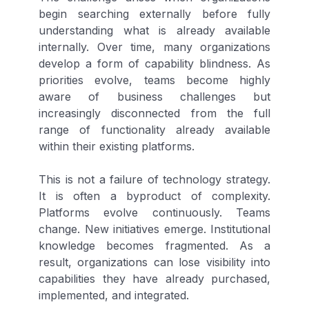
begin searching externally before fully
understanding what is already available
internally. Over time, many organizations
develop a form of capability blindness. As
priorities evolve, teams become highly
aware of business challenges but
increasingly disconnected from the full
range of functionality already available
within their existing platforms.
This is not a failure of technology strategy.
It is often a byproduct of complexity.
Platforms evolve continuously. Teams
change. New initiatives emerge. Institutional
knowledge becomes fragmented. As a
result, organizations can lose visibility into
capabilities they have already purchased,
implemented, and integrated.