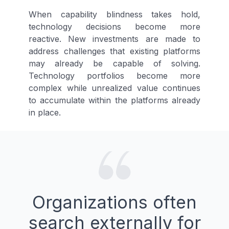
When capability blindness takes hold,
technology decisions become more
reactive. New investments are made to
address challenges that existing platforms
may already be capable of solving.
Technology portfolios become more
complex while unrealized value continues
to accumulate within the platforms already
in place.
Organizations often
search externally for