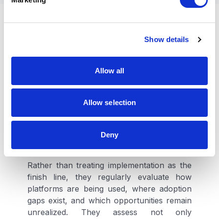
l
e
Leading organizations
c
Show details
t
continuously reassess
i
existing investments
o
Allow all
n
Organizations generating the greatest
Allow selection
returns from their digital investments
increasingly share a common characteristic.
They view platforms as strategic assets
Deny
whose value should expand over time.
Rather than treating implementation as the
finish line, they regularly evaluate how
platforms are being used, where adoption
gaps exist, and which opportunities remain
unrealized. They assess not only