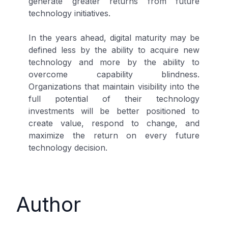
generate greater returns from future
technology initiatives.
In the years ahead, digital maturity may be
defined less by the ability to acquire new
technology and more by the ability to
overcome capability blindness.
Organizations that maintain visibility into the
full potential of their technology
investments will be better positioned to
create value, respond to change, and
maximize the return on every future
technology decision.
Author