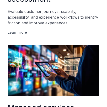
Evaluate customer journeys, usability,
accessibility, and experience workflows to identify
friction and improve experiences.
Learn more
→