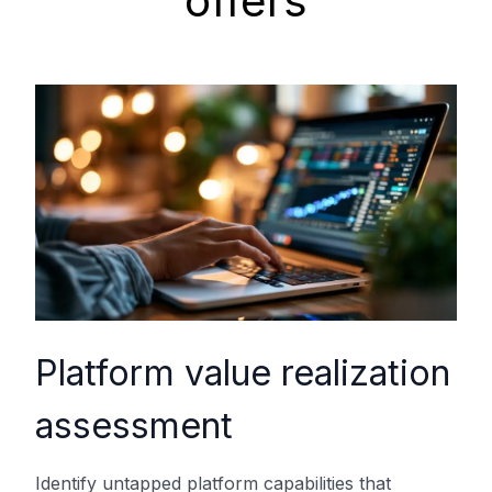
offers
Platform value realization
assessment
Identify untapped platform capabilities that