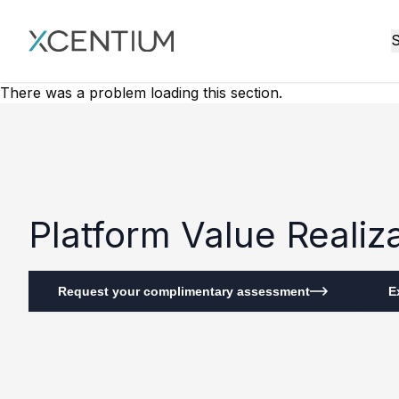
XMC Accelerator
S
There was a problem loading this section.
Platform Value Reali
Request your complimentary assessment
E