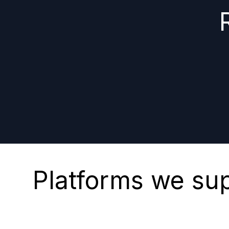
Platforms we su