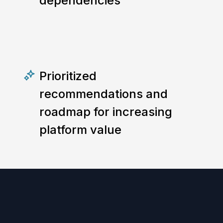
dependencies
Prioritized
recommendations and
roadmap for increasing
platform value