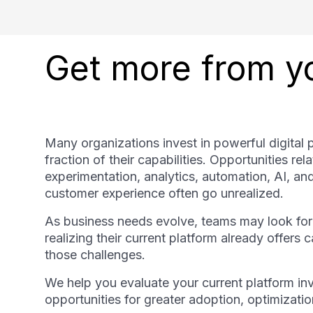
Get more from yo
Many organizations invest in powerful digital 
fraction of their capabilities. Opportunities rel
experimentation, analytics, automation, AI, a
customer experience often go unrealized.
As business needs evolve, teams may look for
realizing their current platform already offers 
those challenges.
We help you evaluate your current platform inv
opportunities for greater adoption, optimizati