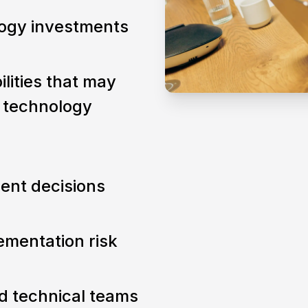
logy investments
ilities that may
l technology
ent decisions
mentation risk
d technical teams