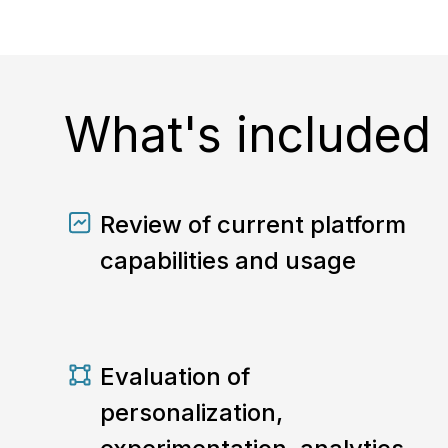
What's included
Review of current platform
capabilities and usage
Evaluation of
personalization,