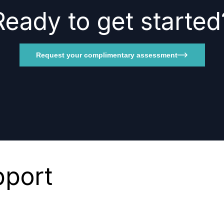
Ready to get started
Request your complimentary assessment
pport