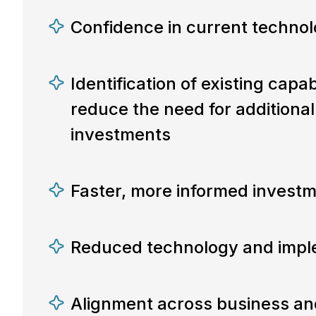
Confidence in current techno
Identification of existing capab
reduce the need for additiona
investments
Faster, more informed investm
Reduced technology and imple
Alignment across business an