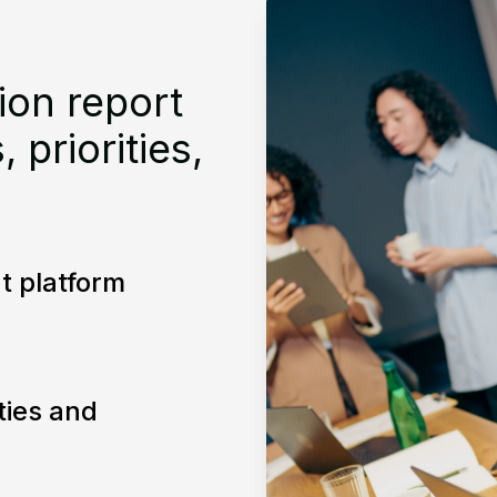
ion report
priorities,
t platform
ities and