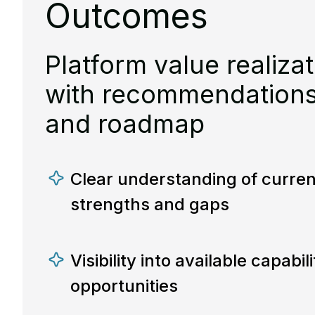
Outcomes
Platform value realizat
with recommendations, 
and roadmap
Clear understanding of curren
strengths and gaps
Visibility into available capabil
opportunities