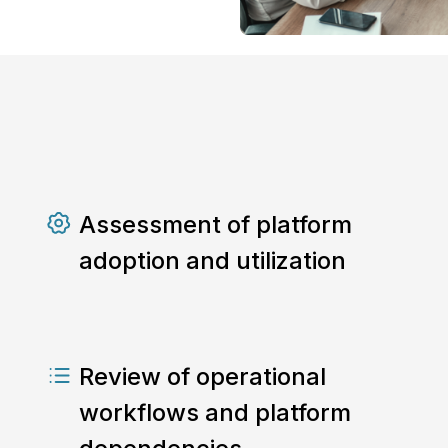
Assessment of platform
adoption and utilization
Review of operational
workflows and platform