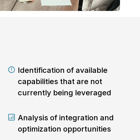
Identification of available
capabilities that are not
currently being leveraged
Analysis of integration and
optimization opportunities