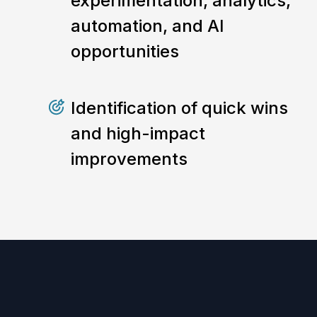
experimentation, analytics,
automation, and AI
opportunities
Identification of quick wins
and high-impact
improvements