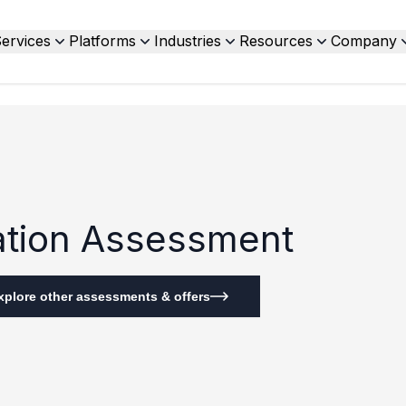
ervices
Platforms
Industries
Resources
Company
zation Assessment
xplore other assessments & offers