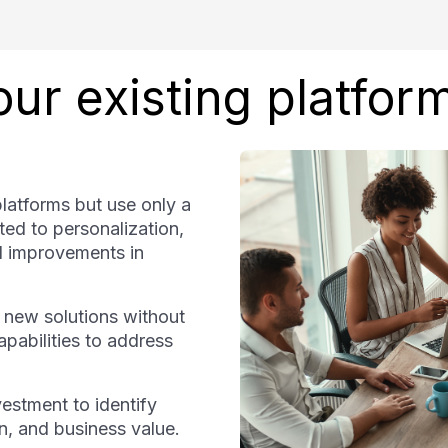
ur existing platfor
platforms but use only a
ated to personalization,
nd improvements in
 new solutions without
capabilities to address
estment to identify
on, and business value.