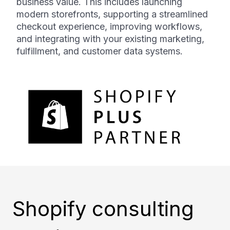
business value. This includes launching
modern storefronts, supporting a streamlined
checkout experience, improving workflows,
and integrating with your existing marketing,
fulfillment, and customer data systems.
Shopify consulting