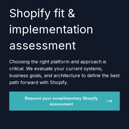
Shopify fit &
implementation
assessment
Choosing the right platform and approach is
critical. We evaluate your current systems,
business goals, and architecture to define the best
path forward with Shopify.
Request your complimentary Shopify
assessment