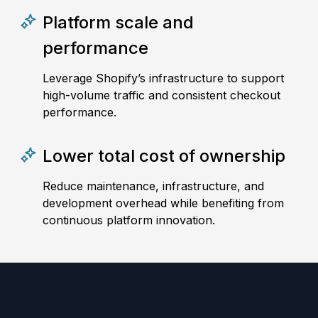
Platform scale and
performance
Leverage Shopify’s infrastructure to support
high-volume traffic and consistent checkout
performance.
Lower total cost of ownership
Reduce maintenance, infrastructure, and
development overhead while benefiting from
continuous platform innovation.