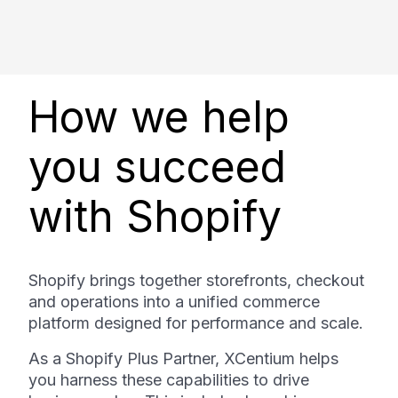
How we help
you succeed
with Shopify
Shopify brings together storefronts, checkout
and operations into a unified commerce
platform designed for performance and scale.
As a Shopify Plus Partner, XCentium helps
you harness these capabilities to drive