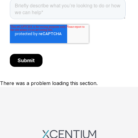
There was a problem loading this section.
Footer