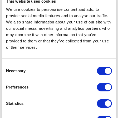
This website uses cookies
maintaining flexibility and control.
We use cookies to personalise content and ads, to
provide social media features and to analyse our traffic.
Explore Shopify Accelerator
We also share information about your use of our site with
our social media, advertising and analytics partners who
may combine it with other information that you’ve
provided to them or that they’ve collected from your use
of their services.
C
Necessary
o
n
s
Preferences
e
n
t
Statistics
S
e