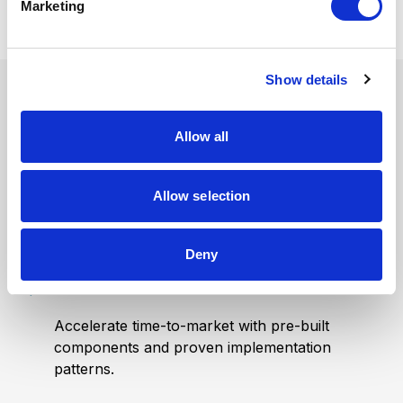
Marketing
l
e
c
Show details
t
i
Built to Launch
o
Allow all
n
Faster
Allow selection
Deny
Launch in weeks
Accelerate time-to-market with pre-built
components and proven implementation
patterns.