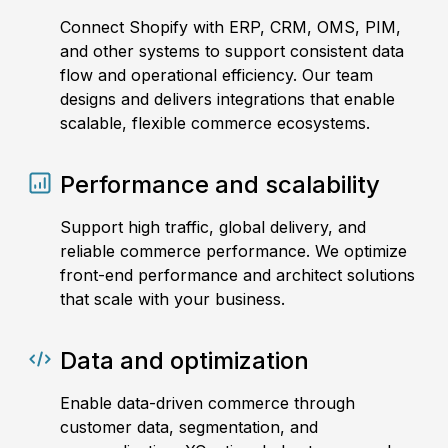
Connect Shopify with ERP, CRM, OMS, PIM,
and other systems to support consistent data
flow and operational efficiency. Our team
designs and delivers integrations that enable
scalable, flexible commerce ecosystems.
Performance and scalability
Support high traffic, global delivery, and
reliable commerce performance. We optimize
front-end performance and architect solutions
that scale with your business.
Data and optimization
Enable data-driven commerce through
customer data, segmentation, and