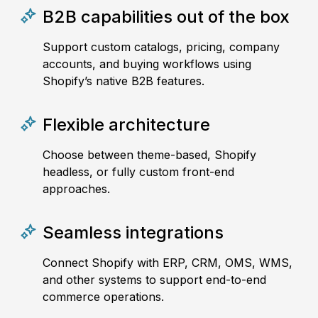
B2B capabilities out of the box
Support custom catalogs, pricing, company
accounts, and buying workflows using
Shopify’s native B2B features.
Flexible architecture
Choose between theme-based, Shopify
headless, or fully custom front-end
approaches.
Seamless integrations
Connect Shopify with ERP, CRM, OMS, WMS,
and other systems to support end-to-end
commerce operations.