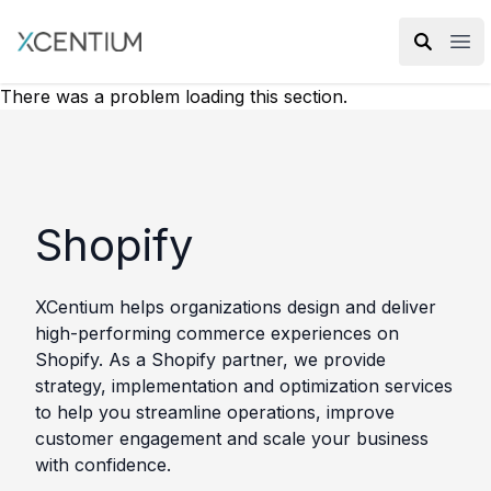
XMC Accelerator
Ope
There was a problem loading this section.
Shopify
XCentium helps organizations design and deliver
high-performing commerce experiences on
Shopify. As a Shopify partner, we provide
strategy, implementation and optimization services
to help you streamline operations, improve
customer engagement and scale your business
with confidence.