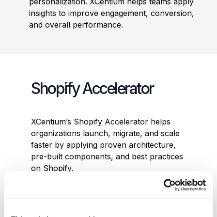
personalization. XCentium helps teams apply
insights to improve engagement, conversion,
and overall performance.
Shopify Accelerator
XCentium’s Shopify Accelerator helps
organizations launch, migrate, and scale
faster by applying proven architecture,
pre-built components, and best practices
on Shopify.
Built on Shopify Plus and modern
composable architecture, the Accelerator
enables teams to move quickly while