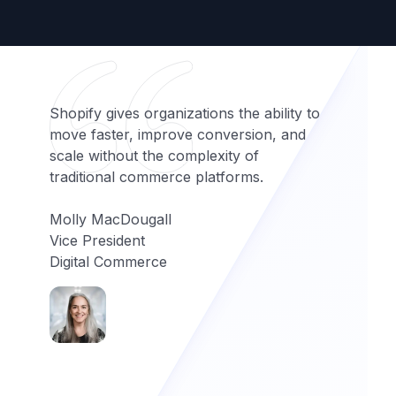
Shopify gives organizations the ability to
move faster, improve conversion, and
scale without the complexity of
traditional commerce platforms.
Molly MacDougall
Vice President
Digital Commerce