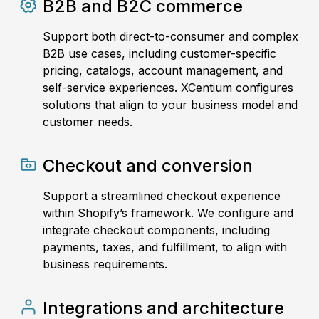
B2B and B2C commerce
Support both direct-to-consumer and complex
B2B use cases, including customer-specific
pricing, catalogs, account management, and
self-service experiences. XCentium configures
solutions that align to your business model and
customer needs.
Checkout and conversion
Support a streamlined checkout experience
within Shopify’s framework. We configure and
integrate checkout components, including
payments, taxes, and fulfillment, to align with
business requirements.
Integrations and architecture