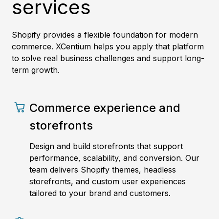
services
Shopify provides a flexible foundation for modern
commerce. XCentium helps you apply that platform
to solve real business challenges and support long-
term growth.
Commerce experience and
storefronts
Design and build storefronts that support
performance, scalability, and conversion. Our
team delivers Shopify themes, headless
storefronts, and custom user experiences
tailored to your brand and customers.