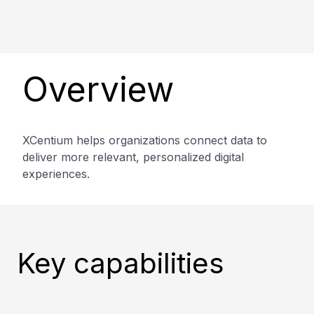
Overview
XCentium helps organizations connect data to
deliver more relevant, personalized digital
experiences.
Key capabilities