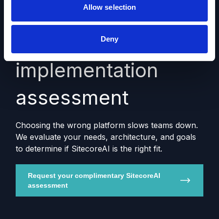
Allow selection
SitecoreAI fit &
Deny
implementation
assessment
Choosing the wrong platform slows teams down.
We evaluate your needs, architecture, and goals
to determine if SitecoreAI is the right fit.
Request your complimentary SitecoreAI
assessment