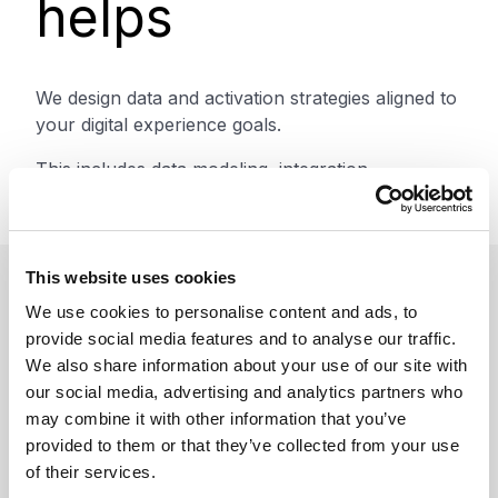
helps
We design data and activation strategies aligned to
your digital experience goals.
This includes data modeling, integration,
segmentation strategy, and activation frameworks.
This website uses cookies
We use cookies to personalise content and ads, to
Benefits
provide social media features and to analyse our traffic.
We also share information about your use of our site with
our social media, advertising and analytics partners who
may combine it with other information that you’ve
Improve personalization and
provided to them or that they’ve collected from your use
of their services.
engagement