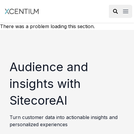
XMC Accelerator
Ope
There was a problem loading this section.
Audience and
insights with
SitecoreAI
Turn customer data into actionable insights and
personalized experiences