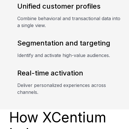
Unified customer profiles
Combine behavioral and transactional data into
a single view.
Segmentation and targeting
Identify and activate high-value audiences.
Real-time activation
Deliver personalized experiences across
channels.
How XCentium