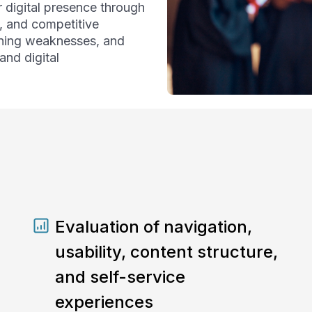
 digital presence through
, and competitive
ioning weaknesses, and
nd digital
Evaluation of navigation,
usability, content structure,
and self-service
experiences