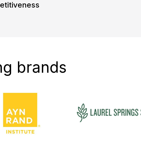
etitiveness
ng brands