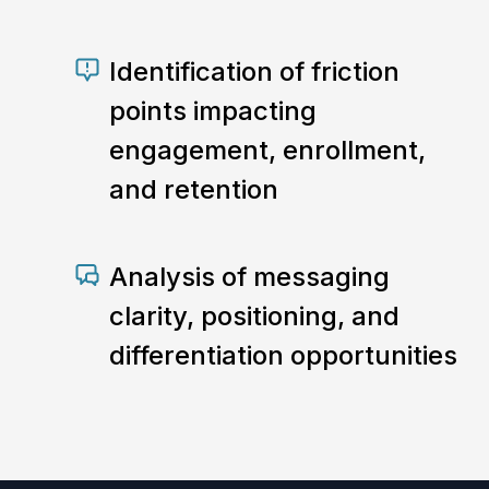
Identification of friction
points impacting
engagement, enrollment,
and retention
Analysis of messaging
clarity, positioning, and
differentiation opportunities