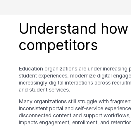
Understand how 
competitors
Education organizations are under increasing 
student experiences, modernize digital engag
increasingly digital interactions across recruit
and student services.
Many organizations still struggle with fragmen
inconsistent portal and self-service experiences
disconnected content and support workflows, an
impacts engagement, enrollment, and retentio