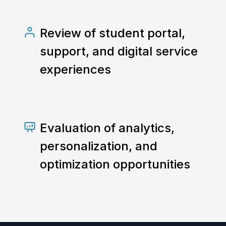
Review of student portal,
support, and digital service
experiences
Evaluation of analytics,
personalization, and
optimization opportunities