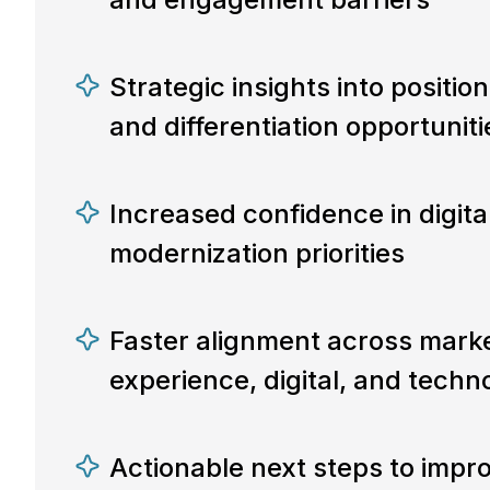
Strategic insights into positio
and differentiation opportuniti
Increased confidence in digit
modernization priorities
Faster alignment across marke
experience, digital, and tech
Actionable next steps to impro