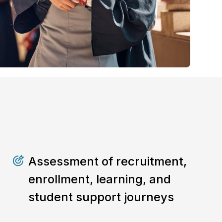
Assessment of recruitment,
enrollment, learning, and
student support journeys