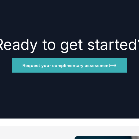
Ready to get started
Request your complimentary assessment