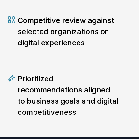
Competitive review against
selected organizations or
digital experiences
Prioritized
recommendations aligned
to business goals and digital
competitiveness