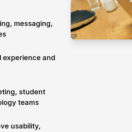
ning, messaging,
es
al experience and
ting, student
nology teams
ve usability,