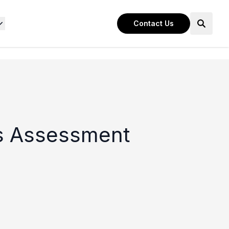
Contact Us
ss Assessment