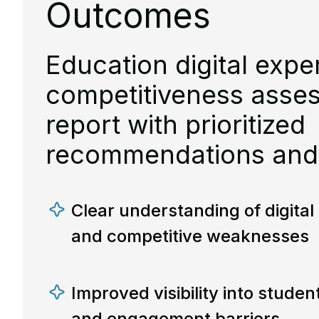
Outcomes
Education digital expe
competitiveness asse
report with prioritized
recommendations and
Clear understanding of digita
and competitive weaknesses
Improved visibility into studen
and engagement barriers