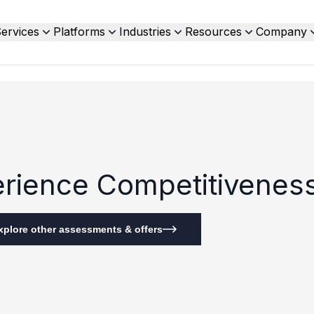
ervices
Platforms
Industries
Resources
Company
perience Competitivene
xplore other assessments & offers