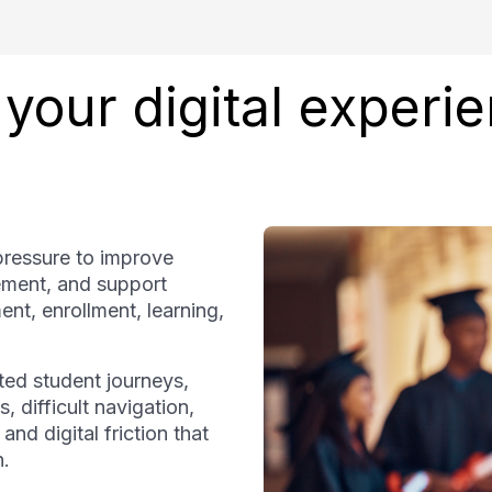
your digital experi
pressure to improve
ement, and support
ment, enrollment, learning,
ted student journeys,
, difficult navigation,
d digital friction that
n.