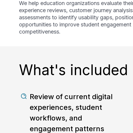
We help education organizations evaluate their
experience reviews, customer journey analysis
assessments to identify usability gaps, posit
opportunities to improve student engagement a
competitiveness.
What's included
Review of current digital
experiences, student
workflows, and
engagement patterns