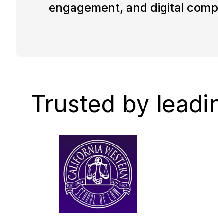
engagement, and digital comp
Trusted by leadi