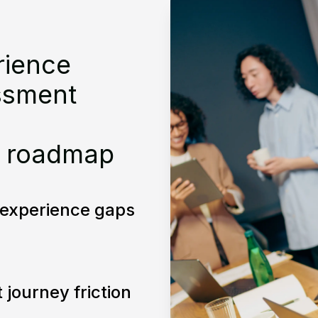
rience
ssment
 roadmap
l experience gaps
t journey friction