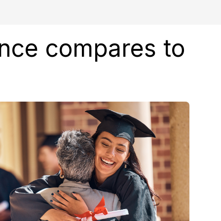
ence compares to