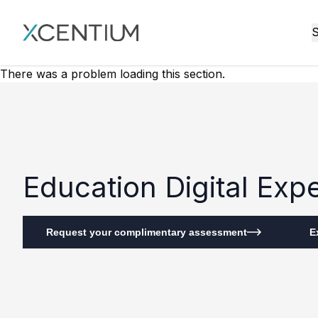
XMC Accelerator
S
There was a problem loading this section.
Education Digital Ex
Request your complimentary assessment
E