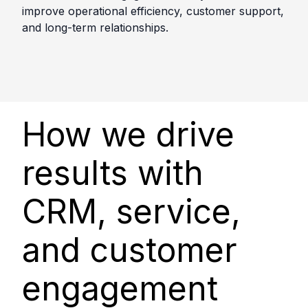
improve operational efficiency, customer support,
and long-term relationships.
How we drive
results with
CRM, service,
and customer
engagement