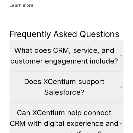
Learn more
→
Frequently Asked Questions
What does CRM, service, and
customer engagement include?
Does XCentium support
Salesforce?
Can XCentium help connect
CRM with digital experience and