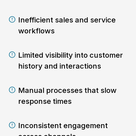
Inefficient sales and service
workflows
Limited visibility into customer
history and interactions
Manual processes that slow
response times
Inconsistent engagement