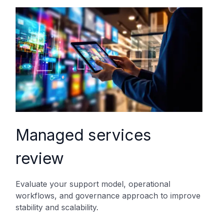
Managed services
review
Evaluate your support model, operational
workflows, and governance approach to improve
stability and scalability.