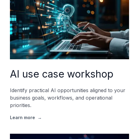
AI use case workshop
Identify practical AI opportunities aligned to your
business goals, workflows, and operational
priorities.
Learn more
→