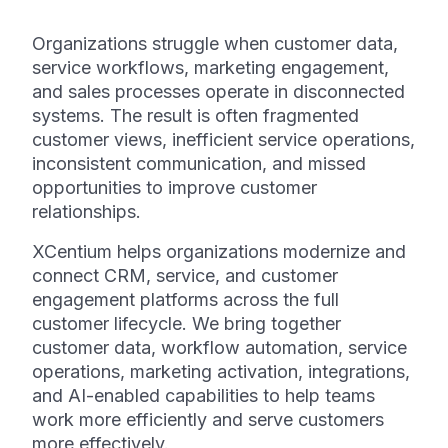
Organizations struggle when customer data,
service workflows, marketing engagement,
and sales processes operate in disconnected
systems. The result is often fragmented
customer views, inefficient service operations,
inconsistent communication, and missed
opportunities to improve customer
relationships.
XCentium helps organizations modernize and
connect CRM, service, and customer
engagement platforms across the full
customer lifecycle. We bring together
customer data, workflow automation, service
operations, marketing activation, integrations,
and AI-enabled capabilities to help teams
work more efficiently and serve customers
more effectively.