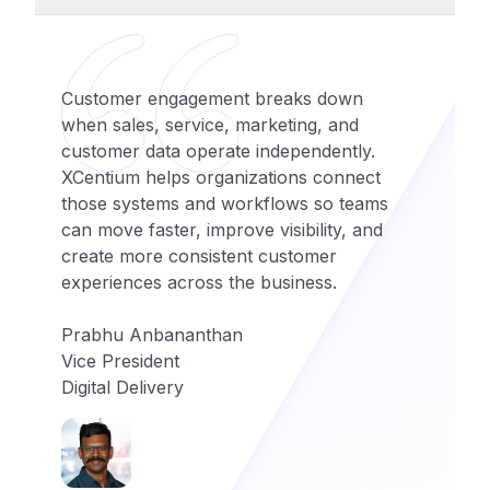
Customer engagement breaks down
when sales, service, marketing, and
customer data operate independently.
XCentium helps organizations connect
those systems and workflows so teams
can move faster, improve visibility, and
create more consistent customer
experiences across the business.
Prabhu Anbananthan
Vice President
Digital Delivery