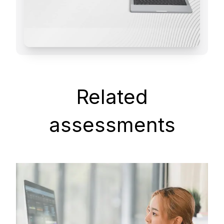
Related
assessments