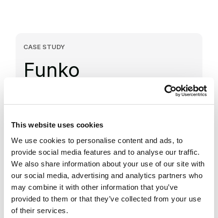
CASE STUDY
Funko
Improved peak traffic performance and
fulfillment with Salesforce Order Management
This website uses cookies
We use cookies to personalise content and ads, to
Future-ready architecture
provide social media features and to analyse our traffic.
We also share information about your use of our site with
Implemented Salesforce Order
our social media, advertising and analytics partners who
Management and Salesforce Commerce
may combine it with other information that you’ve
Cloud to support high-volume sales and
provided to them or that they’ve collected from your use
scalability.
of their services.