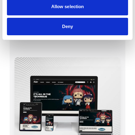
Allow selection
Discover Funko
Deny