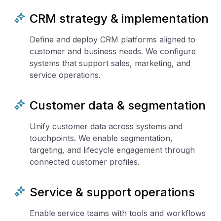
CRM strategy & implementation
Define and deploy CRM platforms aligned to
customer and business needs. We configure
systems that support sales, marketing, and
service operations.
Customer data & segmentation
Unify customer data across systems and
touchpoints. We enable segmentation,
targeting, and lifecycle engagement through
connected customer profiles.
Service & support operations
Enable service teams with tools and workflows