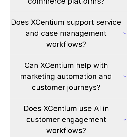
commerce platforms?
Does XCentium support service
and case management
workflows?
Can XCentium help with
marketing automation and
customer journeys?
Does XCentium use AI in
customer engagement
workflows?