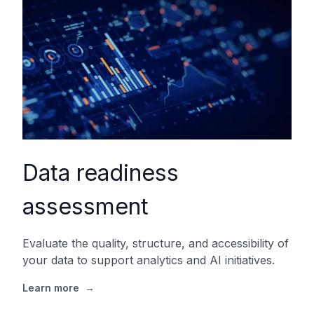
Data readiness
assessment
Evaluate the quality, structure, and accessibility of
your data to support analytics and AI initiatives.
Learn more
→