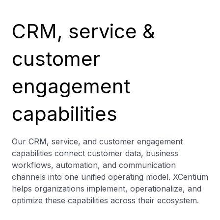
CRM, service &
customer
engagement
capabilities
Our CRM, service, and customer engagement
capabilities connect customer data, business
workflows, automation, and communication
channels into one unified operating model. XCentium
helps organizations implement, operationalize, and
optimize these capabilities across their ecosystem.