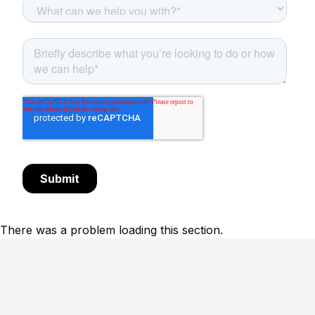
There was a problem loading this section.
Footer