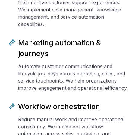
that improve customer support experiences.
We implement case management, knowledge
management, and service automation
capabilities.
Marketing automation &
journeys
Automate customer communications and
lifecycle journeys across marketing, sales, and
service touchpoints. We help organizations
improve engagement and operational efficiency.
Workflow orchestration
Reduce manual work and improve operational
consistency. We implement workflow
automation across sales, marketing, and