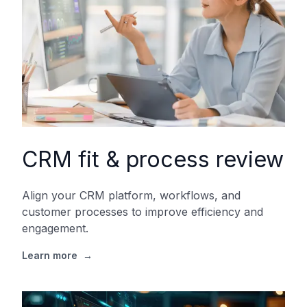
CRM fit & process review
Align your CRM platform, workflows, and
customer processes to improve efficiency and
engagement.
Learn more
→