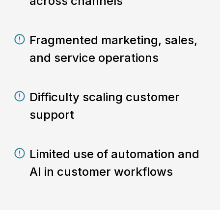
across channels
Fragmented marketing, sales,
and service operations
Difficulty scaling customer
support
Limited use of automation and
AI in customer workflows