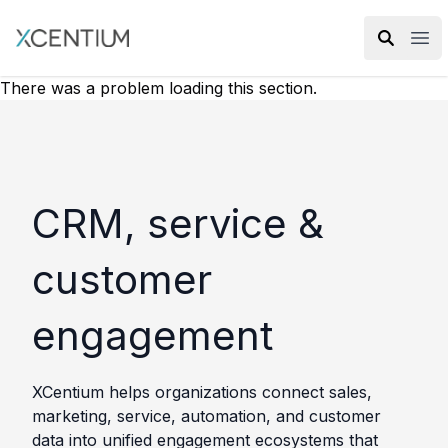
XMC Accelerator
Ope
There was a problem loading this section.
CRM, service &
customer
engagement
XCentium helps organizations connect sales,
marketing, service, automation, and customer
data into unified engagement ecosystems that