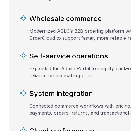
Wholesale commerce
Modernized AGLC’s B2B ordering platform wi
OrderCloud to support faster, more reliable re
Self-service operations
Expanded the Admin Portal to simplify back-
reliance on manual support.
System integration
Connected commerce workflows with pricing, i
payments, orders, returns, and transactional 
Cloud performance