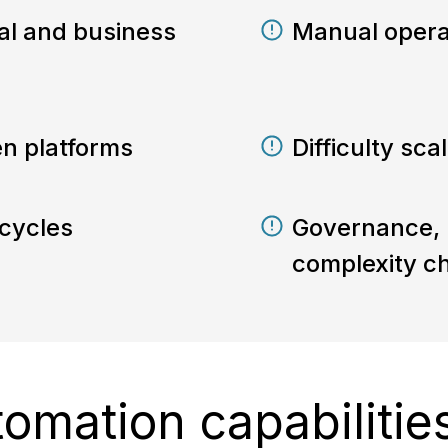
onal and business
Manual opera
en platforms
Difficulty sc
cycles
Governance, r
complexity c
tomation capabilitie