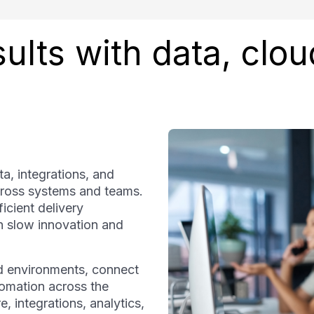
ults with data, clou
a, integrations, and
ross systems and teams.
icient delivery
an slow innovation and
d environments, connect
tomation across the
, integrations, analytics,