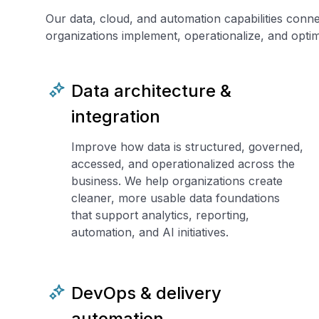
Our data, cloud, and automation capabilities conn
organizations implement, operationalize, and optimi
Data architecture &
integration
Improve how data is structured, governed,
accessed, and operationalized across the
business. We help organizations create
cleaner, more usable data foundations
that support analytics, reporting,
automation, and AI initiatives.
DevOps & delivery
automation