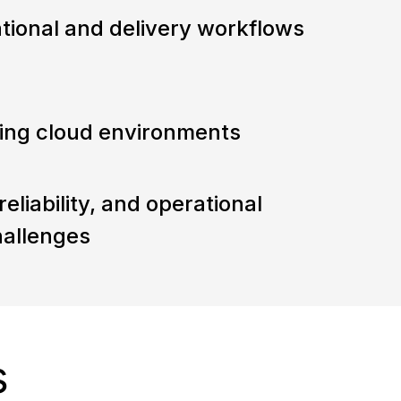
tional and delivery workflows
aling cloud environments
eliability, and operational
hallenges
s