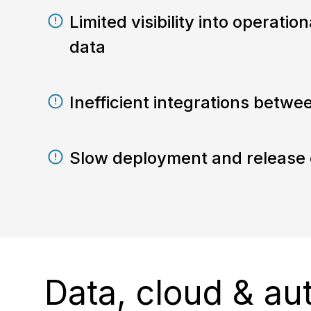
Limited visibility into operati
data
Inefficient integrations betwe
Slow deployment and release 
Data, cloud & au