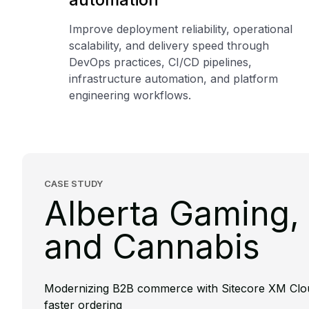
Improve deployment reliability, operational
scalability, and delivery speed through
DevOps practices, CI/CD pipelines,
infrastructure automation, and platform
engineering workflows.
CASE STUDY
Alberta Gaming, 
and Cannabis
Modernizing B2B commerce with Sitecore XM Clo
faster ordering