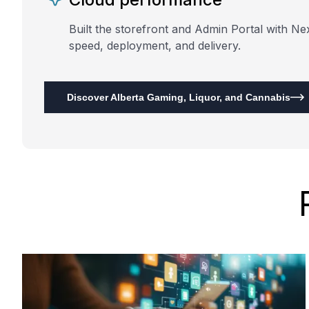
Built the storefront and Admin Portal with Ne
speed, deployment, and delivery.
Discover Alberta Gaming, Liquor, and Cannabis