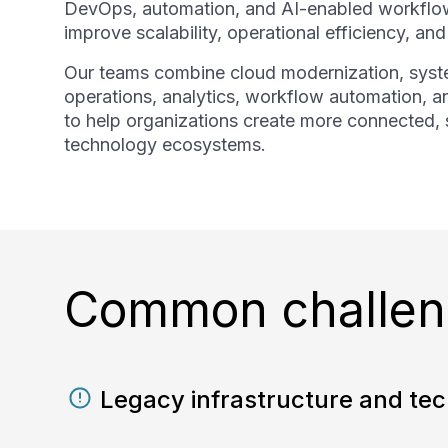
DevOps, automation, and AI-enabled workflow
improve scalability, operational efficiency, an
Our teams combine cloud modernization, syste
operations, analytics, workflow automation, a
to help organizations create more connected, s
technology ecosystems.
Common challeng
Legacy infrastructure and tec