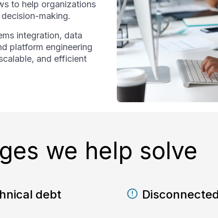
s to help organizations
d decision-making.
ms integration, data
nd platform engineering
calable, and efficient
es we help solve
hnical debt
Disconnected