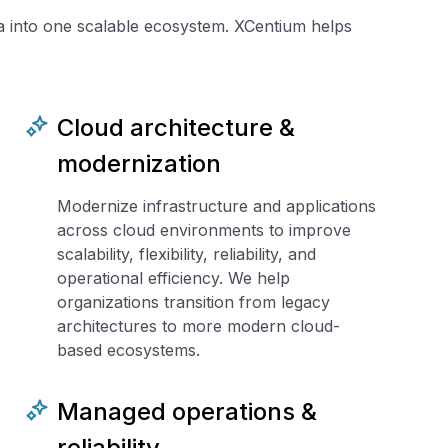
ta into one scalable ecosystem. XCentium helps
Cloud architecture &
modernization
Modernize infrastructure and applications
across cloud environments to improve
scalability, flexibility, reliability, and
operational efficiency. We help
organizations transition from legacy
architectures to more modern cloud-
based ecosystems.
Managed operations &
reliability