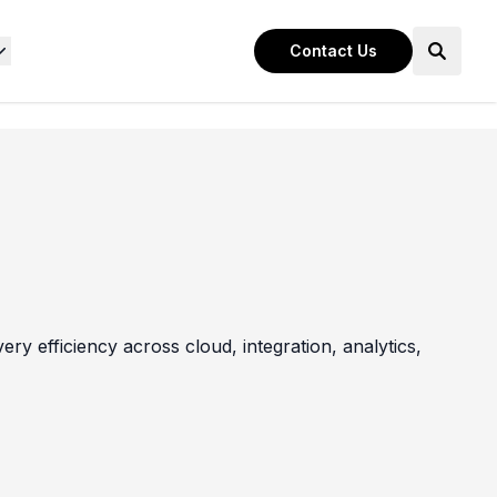
Contact Us
ry efficiency across cloud, integration, analytics,