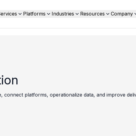
ervices
Platforms
Industries
Resources
Company
tion
 connect platforms, operationalize data, and improve delive