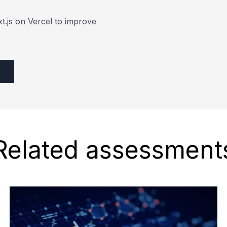
xt.js on Vercel to improve
Related assessment