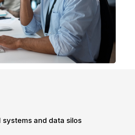
 systems and data silos