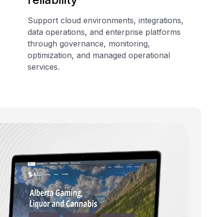
Support cloud environments, integrations,
data operations, and enterprise platforms
through governance, monitoring,
optimization, and managed operational
services.