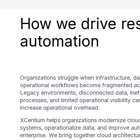
How we drive res
automation
Organizations struggle when infrastructure, dat
operational workflows become fragmented ac
Legacy environments, disconnected data, ineff
processes, and limited operational visibility c
increase operational overhead.
XCentium helps organizations modernize clou
systems, operationalize data, and improve au
enterprise. We bring together cloud architecture