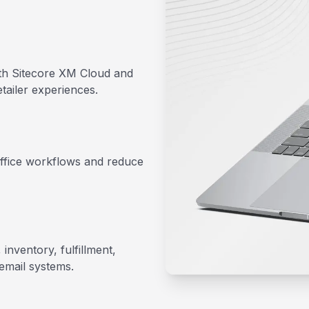
th Sitecore XM Cloud and
tailer experiences.
office workflows and reduce
nventory, fulfillment,
email systems.