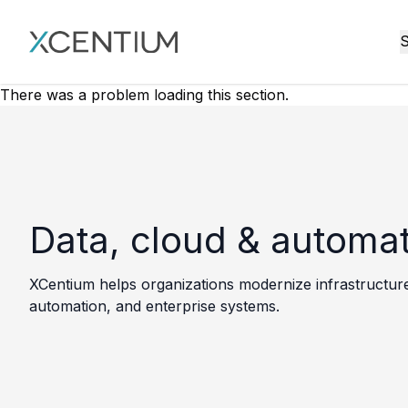
XMC Accelerator
S
There was a problem loading this section.
Data, cloud & automa
XCentium helps organizations modernize infrastructure,
automation, and enterprise systems.