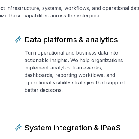
ect infrastructure, systems, workflows, and operational da
ze these capabilities across the enterprise.
Data platforms & analytics
Turn operational and business data into
actionable insights. We help organizations
implement analytics frameworks,
dashboards, reporting workflows, and
operational visibility strategies that support
better decisions.
System integration & iPaaS