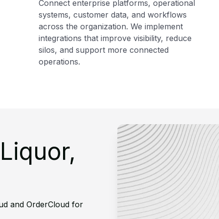
Connect enterprise platforms, operational
systems, customer data, and workflows
across the organization. We implement
integrations that improve visibility, reduce
silos, and support more connected
operations.
Liquor,
ud and OrderCloud for