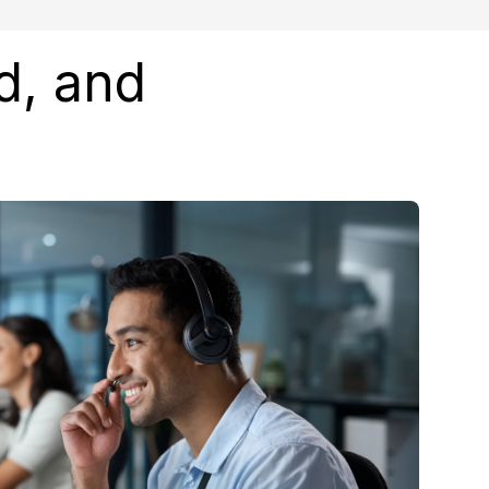
d, and