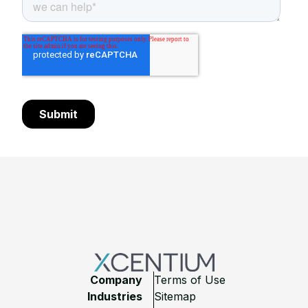
Footer
Company
Terms of Use
Industries
Sitemap