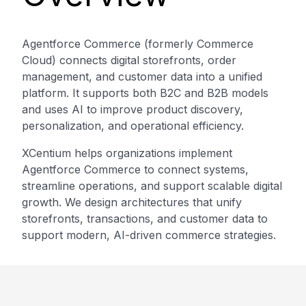
Agentforce Commerce (formerly Commerce
Cloud) connects digital storefronts, order
management, and customer data into a unified
platform. It supports both B2C and B2B models
and uses AI to improve product discovery,
personalization, and operational efficiency.
XCentium helps organizations implement
Agentforce Commerce to connect systems,
streamline operations, and support scalable digital
growth. We design architectures that unify
storefronts, transactions, and customer data to
support modern, AI-driven commerce strategies.