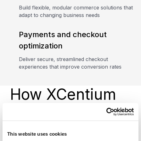
Build flexible, modular commerce solutions that
adapt to changing business needs
Payments and checkout
optimization
Deliver secure, streamlined checkout
experiences that improve conversion rates
How XCentium
helps
This website uses cookies
We design, implement, and optimize Agentforce