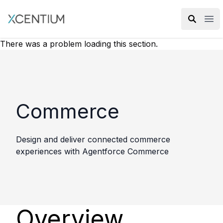
XMC Accelerator
Ope
There was a problem loading this section.
Commerce
Design and deliver connected commerce
experiences with Agentforce Commerce
Overview