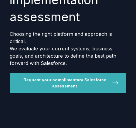
assessment
Choosing the right platform and approach is
critical.
We evaluate your current systems, business
goals, and architecture to define the best path
forward with Salesforce.
Request your complimentary Salesforce
assessment