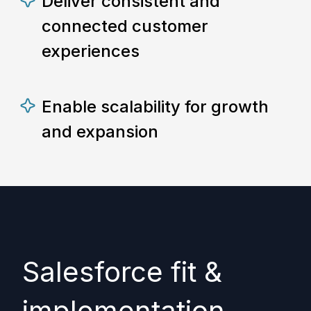
Deliver consistent and
connected customer
experiences
Enable scalability for growth
and expansion
Salesforce fit &
implementation