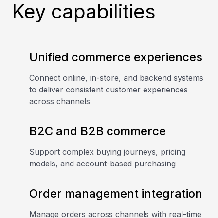
Key capabilities
Unified commerce experiences
Connect online, in-store, and backend systems
to deliver consistent customer experiences
across channels
B2C and B2B commerce
Support complex buying journeys, pricing
models, and account-based purchasing
Order management integration
Manage orders across channels with real-time