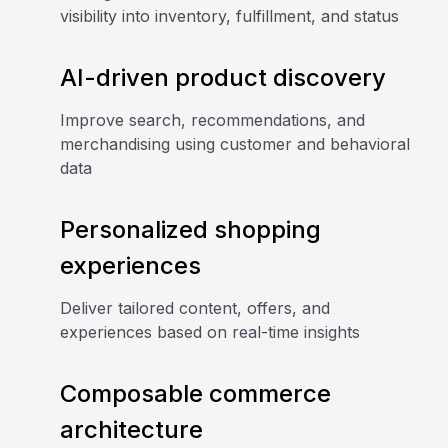
visibility into inventory, fulfillment, and status
AI-driven product discovery
Improve search, recommendations, and
merchandising using customer and behavioral
data
Personalized shopping
experiences
Deliver tailored content, offers, and
experiences based on real-time insights
Composable commerce
architecture