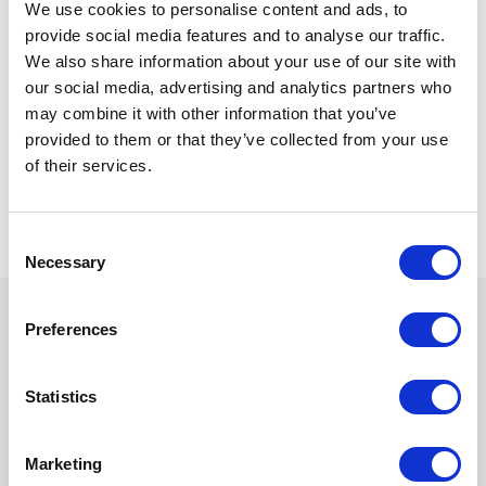
Commerce to align with your business model,
We use cookies to personalise content and ads, to
product structure, and customer experience
provide social media features and to analyse our traffic.
goals.
We also share information about your use of our site with
our social media, advertising and analytics partners who
This includes platform implementation,
may combine it with other information that you’ve
integrations with ERP and other systems, data
provided to them or that they’ve collected from your use
architecture, and AI-driven capabilities such as
of their services.
personalization and product recommendations.
We also support ongoing improvements to help
you scale and adapt as your business evolves.
C
Necessary
o
n
s
Preferences
e
Benefits
n
t
Statistics
S
e
Marketing
Increase conversion rates and
l