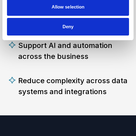
Allow selection
Improve decision-making with
connected data
Deny
Support AI and automation
across the business
Reduce complexity across data
systems and integrations