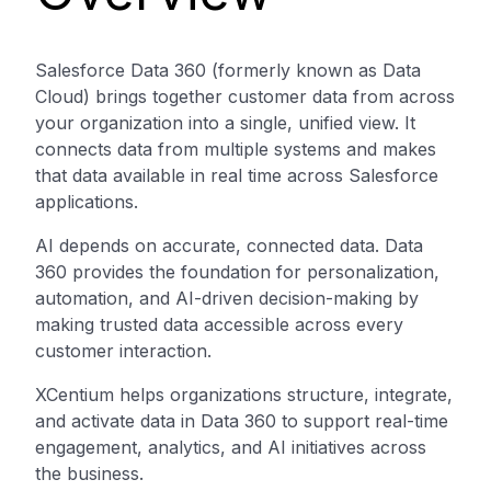
Salesforce Data 360 (formerly known as Data
Cloud) brings together customer data from across
your organization into a single, unified view. It
connects data from multiple systems and makes
that data available in real time across Salesforce
applications.
AI depends on accurate, connected data. Data
360 provides the foundation for personalization,
automation, and AI-driven decision-making by
making trusted data accessible across every
customer interaction.
XCentium helps organizations structure, integrate,
and activate data in Data 360 to support real-time
engagement, analytics, and AI initiatives across
the business.