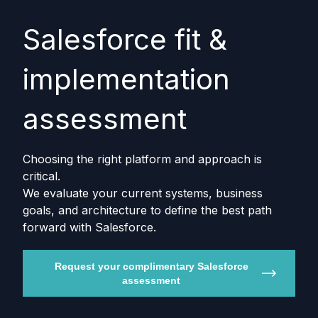
Salesforce fit &
implementation
assessment
Choosing the right platform and approach is
critical.
We evaluate your current systems, business
goals, and architecture to define the best path
forward with Salesforce.
Request your complimentary Salesforce
assessment