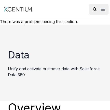
XMC Accelerator
Ope
There was a problem loading this section.
Data
Unify and activate customer data with Salesforce
Data 360
Overview