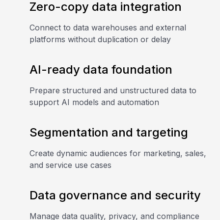
Zero-copy data integration
Connect to data warehouses and external
platforms without duplication or delay
AI-ready data foundation
Prepare structured and unstructured data to
support AI models and automation
Segmentation and targeting
Create dynamic audiences for marketing, sales,
and service use cases
Data governance and security
Manage data quality, privacy, and compliance