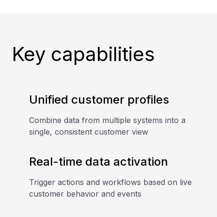
Key capabilities
Unified customer profiles
Combine data from multiple systems into a
single, consistent customer view
Real-time data activation
Trigger actions and workflows based on live
customer behavior and events