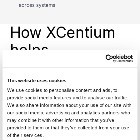
across systems
How XCentium
helps
We design, implement, and optimize Data 360 to
align with your data strategy, business goals, and
This website uses cookies
Salesforce ecosystem.
We use cookies to personalise content and ads, to
provide social media features and to analyse our traffic.
This includes data integration, identity resolution,
We also share information about your use of our site with
data modeling, and activation across marketing,
our social media, advertising and analytics partners who
sales, service, and AI use cases. We also help
may combine it with other information that you’ve
ensure your data is structured and governed
provided to them or that they’ve collected from your use
properly to support long-term scalability and
of their services.
reliable outcomes.