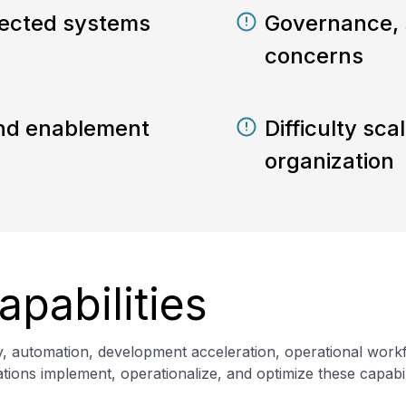
ected systems
Governance, 
concerns
 and enablement
Difficulty sca
organization
apabilities
gy, automation, development acceleration, operational wor
ions implement, operationalize, and optimize these capabili