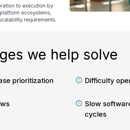
ration to execution by
, platform ecosystems,
calability requirements.
es we help solve
se prioritization
Difficulty oper
ows
Slow softwar
cycles