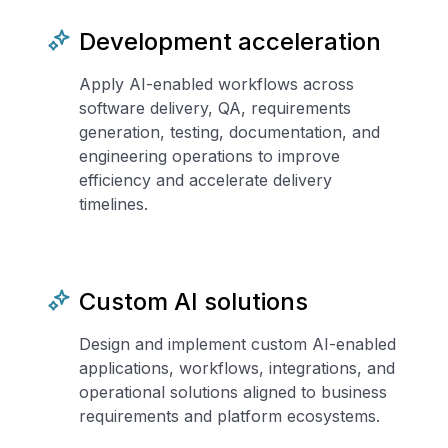
Development acceleration
Apply AI-enabled workflows across
software delivery, QA, requirements
generation, testing, documentation, and
engineering operations to improve
efficiency and accelerate delivery
timelines.
Custom AI solutions
Design and implement custom AI-enabled
applications, workflows, integrations, and
operational solutions aligned to business
requirements and platform ecosystems.