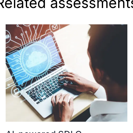
Related assessment