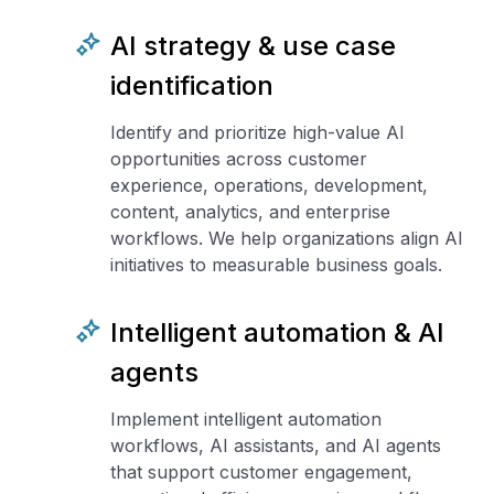
AI strategy & use case
identification
Identify and prioritize high-value AI
opportunities across customer
experience, operations, development,
content, analytics, and enterprise
workflows. We help organizations align AI
initiatives to measurable business goals.
Intelligent automation & AI
agents
Implement intelligent automation
workflows, AI assistants, and AI agents
that support customer engagement,