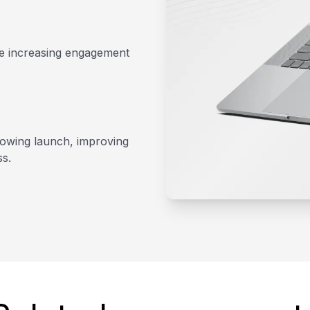
le increasing engagement
lowing launch, improving
ss.