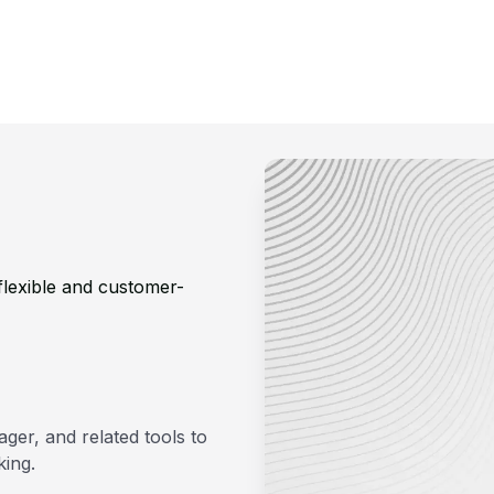
lexible and customer-
ger, and related tools to
king.