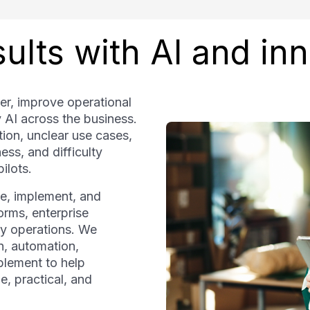
ults with AI and in
er, improve operational
y AI across the business.
ion, unclear use cases,
ss, and difficulty
ilots.
ze, implement, and
forms, enterprise
y operations. We
n, automation,
blement to help
e, practical, and