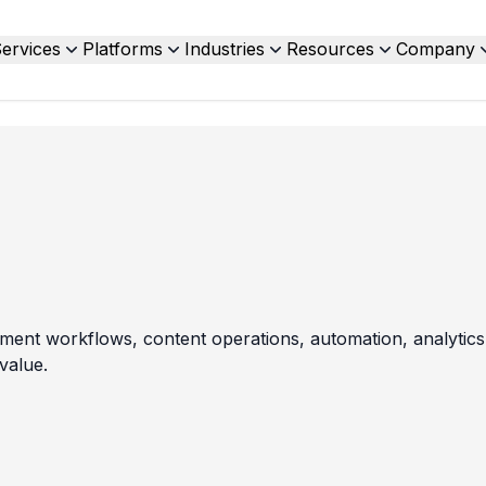
ervices
Platforms
Industries
Resources
Company
ent workflows, content operations, automation, analytics,
value.