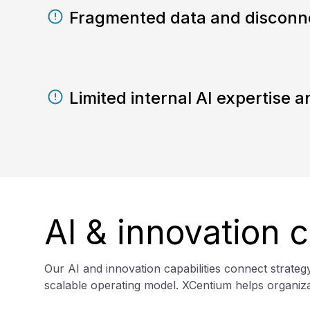
Fragmented data and disconn
Limited internal AI expertise
AI & innovation c
Our AI and innovation capabilities connect strate
scalable operating model. XCentium helps organizat