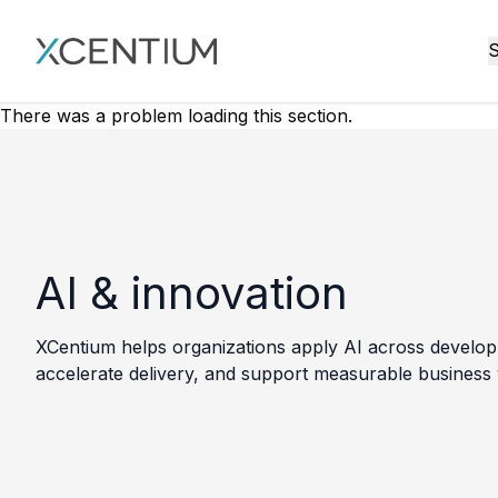
XMC Accelerator
S
There was a problem loading this section.
AI & innovation
XCentium helps organizations apply AI across developm
accelerate delivery, and support measurable business 