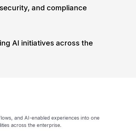
security, and compliance
ling AI initiatives across the
kflows, and AI-enabled experiences into one
ties across the enterprise.