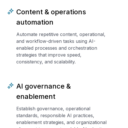
Content & operations
automation
Automate repetitive content, operational,
and workflow-driven tasks using AI-
enabled processes and orchestration
strategies that improve speed,
consistency, and scalability.
AI governance &
enablement
Establish governance, operational
standards, responsible AI practices,
enablement strategies, and organizational