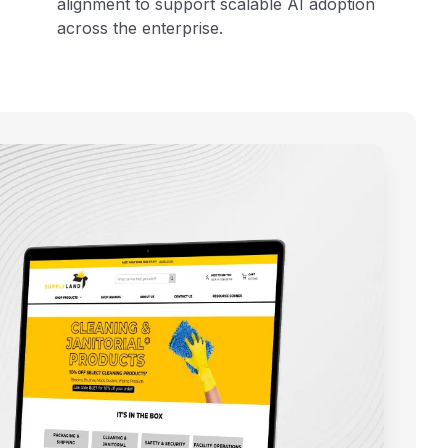
alignment to support scalable AI adoption
across the enterprise.