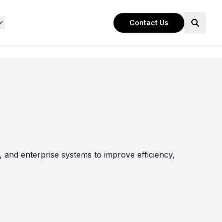
Contact Us
 and enterprise systems to improve efficiency,