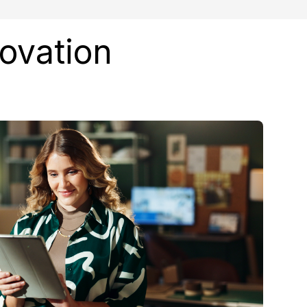
novation