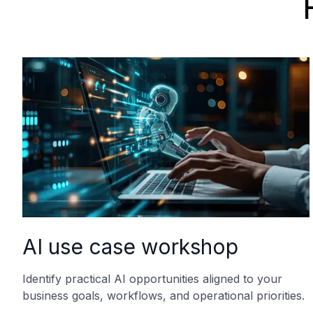
AI use case workshop
Identify practical AI opportunities aligned to your
business goals, workflows, and operational priorities.