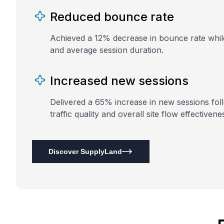
Reduced bounce rate
Achieved a 12% decrease in bounce rate whi
and average session duration.
Increased new sessions
Delivered a 65% increase in new sessions fol
traffic quality and overall site flow effectivene
Discover SupplyLand