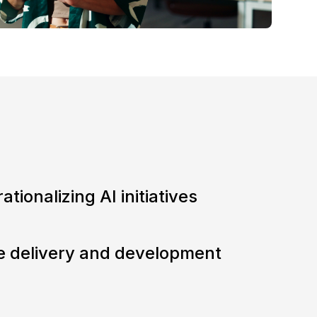
ationalizing AI initiatives
e delivery and development