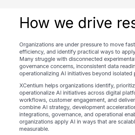
How we drive res
Organizations are under pressure to move fast
efficiency, and identify practical ways to appl
Many struggle with disconnected experimentat
governance concerns, inconsistent data readine
operationalizing AI initiatives beyond isolated p
XCentium helps organizations identify, prioriti
operationalize AI initiatives across digital plat
workflows, customer engagement, and deliver
combine AI strategy, development acceleratio
integrations, governance, and operational ena
organizations apply AI in ways that are scalabl
measurable.