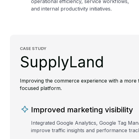
operational efficiency, service workflows,
and internal productivity initiatives.
CASE STUDY
SupplyLand
Improving the commerce experience with a more f
focused platform.
Improved marketing visibility
Integrated Google Analytics, Google Tag Mana
improve traffic insights and performance trac