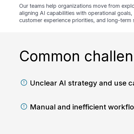
Our teams help organizations move from explo
aligning AI capabilities with operational goals
customer experience priorities, and long-term s
Common challeng
Unclear AI strategy and use ca
Manual and inefficient workfl