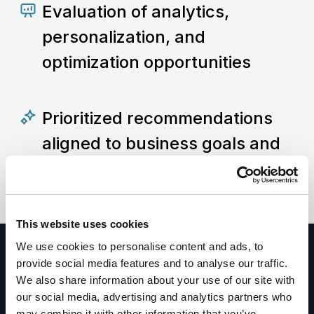
Evaluation of analytics,
personalization, and
optimization opportunities
Prioritized recommendations
aligned to business goals and
digital competitiveness
This website uses cookies
We use cookies to personalise content and ads, to
provide social media features and to analyse our traffic.
We also share information about your use of our site with
our social media, advertising and analytics partners who
Ready to get
may combine it with other information that you’ve