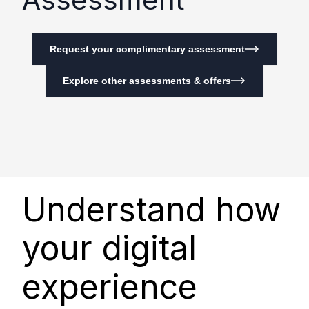
Request your complimentary assessment
Explore other assessments & offers
Understand how
your digital
experience