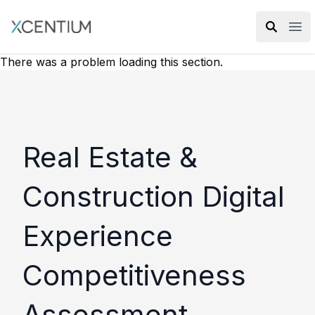
XMC Accelerator
Ope
There was a problem loading this section.
Real Estate &
Construction Digital
Experience
Competitiveness
Assessment