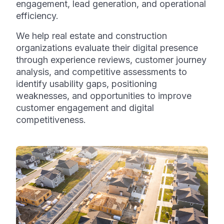
engagement, lead generation, and operational
efficiency.
We help real estate and construction
organizations evaluate their digital presence
through experience reviews, customer journey
analysis, and competitive assessments to
identify usability gaps, positioning
weaknesses, and opportunities to improve
customer engagement and digital
competitiveness.