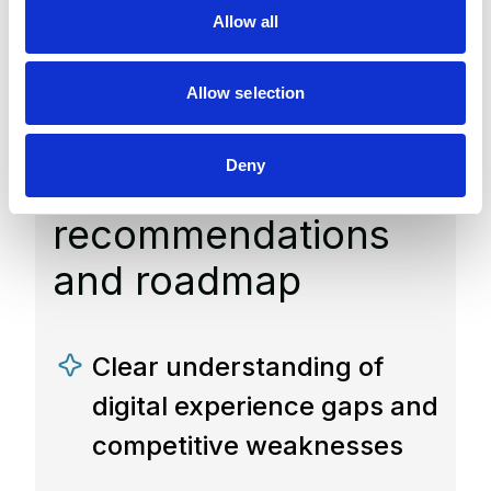
construction digital
o
Allow all
n
experience
competitiveness
Allow selection
assessment report
Deny
with prioritized
recommendations
and roadmap
Clear understanding of
digital experience gaps and
competitive weaknesses