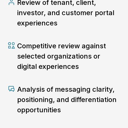
Review of tenant, client,
investor, and customer portal
experiences
Competitive review against
selected organizations or
digital experiences
Analysis of messaging clarity,
positioning, and differentiation
opportunities