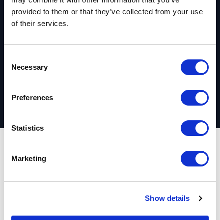
provided to them or that they’ve collected from your use
started?
of their services.
C
Request your complimentary assessment
Necessary
o
n
s
Preferences
e
n
t
Statistics
S
e
Outcomes
Marketing
l
e
c
Real estate and
Show details
t
i