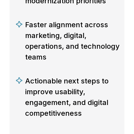
modernization priorities
Faster alignment across
marketing, digital,
operations, and technology
teams
Actionable next steps to
improve usability,
engagement, and digital
competitiveness