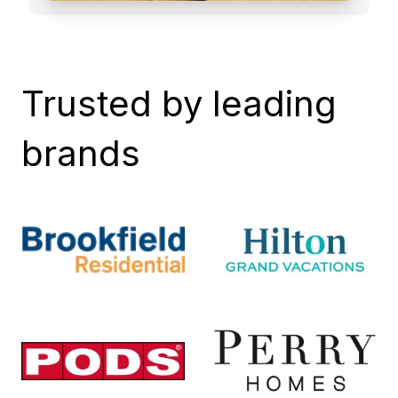
Trusted by leading
brands