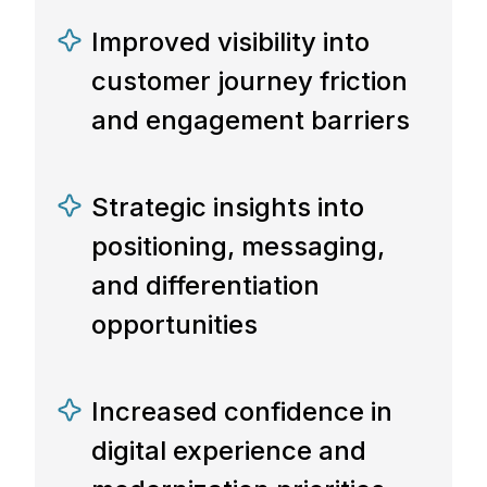
Improved visibility into
customer journey friction
and engagement barriers
Strategic insights into
positioning, messaging,
and differentiation
opportunities
Increased confidence in
digital experience and