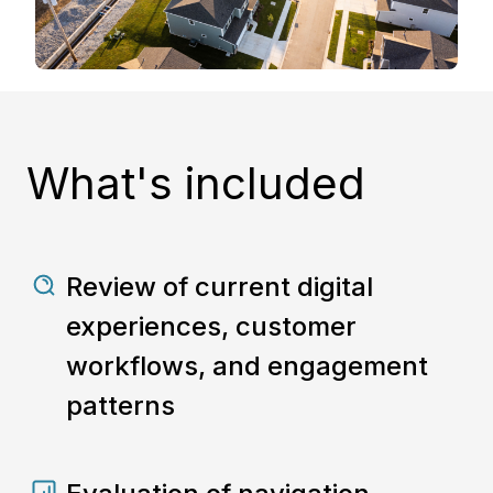
What's included
Review of current digital
experiences, customer
workflows, and engagement
patterns