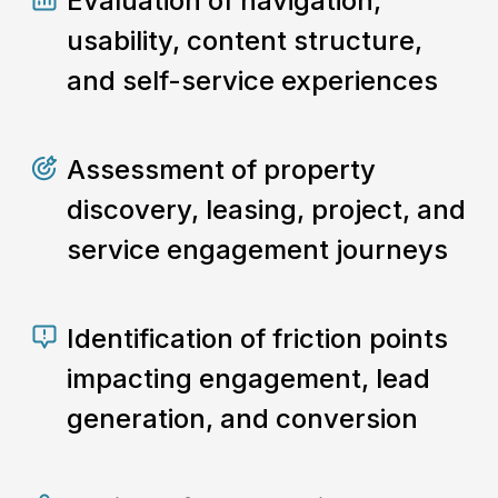
Evaluation of navigation,
usability, content structure,
and self-service experiences
Assessment of property
discovery, leasing, project, and
service engagement journeys
Identification of friction points
impacting engagement, lead
generation, and conversion