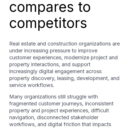
compares to
competitors
Real estate and construction organizations are
under increasing pressure to improve
customer experiences, modernize project and
property interactions, and support
increasingly digital engagement across
property discovery, leasing, development, and
service workflows.
Many organizations still struggle with
fragmented customer journeys, inconsistent
property and project experiences, difficult
navigation, disconnected stakeholder
workflows, and digital friction that impacts