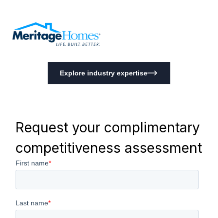
Explore industry expertise
Request your complimentary
competitiveness assessment