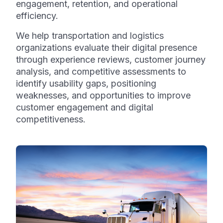
engagement, retention, and operational
efficiency.
We help transportation and logistics
organizations evaluate their digital presence
through experience reviews, customer journey
analysis, and competitive assessments to
identify usability gaps, positioning
weaknesses, and opportunities to improve
customer engagement and digital
competitiveness.