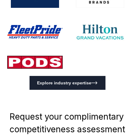
Explore industry expertise
Request your complimentary
competitiveness assessment