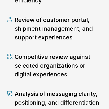
efficiency
Review of customer portal,
shipment management, and
support experiences
Competitive review against
selected organizations or
digital experiences
Analysis of messaging clarity,
positioning, and differentiation