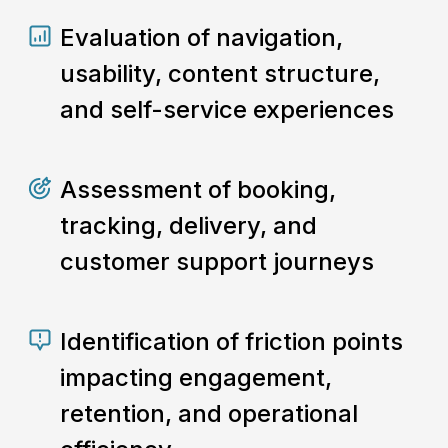
Evaluation of navigation,
usability, content structure,
and self-service experiences
Assessment of booking,
tracking, delivery, and
customer support journeys
Identification of friction points
impacting engagement,
retention, and operational