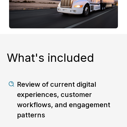
What's included
Review of current digital
experiences, customer
workflows, and engagement
patterns