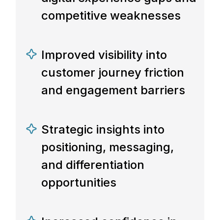
competitive weaknesses
Improved visibility into
customer journey friction
and engagement barriers
Strategic insights into
positioning, messaging,
and differentiation
opportunities