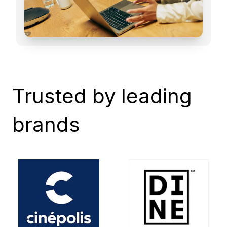
Trusted by leading
brands