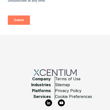
Footer
Company
Terms of Use
Industries
Sitemap
Platforms
Privacy Policy
Services
Cookie Preferences
LinkedIn
YouTube