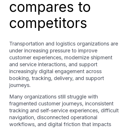
compares to
competitors
Transportation and logistics organizations are
under increasing pressure to improve
customer experiences, modernize shipment
and service interactions, and support
increasingly digital engagement across
booking, tracking, delivery, and support
journeys.
Many organizations still struggle with
fragmented customer journeys, inconsistent
tracking and self-service experiences, difficult
navigation, disconnected operational
workflows, and digital friction that impacts