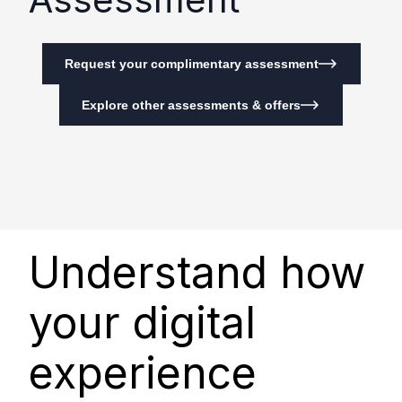
Request your complimentary assessment
Explore other assessments & offers
Understand how
your digital
experience