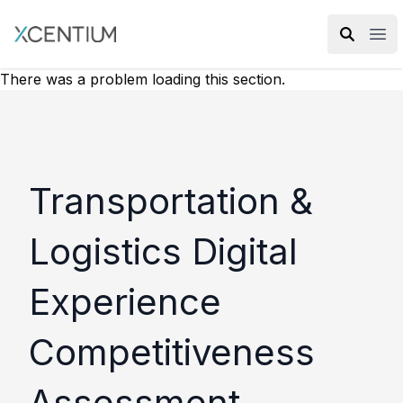
XMC Accelerator
Ope
There was a problem loading this section.
Transportation &
Logistics Digital
Experience
Competitiveness
Assessment