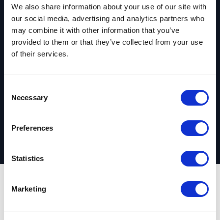
We also share information about your use of our site with
our social media, advertising and analytics partners who
Ready to get
may combine it with other information that you’ve
provided to them or that they’ve collected from your use
started?
of their services.
C
Request your complimentary assessment
Necessary
o
n
s
Preferences
e
n
t
Statistics
S
e
Marketing
Outcomes
l
e
c