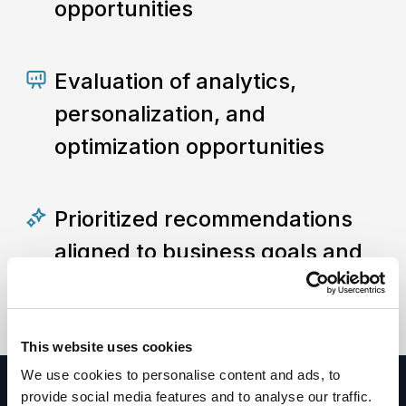
opportunities
Evaluation of analytics,
personalization, and
optimization opportunities
Prioritized recommendations
aligned to business goals and
digital competitiveness
This website uses cookies
We use cookies to personalise content and ads, to
provide social media features and to analyse our traffic.