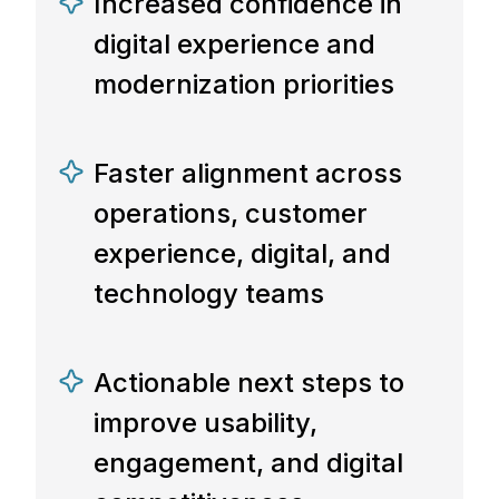
Increased confidence in
digital experience and
modernization priorities
Faster alignment across
operations, customer
experience, digital, and
technology teams
Actionable next steps to
improve usability,
engagement, and digital