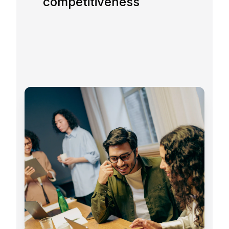
competitiveness